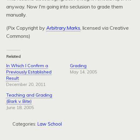
anyway. Now I'm going into seclusion to grade them
manually.
(Pix Copyright by
Arbitrary.Marks
, licensed via Creative
Commons)
Related
In Which I Confirm a
Grading
Previously Established
May 14, 2005
Result
December 20, 2011
Teaching and Grading
(Bark v. Bite)
June 18, 2005
Categories:
Law School