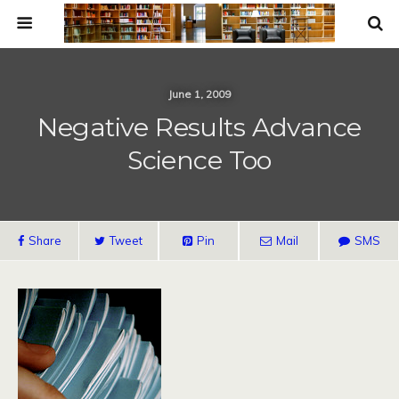
June 1, 2009
Negative Results Advance
Science Too
Share
Tweet
Pin
Mail
SMS