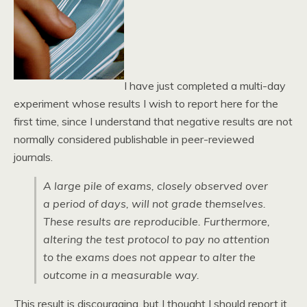
I have just completed a multi-day
experiment whose results I wish to report here for the
first time, since I understand that negative results are not
normally considered publishable in peer-reviewed
journals.
A large pile of exams, closely observed over
a period of days, will not grade themselves.
These results are reproducible. Furthermore,
altering the test protocol to pay no attention
to the exams does not appear to alter the
outcome in a measurable way.
This result is discouraging, but I thought I should report it