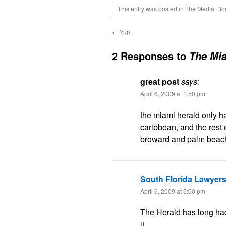
This entry was posted in
The Media
. B
←
Yup.
2 Responses to
The Mia
great post
says:
April 6, 2009 at 1:50 pm
the miami herald only h
caribbean, and the rest o
broward and palm beac
South Florida Lawyer
April 6, 2009 at 5:00 pm
The Herald has long had 
it….