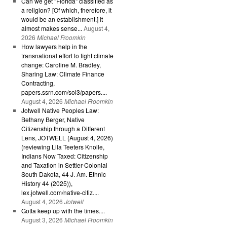
Can we get "Florida" classified as
a religion? [Of which, therefore, it
would be an establishment.] It
almost makes sense...
August 4,
2026
Michael Froomkin
How lawyers help in the
transnational effort to fight climate
change: Caroline M. Bradley,
Sharing Law: Climate Finance
Contracting,
papers.ssrn.com/sol3/papers....
August 4, 2026
Michael Froomkin
Jotwell Native Peoples Law:
Bethany Berger, Native
Citizenship through a Different
Lens, JOTWELL (August 4, 2026)
(reviewing Lila Teeters Knolle,
Indians Now Taxed: Citizenship
and Taxation in Settler-Colonial
South Dakota, 44 J. Am. Ethnic
History 44 (2025)),
lex.jotwell.com/native-citiz....
August 4, 2026
Jotwell
Gotta keep up with the times....
August 3, 2026
Michael Froomkin