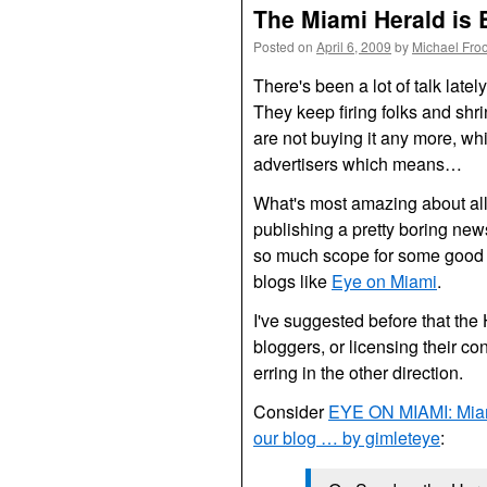
The Miami Herald is 
Posted on
April 6, 2009
by
Michael Fro
There's been a lot of talk late
They keep firing folks and shr
are not buying it any more, w
advertisers which means…
What's most amazing about all t
publishing a pretty boring new
so much scope for some good m
blogs like
Eye on Miami
.
I've suggested before that the
bloggers, or licensing their cont
erring in the other direction.
Consider
EYE
ON
MIAMI
: Mia
our blog … by gimleteye
: