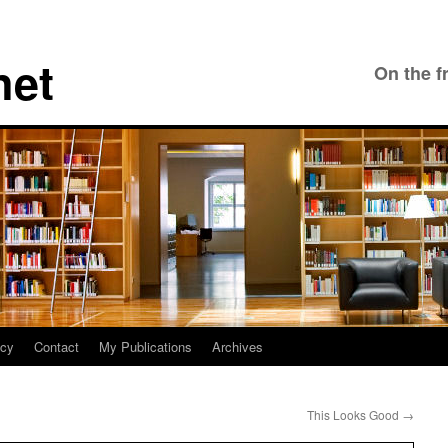
net
On the f
icy
Contact
My Publications
Archives
This Looks Good
→