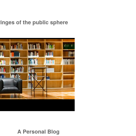
ringes of the public sphere
A Personal Blog