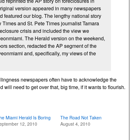
d reprinted the AP story on foreclosures in
iginal version appeared in many newspapers
d featured our blog. The lengthy national story
 Times and St. Pete Times journalist Tamara
reclosure crisis and included the view we
eonmiami. The Herald version on the weekend,
bors section, redacted the AP segment of the
Eyeonmiami and, specifically, my views of the
willingness newspapers often have to acknowledge the
will need to get over that, big time, if it wants to flourish.
he Miami Herald Is Boring
The Road Not Taken
eptember 12, 2010
August 4, 2010