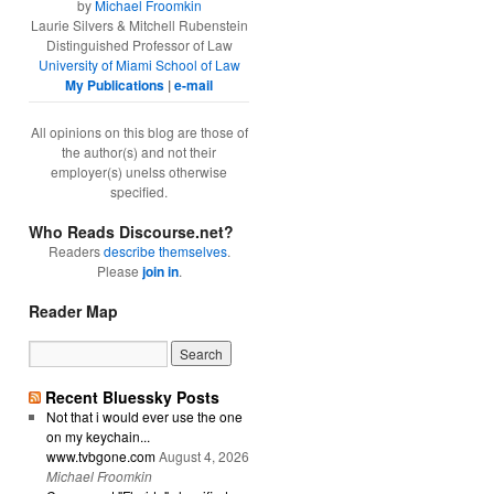
by
Michael Froomkin
Laurie Silvers & Mitchell Rubenstein
Distinguished Professor of Law
University of Miami School of Law
My Publications
|
e-mail
All opinions on this blog are those of
the author(s) and not their
employer(s) unelss otherwise
specified.
Who Reads Discourse.net?
Readers
describe themselves
.
Please
join in
.
Reader Map
Recent Bluessky Posts
Not that i would ever use the one
on my keychain...
www.tvbgone.com
August 4, 2026
Michael Froomkin