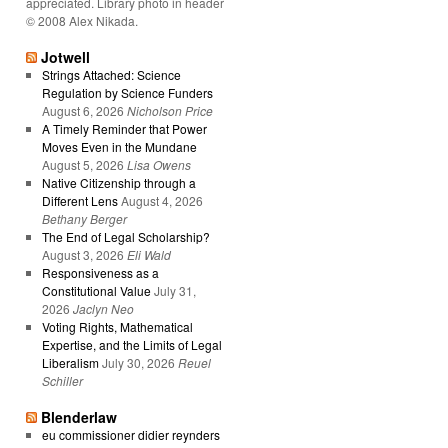
appreciated. Library photo in header
© 2008 Alex Nikada.
Jotwell
Strings Attached: Science
Regulation by Science Funders
August 6, 2026
Nicholson Price
A Timely Reminder that Power
Moves Even in the Mundane
August 5, 2026
Lisa Owens
Native Citizenship through a
Different Lens
August 4, 2026
Bethany Berger
The End of Legal Scholarship?
August 3, 2026
Eli Wald
Responsiveness as a
Constitutional Value
July 31,
2026
Jaclyn Neo
Voting Rights, Mathematical
Expertise, and the Limits of Legal
Liberalism
July 30, 2026
Reuel
Schiller
Blenderlaw
eu commissioner didier reynders