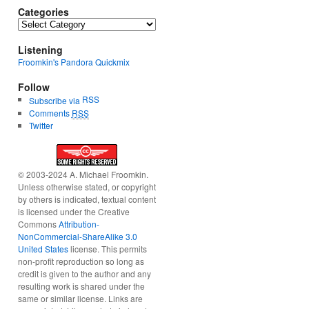
Categories
Categories
Listening
Froomkin's Pandora Quickmix
Follow
RSS
Subscribe via
Comments
RSS
Twitter
© 2003-2024 A. Michael Froomkin.
Unless otherwise stated, or copyright
by others is indicated, textual content
is licensed under the Creative
Commons
Attribution-
NonCommercial-ShareAlike 3.0
United States
license. This permits
non-profit reproduction so long as
credit is given to the author and any
resulting work is shared under the
same or similar license. Links are