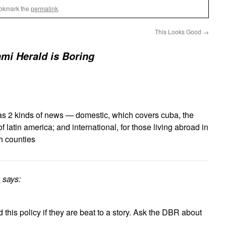
ookmark the
permalink
.
This Looks Good
→
mi Herald is Boring
as 2 kinds of news — domestic, which covers cuba, the
f latin america; and international, for those living abroad in
h counties
s
says:
this policy if they are beat to a story. Ask the DBR about