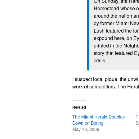
On Sunday, the Heral
Homestead whose or
around the nation an
by former Miami New
Lush featured the fo
expound here, on Ey
printed in the Neigh
story that featured 
crisis.
I suspect local pique: the un
work of competitors. The Herald 
Related
The Miami Herald Doubles
T
Down on Boring
S
May 10, 2009