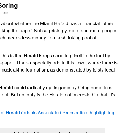
Boring
omkin
ly about whether the Miami Herald has a financial future.
inking the paper. Not surprisingly, more and more people
hich means less money from a shrinking pool of
his is that Herald keeps shooting itself in the foot by
spaper. That's especially odd in this town, where there is
uckraking journalism, as demonstrated by feisty local
 Herald could radically up its game by hiring some local
ent. But not only is the Herald not interested in that, it's
mi Herald redacts Associated Press article highlighting