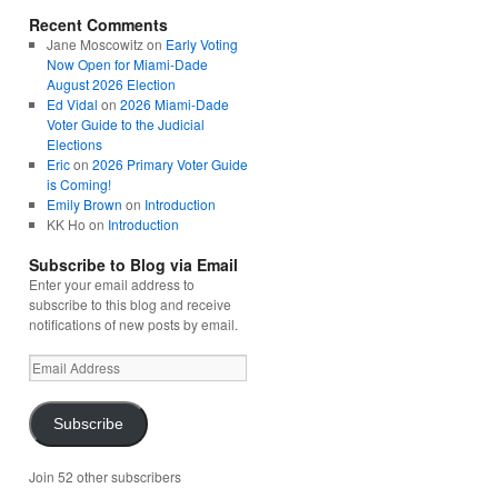
Recent Comments
Jane Moscowitz
on
Early Voting
Now Open for Miami-Dade
August 2026 Election
Ed Vidal
on
2026 Miami-Dade
Voter Guide to the Judicial
Elections
Eric
on
2026 Primary Voter Guide
is Coming!
Emily Brown
on
Introduction
KK Ho
on
Introduction
Subscribe to Blog via Email
Enter your email address to
subscribe to this blog and receive
notifications of new posts by email.
Email
Address
Subscribe
Join 52 other subscribers