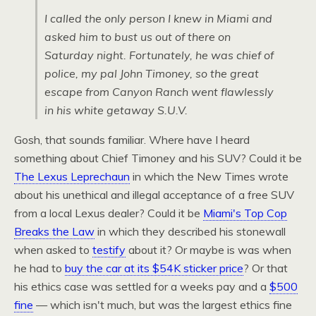
I called the only person I knew in Miami and
asked him to bust us out of there on
Saturday night. Fortunately, he was chief of
police, my pal John Timoney, so the great
escape from Canyon Ranch went flawlessly
in his white getaway
S.U.V.
Gosh, that sounds familiar. Where have I heard
something about Chief Timoney and his
SUV
? Could it be
The Lexus Leprechaun
in which the New Times wrote
about his unethical and illegal acceptance of a free
SUV
from a local Lexus dealer? Could it be
Miami's Top Cop
Breaks the Law
in which they described his stonewall
when asked to
testify
about it? Or maybe is was when
he had to
buy the car at its $54K sticker price
? Or that
his ethics case was settled for a weeks pay and a
$500
fine
— which isn't much, but was the largest ethics fine