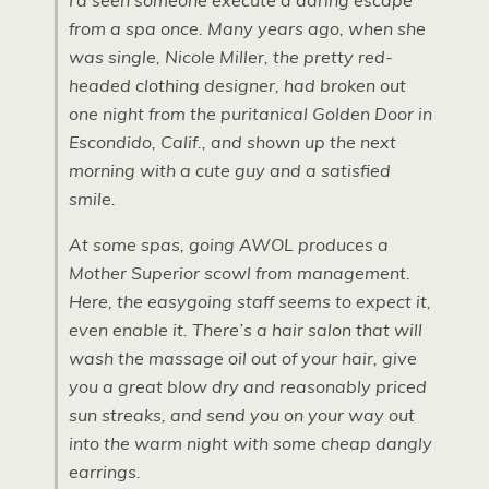
I’d seen someone execute a daring escape
from a spa once. Many years ago, when she
was single, Nicole Miller, the pretty red-
headed clothing designer, had broken out
one night from the puritanical Golden Door in
Escondido, Calif., and shown up the next
morning with a cute guy and a satisfied
smile.
At some spas, going
AWOL
produces a
Mother Superior scowl from management.
Here, the easygoing staff seems to expect it,
even enable it. There’s a hair salon that will
wash the massage oil out of your hair, give
you a great blow dry and reasonably priced
sun streaks, and send you on your way out
into the warm night with some cheap dangly
earrings.