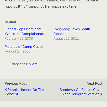
And, in case you are wondering, we never do find out if
“spa guilt” is “rampant”. Perhaps next time.
Related
Florida Cops Intimidate
Everybody Loves South
Would-be Complainants
Florida
February 25, 2006
August 22, 2011
Pictures of Camp Casey
August 14, 2005
Categories:
Miami
Previous Post
Next Post
People Unclear On The
Shadows On Plato's Cave:
Concept
Giant Hologram Version