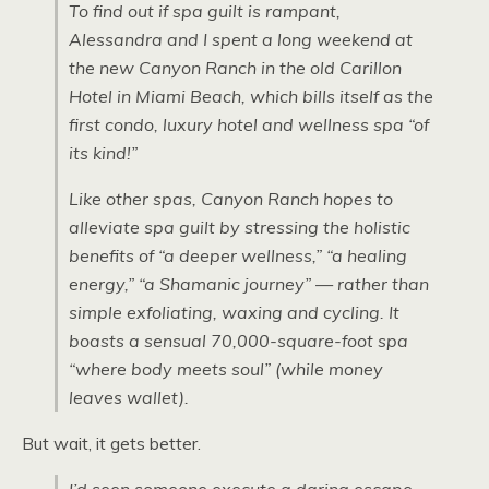
To find out if spa guilt is rampant,
Alessandra and I spent a long weekend at
the new Canyon Ranch in the old Carillon
Hotel in Miami Beach, which bills itself as the
first condo, luxury hotel and wellness spa “of
its kind!”
Like other spas, Canyon Ranch hopes to
alleviate spa guilt by stressing the holistic
benefits of “a deeper wellness,” “a healing
energy,” “a Shamanic journey” — rather than
simple exfoliating, waxing and cycling. It
boasts a sensual 70,000-square-foot spa
“where body meets soul” (while money
leaves wallet).
But wait, it gets better.