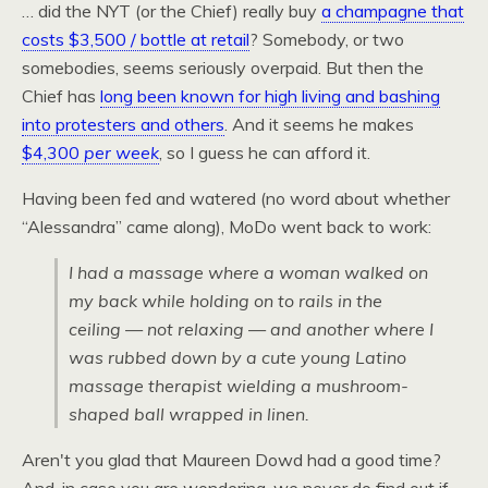
… did the
NYT
(or the Chief) really buy
a champagne that
costs $3,500 / bottle at retail
? Somebody, or two
somebodies, seems seriously overpaid. But then the
Chief has
long been known for high living and bashing
into protesters and others
. And it seems he makes
$4,300
per week
, so I guess he can afford it.
Having been fed and watered (no word about whether
“Alessandra” came along), MoDo went back to work:
I had a massage where a woman walked on
my back while holding on to rails in the
ceiling — not relaxing — and another where I
was rubbed down by a cute young Latino
massage therapist wielding a mushroom-
shaped ball wrapped in linen.
Aren't you glad that Maureen Dowd had a good time?