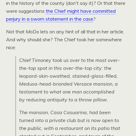
in the history of the county (don't say it)? Or that there
were suggestions
the Chief might have committed
perjury in a sworn statement in the case
?
Not that MoDo lets on any hint of all that in her article.
And why should she? The Chief took her somewhere
nice:
Chief Timoney took us over to the most over-
the-top spot in this over-the-top city: the
leopard-skin-swathed, stained-glass-filled,
Medusa-head-branded Versace mansion, a
testament to what one man accomplished
by reducing antiquity to a throw pillow.
The mansion, Casa Casuarina, had been
turned into a private club but is now open to
the public, with a restaurant on its patio that