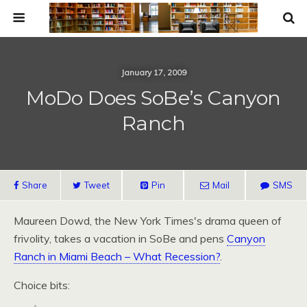
January 17, 2009
MoDo Does SoBe’s Canyon
Ranch
Share
Tweet
Pin
Mail
SMS
Maureen Dowd, the New York Times's drama queen of
frivolity, takes a vacation in SoBe and pens
Canyon
Ranch in Miami Beach – What Recession?
.
Choice bits: