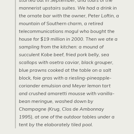
started out in September, and tours of the
mannerist upstairs suites. We had a drink in
the ornate bar with the owner, Peter Loftin, a
mountain of Southern charm, a retired
telecommunications mogul who bought the
house for $19 million in 2000. Then we ate a
sampling from the kitchen: a mound of
succulent Kobe beef, fried pork belly, sea
scallops with osetra caviar, black grouper,
blue prawns cooked at the table on a salt
block, foie gras with a riesling-pineapple-
coriander emulsion and Meyer lemon tart
and crushed amaretti mousse with vanilla-
bean meringue, washed down by
Champagne (Krug, Clos de Ambonnay
1995), at one of the outdoor tables under a
tent by the elaborately tiled pool.