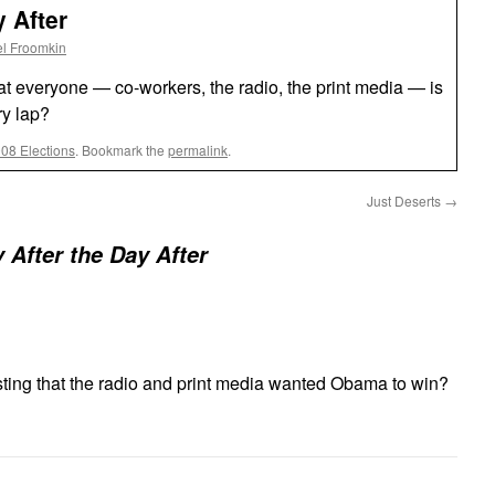
 After
l Froomkin
that everyone — co-workers, the radio, the print media — is
ry lap?
008 Elections
. Bookmark the
permalink
.
Just Deserts
→
 After the Day After
ting that the radio and print media wanted Obama to win?