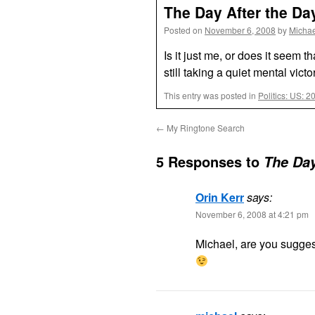
The Day After the Day
Posted on
November 6, 2008
by
Michae
Is it just me, or does it seem 
still taking a quiet mental victo
This entry was posted in
Politics: US: 2
←
My Ringtone Search
5 Responses to
The Day
Orin Kerr
says:
November 6, 2008 at 4:21 pm
Michael, are you sugges