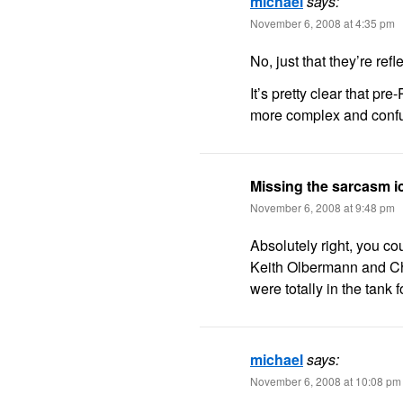
michael
says:
November 6, 2008 at 4:35 pm
No, just that they’re ref
It’s pretty clear that pre
more complex and confus
Missing the sarcasm 
November 6, 2008 at 9:48 pm
Absolutely right, you cou
Keith Olbermann and Chr
were totally in the tank 
michael
says:
November 6, 2008 at 10:08 pm