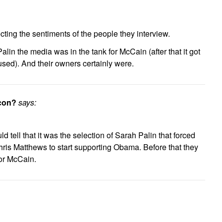
lecting the sentiments of the people they interview.
-Palin the media was in the tank for McCain (after that it got
ed). And their owners certainly were.
icon?
says:
ld tell that it was the selection of Sarah Palin that forced
is Matthews to start supporting Obama. Before that they
for McCain.