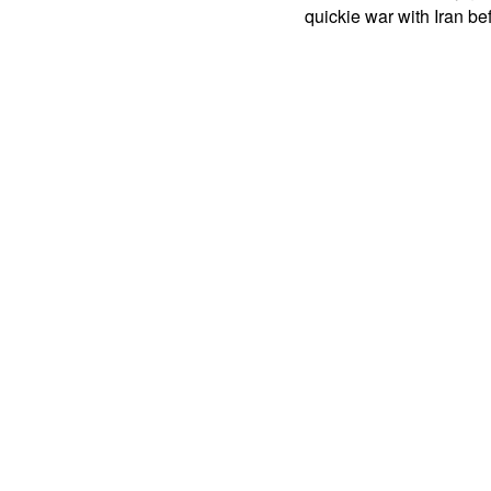
quickie war with Iran b