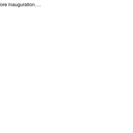
efore inauguration….