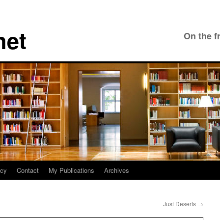
net
On the f
icy
Contact
My Publications
Archives
Just Deserts
→