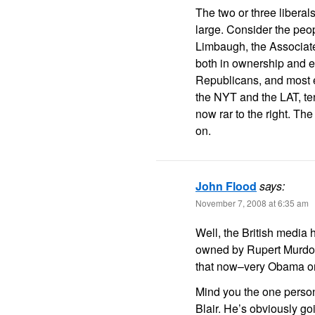
The two or three libera
large. Consider the peo
Limbaugh, the Associat
both in ownership and e
Republicans, and most e
the NYT and the LAT, te
now rar to the right. T
on.
John Flood
says:
November 7, 2008 at 6:35 am
Well, the British medi
owned by Rupert Murdoc
that now–very Obama or
Mind you the one person
Blair. He’s obviously go