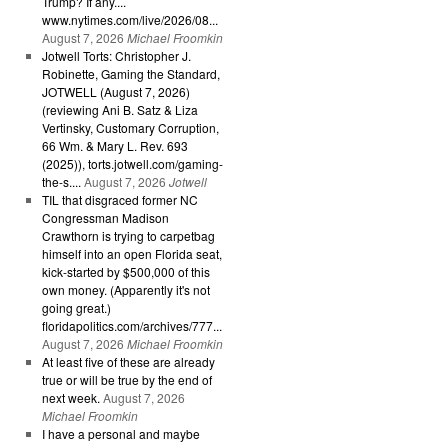
Trump? If any....
www.nytimes.com/live/2026/08...
August 7, 2026
Michael Froomkin
Jotwell Torts: Christopher J.
Robinette, Gaming the Standard,
JOTWELL (August 7, 2026)
(reviewing Ani B. Satz & Liza
Vertinsky, Customary Corruption,
66 Wm. & Mary L. Rev. 693
(2025)), torts.jotwell.com/gaming-
the-s....
August 7, 2026
Jotwell
TIL that disgraced former NC
Congressman Madison
Crawthorn is trying to carpetbag
himself into an open Florida seat,
kick-started by $500,000 of this
own money. (Apparently it's not
going great.)
floridapolitics.com/archives/777...
August 7, 2026
Michael Froomkin
At least five of these are already
true or will be true by the end of
next week.
August 7, 2026
Michael Froomkin
I have a personal and maybe