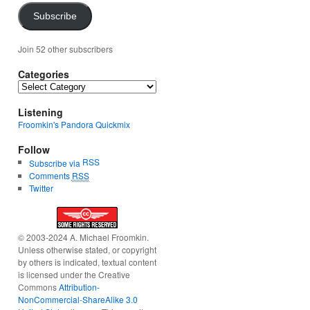
Subscribe
Join 52 other subscribers
Categories
Categories
Listening
Froomkin's Pandora Quickmix
Follow
RSS
Subscribe via
Comments
RSS
Twitter
© 2003-2024 A. Michael Froomkin.
Unless otherwise stated, or copyright
by others is indicated, textual content
is licensed under the Creative
Commons
Attribution-
NonCommercial-ShareAlike 3.0