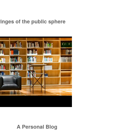
ringes of the public sphere
A Personal Blog