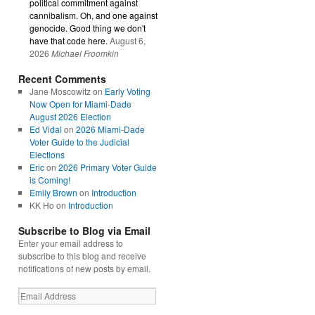
political commitment against
cannibalism. Oh, and one against
genocide. Good thing we don't
have that code here.
August 6,
2026
Michael Froomkin
Recent Comments
Jane Moscowitz
on
Early Voting
Now Open for Miami-Dade
August 2026 Election
Ed Vidal
on
2026 Miami-Dade
Voter Guide to the Judicial
Elections
Eric
on
2026 Primary Voter Guide
is Coming!
Emily Brown
on
Introduction
KK Ho
on
Introduction
Subscribe to Blog via Email
Enter your email address to
subscribe to this blog and receive
notifications of new posts by email.
Email
Address