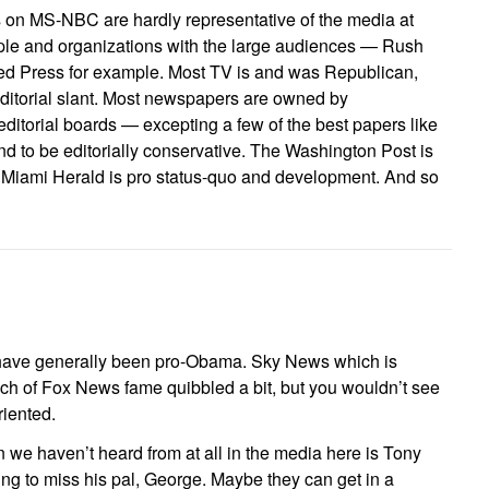
ls on MS-NBC are hardly representative of the media at
ple and organizations with the large audiences — Rush
ed Press for example. Most TV is and was Republican,
ditorial slant. Most newspapers are owned by
ditorial boards — excepting a few of the best papers like
nd to be editorially conservative. The Washington Post is
he Miami Herald is pro status-quo and development. And so
a have generally been pro-Obama. Sky News which is
h of Fox News fame quibbled a bit, but you wouldn’t see
iented.
 we haven’t heard from at all in the media here is Tony
ing to miss his pal, George. Maybe they can get in a