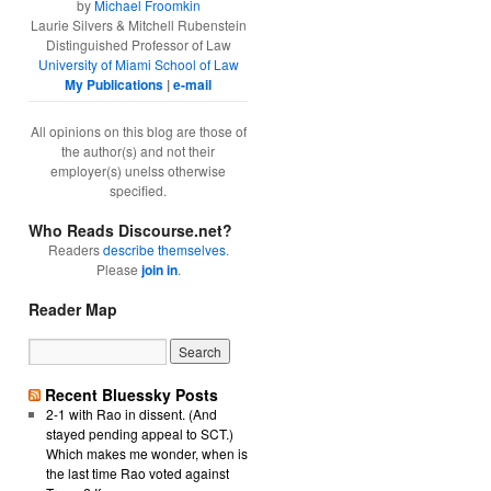
by
Michael Froomkin
Laurie Silvers & Mitchell Rubenstein
Distinguished Professor of Law
University of Miami School of Law
My Publications
|
e-mail
All opinions on this blog are those of
the author(s) and not their
employer(s) unelss otherwise
specified.
Who Reads Discourse.net?
Readers
describe themselves
.
Please
join in
.
Reader Map
Recent Bluessky Posts
2-1 with Rao in dissent. (And
stayed pending appeal to SCT.)
Which makes me wonder, when is
the last time Rao voted against