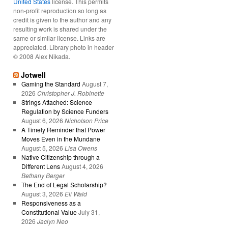
United States
license. This permits
non-profit reproduction so long as
credit is given to the author and any
resulting work is shared under the
same or similar license. Links are
appreciated. Library photo in header
© 2008 Alex Nikada.
Jotwell
Gaming the Standard
August 7,
2026
Christopher J. Robinette
Strings Attached: Science
Regulation by Science Funders
August 6, 2026
Nicholson Price
A Timely Reminder that Power
Moves Even in the Mundane
August 5, 2026
Lisa Owens
Native Citizenship through a
Different Lens
August 4, 2026
Bethany Berger
The End of Legal Scholarship?
August 3, 2026
Eli Wald
Responsiveness as a
Constitutional Value
July 31,
2026
Jaclyn Neo