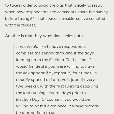
to take in order to avoid the bias that is likely to result
when new respondents see comments about the survey
before taking it.” That sounds sensible, so I've complied
with the request.
Another is that they want time series data:
… we would like to have respondents
complete the survey throughout the days
leading up to the Election. To this end, if
would be ideal if you were willing to have
the link appear (i.e., repost it) four times, in
equally spaced out intervals (about every
two weeks), with the first running asap and
the last running several days prior to
Election Day. Of course, if you would be
willing to post it even once, it would already
be a great help to us.