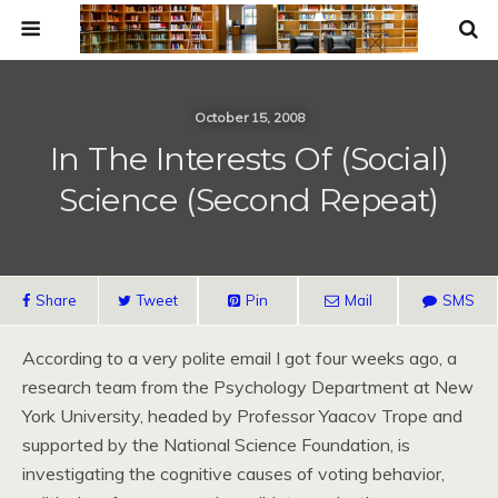
October 15, 2008
In The Interests Of (Social)
Science (Second Repeat)
Share
Tweet
Pin
Mail
SMS
According to a very polite email I got four weeks ago, a
research team from the Psychology Department at New
York University, headed by Professor Yaacov Trope and
supported by the National Science Foundation, is
investigating the cognitive causes of voting behavior,