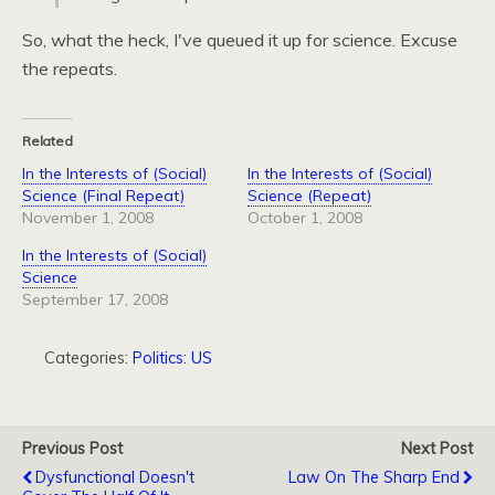
So, what the heck, I've queued it up for science. Excuse
the repeats.
Related
In the Interests of (Social)
In the Interests of (Social)
Science (Final Repeat)
Science (Repeat)
November 1, 2008
October 1, 2008
In the Interests of (Social)
Science
September 17, 2008
Categories:
Politics: US
Previous Post
Next Post
Dysfunctional Doesn't
Law On The Sharp End