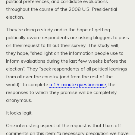
political preferences, and candidate evaluations
throughout the course of the 2008
U.S.
Presidential
election.
They're doing a study and in the hope of getting
politically aware respondents are asking bloggers to pass
on their request to fill out their survey. The study will,
they hope, “shed light on the information people use to
inform evaluations during the last few weeks before the
election”. They “seek respondents of all political leanings
from all over the country (and from the rest of the
world)” to complete
a 15-minute questionnaire
, the
responses to which they promise will be completely
anonymous.
It looks legit.
One interesting aspect of the request is that I turn off
comments on this item: “a necessary precaution we have