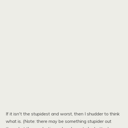
If it isn't the stupidest and worst, then I shudder to think
what is. (Note: there may be something stupider out