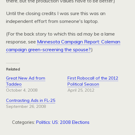
there, but the production values have to be better.)
Until the closing credits I was sure this was an
independent effort from someone's laptop.
(For the back story to which this ad may be a lame
response, see
Minnesota Campaign Report: Coleman
campaign green-screening the spouse?
.)
Related
Great New Ad from
First Robocall of the 2012
Taddeo
Political Season
October 4, 2008
April 25, 2012
Contrasting Ads in FL-25
September 26, 2008
Categories:
Politics: US: 2008 Elections