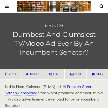
June 24, 2008
Dumbest And Clumsiest
TV/Video Ad Ever By An
Incumbent Senator?
Share
Tweet
Pin
Mail
SMS
Is this Norm Coleman (R-MN) ad,
Al Franken Green
Screen Conspiracy?
, the worst produced and most stupid
TV/video advertisement ever paid for by an incumbent
Senator?