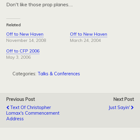
Don't like those prop planes….
Related
Off to New Haven
Off to New Haven
November 14, 2008
March 24, 2004
Off to CFP 2006
May 3, 2006
Categories:
Talks & Conferences
Previous Post
Next Post
Text Of Christopher
Just Sayin'
Lomax's Commencement
Address