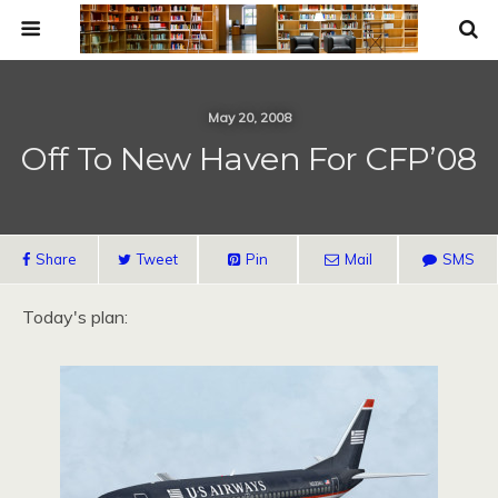
May 20, 2008
Off To New Haven For CFP’08
Share
Tweet
Pin
Mail
SMS
Today's plan: