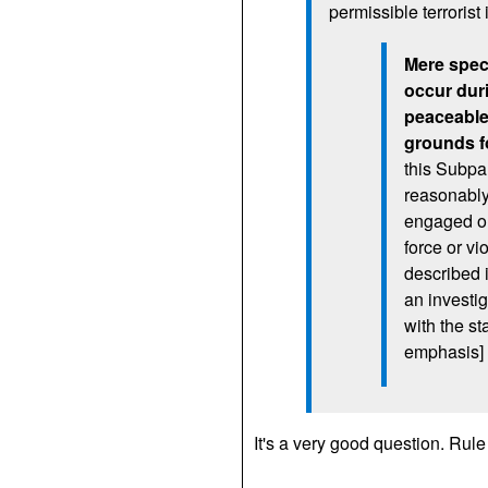
permissible terrorist
Mere specu
occur dur
peaceable 
grounds fo
this Subpa
reasonably 
engaged or
force or vi
described 
an investig
with the st
emphasis]
It's a very good question. Ru