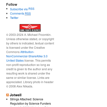
Follow
RSS
Subscribe via
Comments
RSS
Twitter
© 2003-2024 A. Michael Froomkin.
Unless otherwise stated, or copyright
by others is indicated, textual content
is licensed under the Creative
Commons
Attribution-
NonCommercial-ShareAlike 3.0
United States
license. This permits
non-profit reproduction so long as
credit is given to the author and any
resulting work is shared under the
same or similar license. Links are
appreciated. Library photo in header
© 2008 Alex Nikada.
Jotwell
Strings Attached: Science
Regulation by Science Funders