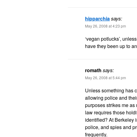
hipparchia
says:
May 26, 2008 at 4:23 pm
‘vegan potlucks’, unles
have they been up to an
romath
says:
May 26, 2008 at 5:44 pm
Unless something has c
allowing police and thei
purposes strikes me as m
law requires those holdin
identified? At Berkeley 
police, and spies and pr
frequently.