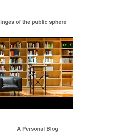
ringes of the public sphere
A Personal Blog