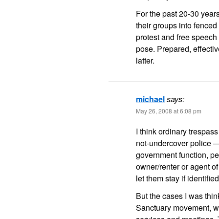
For the past 20-30 years
their groups into fenced 
protest and free speech
pose. Prepared, effecti
latter.
michael
says:
May 26, 2008 at 6:08 pm
I think ordinary trespa
not-undercover police —
government function, pe
owner/renter or agent of 
let them stay if identified
But the cases I was thin
Sanctuary movement, whi