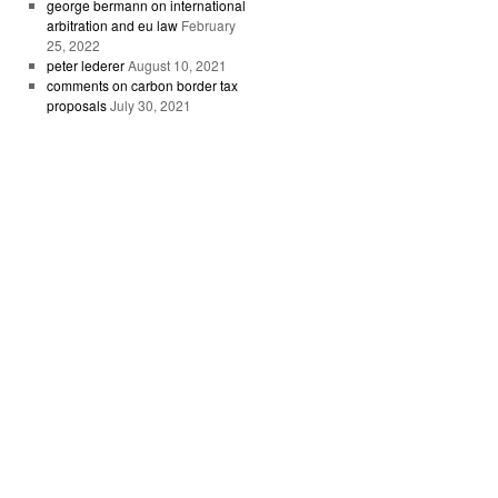
george bermann on international
arbitration and eu law
February
25, 2022
peter lederer
August 10, 2021
comments on carbon border tax
proposals
July 30, 2021