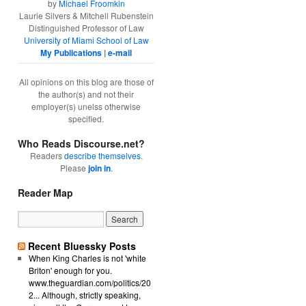
by
Michael Froomkin
Laurie Silvers & Mitchell Rubenstein
Distinguished Professor of Law
University of Miami School of Law
My Publications
|
e-mail
All opinions on this blog are those of
the author(s) and not their
employer(s) unelss otherwise
specified.
Who Reads Discourse.net?
Readers
describe themselves
.
Please
join in
.
Reader Map
Recent Bluessky Posts
When King Charles is not 'white
Briton' enough for you.
www.theguardian.com/politics/20
2... Although, strictly speaking,