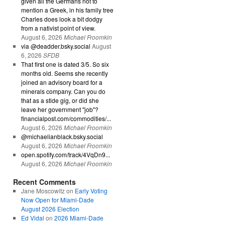
given all the Germans not to
mention a Greek, in his family tree
Charles does look a bit dodgy
from a nativist point of view.
August 6, 2026
Michael Froomkin
via @deadder.bsky.social
August
6, 2026
SFDB
That first one is dated 3/5. So six
months old. Seems she recently
joined an advisory board for a
minerals company. Can you do
that as a stide gig, or did she
leave her government "job"?
financialpost.com/commodities/...
August 6, 2026
Michael Froomkin
@michaelianblack.bsky.social
August 6, 2026
Michael Froomkin
open.spotify.com/track/4VqDn9...
August 6, 2026
Michael Froomkin
Recent Comments
Jane Moscowitz
on
Early Voting
Now Open for Miami-Dade
August 2026 Election
Ed Vidal
on
2026 Miami-Dade