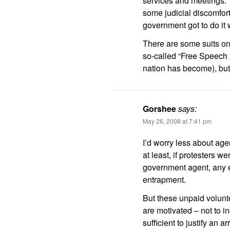
services and meetings.
some judicial discomfort 
government got to do it 
There are some suits on
so-called “Free Speech 
nation has become), but 
Gorshee
says:
May 26, 2008 at 7:41 pm
I’d worry less about age
at least, if protesters w
government agent, any e
entrapment.
But these unpaid volunt
are motivated – not to i
sufficient to justify an ar