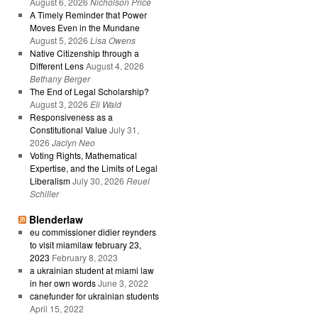
August 6, 2026
Nicholson Price
A Timely Reminder that Power
Moves Even in the Mundane
August 5, 2026
Lisa Owens
Native Citizenship through a
Different Lens
August 4, 2026
Bethany Berger
The End of Legal Scholarship?
August 3, 2026
Eli Wald
Responsiveness as a
Constitutional Value
July 31,
2026
Jaclyn Neo
Voting Rights, Mathematical
Expertise, and the Limits of Legal
Liberalism
July 30, 2026
Reuel
Schiller
Blenderlaw
eu commissioner didier reynders
to visit miamilaw february 23,
2023
February 8, 2023
a ukrainian student at miami law
in her own words
June 3, 2022
canefunder for ukrainian students
April 15, 2022