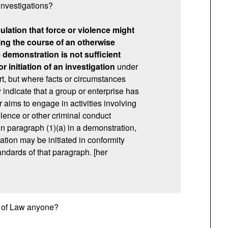
 investigations?
lation that force or violence might
ing the course of an otherwise
demonstration is not sufficient
r initiation of an investigation
under
rt, but where facts or circumstances
indicate that a group or enterprise has
 aims to engage in activities involving
olence or other criminal conduct
in paragraph (1)(a) in a demonstration,
ation may be initiated in conformity
andards of that paragraph. [her
le of Law anyone?