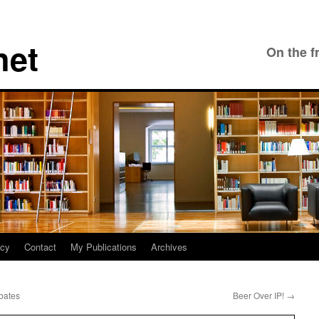
net
On the f
icy
Contact
My Publications
Archives
bates
Beer Over IP!
→