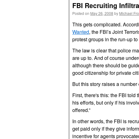
FBI Recruiting Infilt
Posted on
May 26, 2008
by
Michael Fr
This gets complicated. Accordi
Wanted
, the
FBI
’s Joint Terror
protest groups in the run-up 
The law is clear that police m
are up to. And of course underc
although there should be guide
good citizenship for private ci
But this story raises a number 
First, there's this: the
FBI
told 
his efforts, but only if his inv
offered.”
In other words, the
FBI
is recr
get paid only if they give info
incentive for agents provocateurs