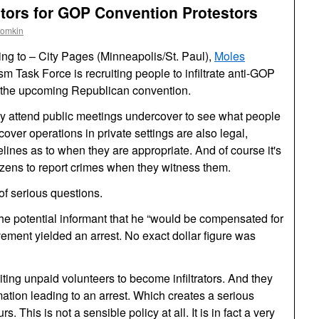
rators for GOP Convention Protestors
oomkin
ng to – City Pages (Minneapolis/St. Paul),
Moles
ism Task Force is recruiting people to infiltrate anti-GOP
to the upcoming Republican convention.
ay attend public meetings undercover to see what people
over operations in private settings are also legal,
lines as to when they are appropriate. And of course it's
tizens to report crimes when they witness them.
of serious questions.
the potential informant that he “would be compensated for
olvement yielded an arrest. No exact dollar figure was
uiting unpaid volunteers to become infiltrators. And they
rmation leading to an arrest. Which creates a serious
. This is not a sensible policy at all. It is in fact a very