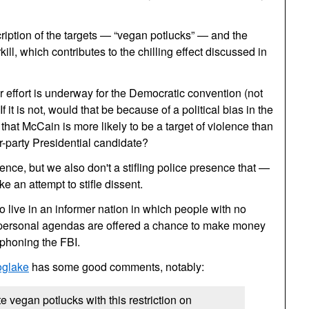
ription of the targets — “vegan potlucks” — and the
ll, which contributes to the chilling effect discussed in
r effort is underway for the Democratic convention (not
f it is not, would that be because of a political bias in the
hat McCain is more likely to be a target of violence than
or-party Presidential candidate?
ence, but we also don't a stifling police presence that —
e an attempt to stifle dissent.
o live in an informer nation in which people with no
personal agendas are offered a chance to make money
n phoning the
FBI.
oglake
has some good comments, notably:
vegan potlucks with this restriction on