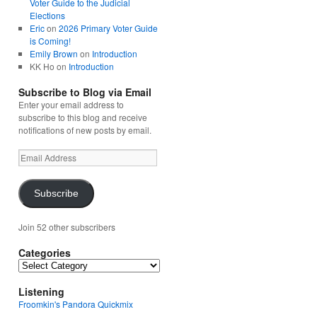
Voter Guide to the Judicial
Elections
Eric
on
2026 Primary Voter Guide
is Coming!
Emily Brown
on
Introduction
KK Ho
on
Introduction
Subscribe to Blog via Email
Enter your email address to
subscribe to this blog and receive
notifications of new posts by email.
Email
Address
Subscribe
Join 52 other subscribers
Categories
Categories
Listening
Froomkin's Pandora Quickmix