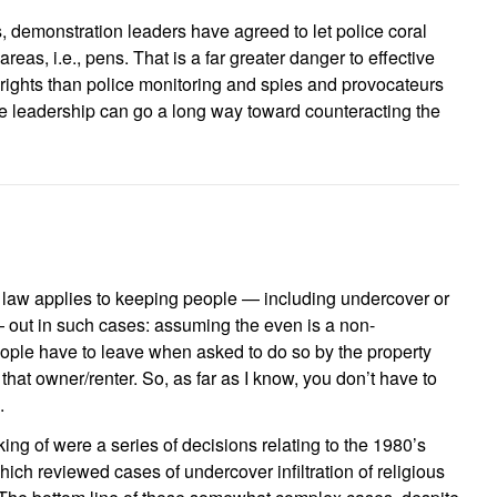
, demonstration leaders have agreed to let police coral
areas, i.e., pens. That is a far greater danger to effective
 rights than police monitoring and spies and provocateurs
ve leadership can go a long way toward counteracting the
ss law applies to keeping people — including undercover or
 out in such cases: assuming the even is a non-
ople have to leave when asked to do so by the property
that owner/renter. So, as far as I know, you don’t have to
.
king of were a series of decisions relating to the 1980’s
ch reviewed cases of undercover infiltration of religious