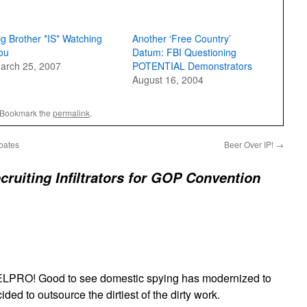
ig Brother *IS* Watching
Another ‘Free Country’
ou
Datum: FBI Questioning
arch 25, 2007
POTENTIAL Demonstrators
August 16, 2004
 Bookmark the
permalink
.
bates
Beer Over IP!
→
cruiting Infiltrators for GOP Convention
PRO! Good to see domestic spying has modernized to
ded to outsource the dirtiest of the dirty work.