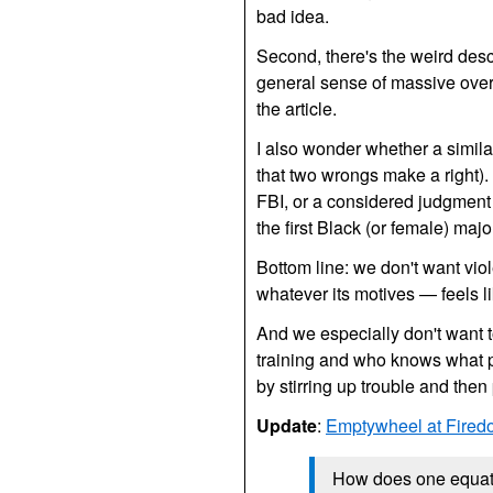
bad idea.
Second, there's the weird desc
general sense of massive overki
the article.
I also wonder whether a simila
that two wrongs make a right). I
FBI,
or a considered judgment t
the first Black (or female) maj
Bottom line: we don't want viol
whatever its motives — feels lik
And we especially don't want t
training and who knows what 
by stirring up trouble and the
Update
:
Emptywheel at Fired
How does one equate 