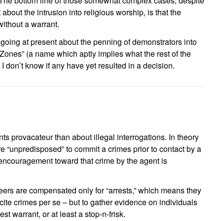
 The bottom line of those somewhat complex cases, despite
about the intrusion into religious worship, is that the
without a warrant.
going at present about the penning of demonstrators into
Zones” (a name which aptly implies what the rest of the
I don’t know if any have yet resulted in a decision.
nts provacateur than about illegal interrogations. In theory
ere “unpredisposed” to commit a crimes prior to contact by a
ncouragement toward that crime by the agent is
eers are compensated only for “arrests,” which means they
ncite crimes per se – but to gather evidence on individuals
rest warrant, or at least a stop-n-frisk.