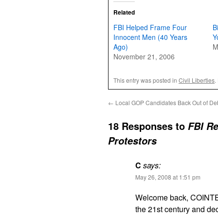
Related
FBI Helped Frame Four
B
Innocent Men (40 Years
Y
Ago)
M
November 21, 2006
This entry was posted in
Civil Liberties
.
←
Local GOP Candidates Back Out of De
18 Responses to
FBI Re
Protestors
C
says:
May 26, 2008 at 1:51 pm
Welcome back, COINTEL
the 21st century and deci