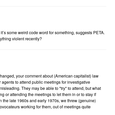
s it’s some weird code word for something, suggests PETA.
ything violent recently?
hanged, your comment about (American capitalist) law
r agents to attend public meetings for investigative
isleading. They may be able to *try* to attend, but what
g or attending the meetings to let them in or to stay if
in the late 1960s and early 1970s, we threw (genuine)
ovocateurs working for them, out of meetings quite