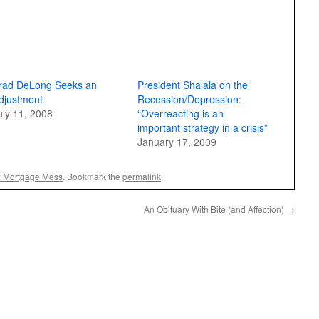
rad DeLong Seeks an
President Shalala on the
djustment
Recession/Depression:
uly 11, 2008
“Overreacting is an
important strategy in a crisis”
January 17, 2009
: Mortgage Mess
. Bookmark the
permalink
.
An Obituary With Bite (and Affection)
→