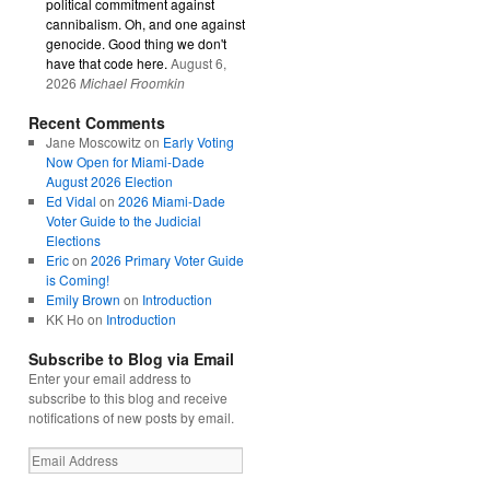
political commitment against
cannibalism. Oh, and one against
genocide. Good thing we don't
have that code here.
August 6,
2026
Michael Froomkin
Recent Comments
Jane Moscowitz
on
Early Voting
Now Open for Miami-Dade
August 2026 Election
Ed Vidal
on
2026 Miami-Dade
Voter Guide to the Judicial
Elections
Eric
on
2026 Primary Voter Guide
is Coming!
Emily Brown
on
Introduction
KK Ho
on
Introduction
Subscribe to Blog via Email
Enter your email address to
subscribe to this blog and receive
notifications of new posts by email.
Email
Address