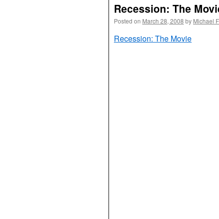
Recession: The Movi
Posted on
March 28, 2008
by
Michael 
Recession: The Movie