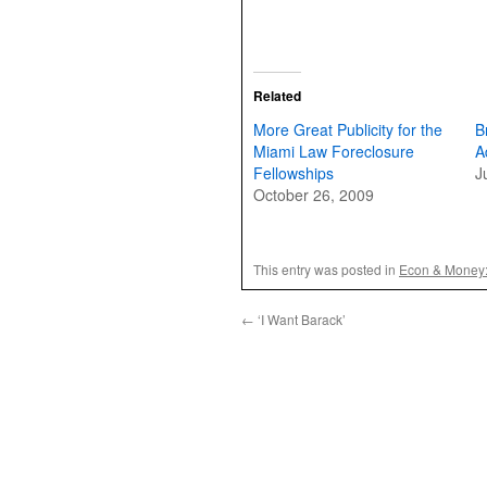
Related
More Great Publicity for the
B
Miami Law Foreclosure
A
Fellowships
J
October 26, 2009
This entry was posted in
Econ & Money
←
‘I Want Barack’