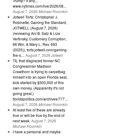
Trump? If any....
www.nytimes.com/live/2026/08...
August 7, 2026
Michael Froomkin
Jotwell Torts: Christopher J.
Robinette, Gaming the Standard,
JOTWELL (August 7, 2026)
(reviewing Ani B. Satz & Liza
Vertinsky, Customary Corruption,
66 Wm. & Mary L. Rev. 693
(2025)), torts.jotwell.com/gaming-
the-s....
August 7, 2026
Jotwell
TIL that disgraced former NC
Congressman Madison
Crawthorn is trying to carpetbag
himself into an open Florida seat,
kick-started by $500,000 of this
own money. (Apparently it's not
going great.)
floridapolitics.com/archives/777...
August 7, 2026
Michael Froomkin
At least five of these are already
true or will be true by the end of
next week.
August 7, 2026
Michael Froomkin
I have a personal and maybe