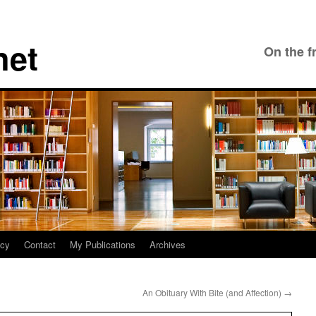
net
On the f
icy
Contact
My Publications
Archives
An Obituary With Bite (and Affection)
→