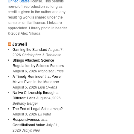
United States
license. This permits
non-profit reproduction so long as
credit is given to the author and any
resulting work is shared under the
same or similar license. Links are
appreciated. Library photo in header
© 2008 Alex Nikada.
Jotwell
Gaming the Standard
August 7,
2026
Christopher J. Robinette
Strings Attached: Science
Regulation by Science Funders
August 6, 2026
Nicholson Price
A Timely Reminder that Power
Moves Even in the Mundane
August 5, 2026
Lisa Owens
Native Citizenship through a
Different Lens
August 4, 2026
Bethany Berger
The End of Legal Scholarship?
August 3, 2026
Eli Wald
Responsiveness as a
Constitutional Value
July 31,
2026
Jaclyn Neo