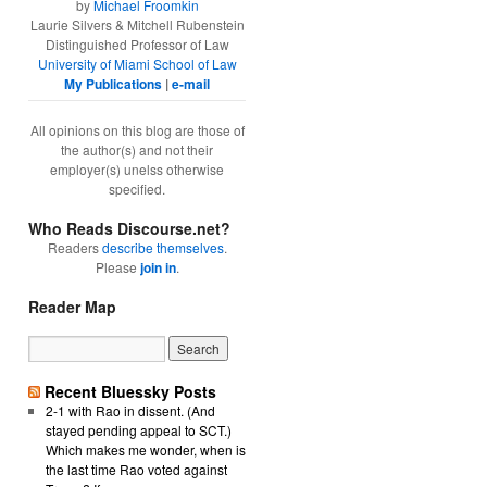
by
Michael Froomkin
Laurie Silvers & Mitchell Rubenstein
Distinguished Professor of Law
University of Miami School of Law
My Publications
|
e-mail
All opinions on this blog are those of
the author(s) and not their
employer(s) unelss otherwise
specified.
Who Reads Discourse.net?
Readers
describe themselves
.
Please
join in
.
Reader Map
Recent Bluessky Posts
2-1 with Rao in dissent. (And
stayed pending appeal to SCT.)
Which makes me wonder, when is
the last time Rao voted against