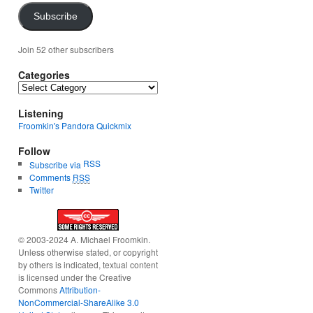
Subscribe
Join 52 other subscribers
Categories
Categories
Listening
Froomkin's Pandora Quickmix
Follow
RSS
Subscribe via
Comments
RSS
Twitter
© 2003-2024 A. Michael Froomkin.
Unless otherwise stated, or copyright
by others is indicated, textual content
is licensed under the Creative
Commons
Attribution-
NonCommercial-ShareAlike 3.0