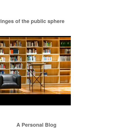
ringes of the public sphere
A Personal Blog