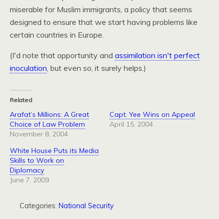
miserable for Muslim immigrants, a policy that seems
designed to ensure that we start having problems like
certain countries in Europe.
(I'd note that opportunity and
assimilation isn't perfect
inoculation
, but even so, it surely helps.)
Related
Arafat’s Millions: A Great
Capt. Yee Wins on Appeal
Choice of Law Problem
April 15, 2004
November 8, 2004
White House Puts its Media
Skills to Work on
Diplomacy
June 7, 2009
Categories:
National Security