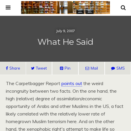
July 9, 2007
What He Said
Share
Tweet
Pin
Mail
SMS
The Carpetbagger Report
points out
the weird
incongruity between two facts. On the one hand, the
high (relative) degree of assimilation/economic
opportunity of Arabs and other Muslims in the
US,
a fact
likely correlated with the relatively lower rate of
homegrown Muslim terrorism here. And on the other
hand, the xenophobic right's attempt to make life so