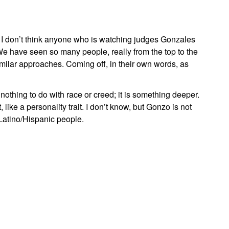
 I don’t think anyone who is watching judges Gonzales
We have seen so many people, really from the top to the
similar approaches. Coming off, in their own words, as
othing to do with race or creed; it is something deeper.
 like a personality trait. I don’t know, but Gonzo is not
Latino/Hispanic people.