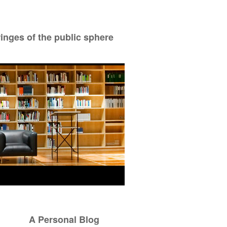
ringes of the public sphere
A Personal Blog