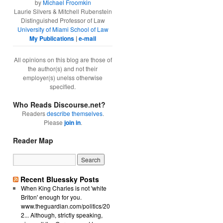
by
Michael Froomkin
Laurie Silvers & Mitchell Rubenstein
Distinguished Professor of Law
University of Miami School of Law
My Publications
|
e-mail
All opinions on this blog are those of
the author(s) and not their
employer(s) unelss otherwise
specified.
Who Reads Discourse.net?
Readers
describe themselves
.
Please
join in
.
Reader Map
Recent Bluessky Posts
When King Charles is not 'white
Briton' enough for you.
www.theguardian.com/politics/20
2... Although, strictly speaking,