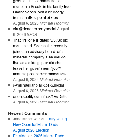
given all the Germans not to
mention a Greek, in his family tree
Charles does look a bit dodgy
from a nativist point of view.
August 6, 2026
Michael Froomkin
via @deadder.bsky.social
August
6, 2026
SFDB
That first one is dated 3/5. So six
months old. Seems she recently
joined an advisory board for a
minerals company. Can you do
that as a stide gig, or did she
leave her government "job"?
financialpost.com/commodities/...
August 6, 2026
Michael Froomkin
@michaelianblack.bsky.social
August 6, 2026
Michael Froomkin
open.spotify.com/track/4VqDn9...
August 6, 2026
Michael Froomkin
Recent Comments
Jane Moscowitz
on
Early Voting
Now Open for Miami-Dade
August 2026 Election
Ed Vidal
on
2026 Miami-Dade