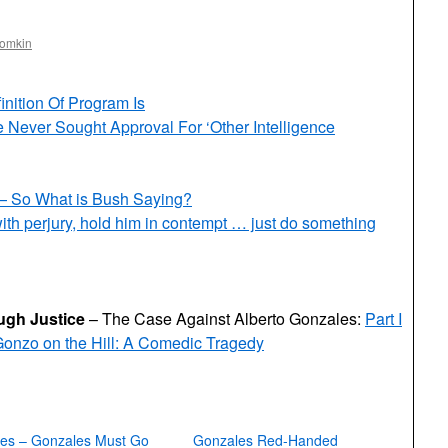
oomkin
ition Of Program Is
Never Sought Approval For ‘Other Intelligence
 — So What is Bush Saying?
th perjury, hold him in contempt … just do something
gh Justice
– The Case Against Alberto Gonzales:
Part I
onzo on the Hill: A Comedic Tragedy
ies – Gonzales Must Go
Gonzales Red-Handed