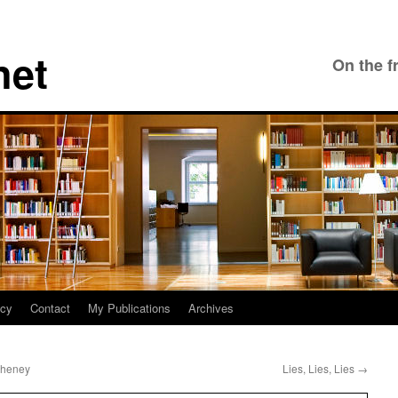
net
On the f
icy
Contact
My Publications
Archives
Cheney
Lies, Lies, Lies
→