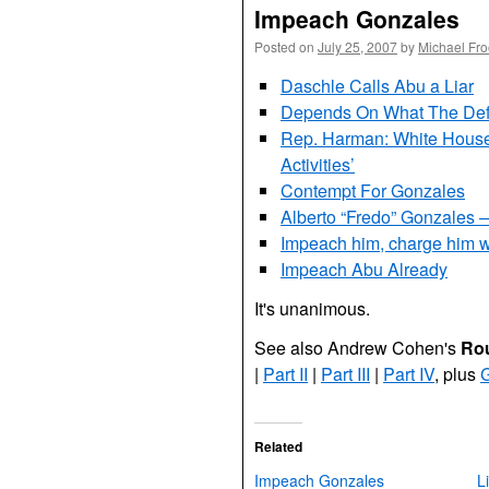
Impeach Gonzales
Posted on
July 25, 2007
by
Michael Fr
Daschle Calls Abu a Liar
Depends On What The Defin
Rep. Harman: White House 
Activities’
Contempt For Gonzales
Alberto “Fredo” Gonzales
Impeach him, charge him wi
Impeach Abu Already
It's unanimous.
See also Andrew Cohen's
Rou
|
Part II
|
Part
III
|
Part IV
, plus
G
Related
Impeach Gonzales
L