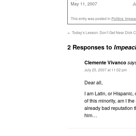
May 11, 2007
J
This entry was posted in
Politics: Impe
←
Today’s Lesson: Don’t Get Near Dick 
2 Responses to
Impeac
Clemente Vivanco
say
July 25, 2007 at 11:02 pm
Dear all,
I am Latin, or Hispanic,
of this minority, am I th
already bad reputation t
him…