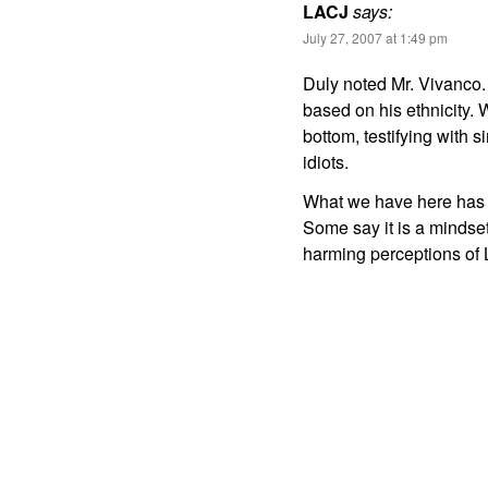
LACJ
says:
July 27, 2007 at 1:49 pm
Duly noted Mr. Vivanco.
based on his ethnicity. 
bottom, testifying with 
idiots.
What we have here has n
Some say it is a mindset,
harming perceptions of 