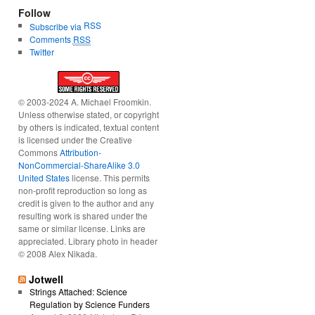
Follow
RSS
Subscribe via
Comments
RSS
Twitter
© 2003-2024 A. Michael Froomkin.
Unless otherwise stated, or copyright
by others is indicated, textual content
is licensed under the Creative
Commons
Attribution-
NonCommercial-ShareAlike 3.0
United States
license. This permits
non-profit reproduction so long as
credit is given to the author and any
resulting work is shared under the
same or similar license. Links are
appreciated. Library photo in header
© 2008 Alex Nikada.
Jotwell
Strings Attached: Science
Regulation by Science Funders