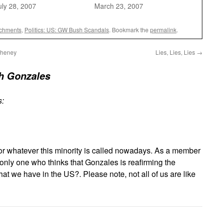
uly 28, 2007
March 23, 2007
achments
,
Politics: US: GW Bush Scandals
. Bookmark the
permalink
.
Cheney
Lies, Lies, Lies
→
h Gonzales
s:
 or whatever this minority is called nowadays. As a member
e only one who thinks that Gonzales is reafirming the
hat we have in the US?. Please note, not all of us are like