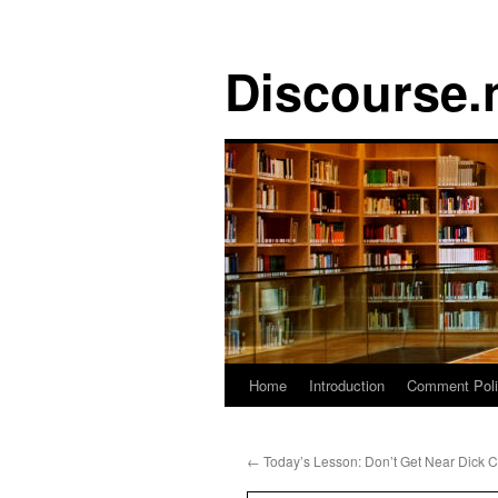
Discourse.
Skip
Home
Introduction
Comment Pol
to
←
Today’s Lesson: Don’t Get Near Dick 
content