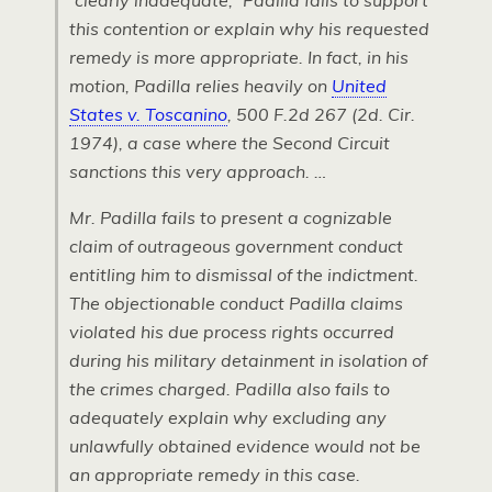
“clearly inadequate,” Padilla fails to support
this contention or explain why his requested
remedy is more appropriate. In fact, in his
motion, Padilla relies heavily on
United
States v. Toscanino
, 500
F.2
d 267 (2d. Cir.
1974), a case where the Second Circuit
sanctions this very approach. …
Mr. Padilla fails to present a cognizable
claim of outrageous government conduct
entitling him to dismissal of the indictment.
The objectionable conduct Padilla claims
violated his due process rights occurred
during his military detainment in isolation of
the crimes charged. Padilla also fails to
adequately explain why excluding any
unlawfully obtained evidence would not be
an appropriate remedy in this case.