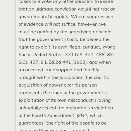
cases to invoke any other sanction to insure
that an ultimate conviction would not rest on
governmental illegality. Where suppression
of evidence will not suffice, however, we
must be guided by the underlying principle
that the government should be denied the
right to exploit its own illegal conduct, Wong
Sun v. United States, 371
U.S.
471, 488, 83
S.C
t. 407, 9
L.E
d.2d 441 (1963), and when
an accused is kidnapped and forcibly
brought within the jurisdiction, the court’s
acquisition of power over his person
represents the fruits of the government’s
exploitation of its own misconduct. Having
unlawfully seized the defendant in violation
of the Fourth Amendment, [FN4] which
guarantees “the right of the people to be
secure in their persons … against