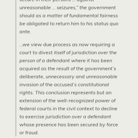
unreasonable … seizures,” the government
should as a matter of fundamental fairness
be obligated to return him to his status quo
ante.
…we view due process as now requiring a
court to divest itself of jurisdiction over the
person of a defendant where it has been
acquired as the result of the government’s
deliberate, unnecessary and unreasonable
invasion of the accused’s constitutional
rights. This conclusion represents but an
extension of the well-recognized power of
federal courts in the civil context to decline
to exercise jurisdiction over a defendant
whose presence has been secured by force
or fraud.