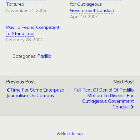
Tortured
for Outrageous
November 14, 2006
Government Conduct
April 10, 2007
Padilla Found Competent
to Stand Trial
February 28, 2007
Categories:
Padilla
Previous Post
Next Post
Time For Some Enterprise
Full Text Of Denial Of Padilla
Journalism On Campus
Motion To Dismiss For
Outrageous Government
Conduct
Back to top