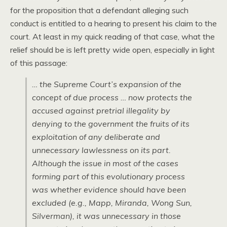
for the proposition that a defendant alleging such
conduct is entitled to a hearing to present his claim to the
court. At least in my quick reading of that case, what the
relief should be is left pretty wide open, especially in light
of this passage:
… the Supreme Court’s expansion of the
concept of due process … now protects the
accused against pretrial illegality by
denying to the government the fruits of its
exploitation of any deliberate and
unnecessary lawlessness on its part.
Although the issue in most of the cases
forming part of this evolutionary process
was whether evidence should have been
excluded (e.g., Mapp, Miranda, Wong Sun,
Silverman), it was unnecessary in those