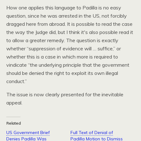
How one applies this language to Padilla is no easy
question, since he was arrested in the
US,
not forcibly
dragged here from abroad. It is possible to read the case
the way the Judge did, but I think it's also possible read it
to allow a greater remedy. The question is exactly
whether “suppression of evidence will … suffice,” or
whether this is a case in which more is required to
vindicate “the underlying principle that the government
should be denied the right to exploit its own illegal
conduct.”
The issue is now clearly presented for the inevitable
appeal.
Related
US Government Brief
Full Text of Denial of
Denies Padilla Was
Padilla Motion to Dismiss