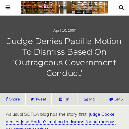
April 10, 2007
Judge Denies Padilla Motion
To Dismiss Based On
‘Outrageous Government
Conduct’
Share
Tweet
Pin
Mail
SMS
As usual
SDFLA
blog has the story first,
Judge Cooke
denies Jose Padilla's motion to dismiss for outrageous