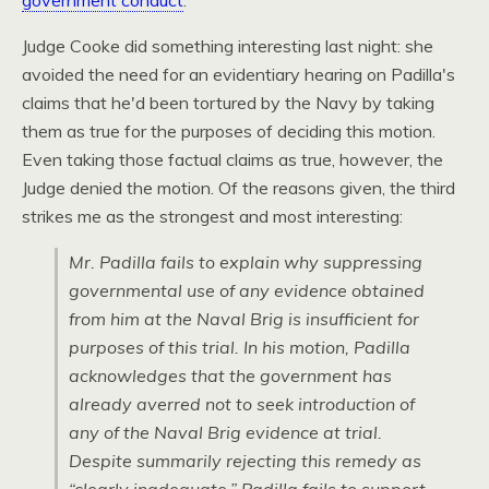
government conduct
.
Judge Cooke did something interesting last night: she
avoided the need for an evidentiary hearing on Padilla's
claims that he'd been tortured by the Navy by taking
them as true for the purposes of deciding this motion.
Even taking those factual claims as true, however, the
Judge denied the motion. Of the reasons given, the third
strikes me as the strongest and most interesting:
Mr. Padilla fails to explain why suppressing
governmental use of any evidence obtained
from him at the Naval Brig is insufficient for
purposes of this trial. In his motion, Padilla
acknowledges that the government has
already averred not to seek introduction of
any of the Naval Brig evidence at trial.
Despite summarily rejecting this remedy as