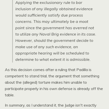
Applying the exclusionary rule to bar
inclusion of any illegally obtained evidence
would sufficiently satisfy due process
concerns. This may ultimately be a moot
point since the government has averred not
to utilize any Naval Brig evidence in its case.
However, should the government decide to
make use of any such evidence, an
appropriate hearing will be scheduled to
determine to what extent it is admissible.
As this decision comes after a ruling that Padilla is
competent to stand trial, the argument that something
about the (alleged) torture makes him unable to
participate properly in his own defense is already off the
table.
In summary, as I understand it, the Judge isn't exactly