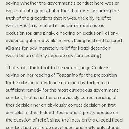
saying whether the government's conduct here was or
was not outrageous, but rather that even assuming the
truth of the allegations that it was, the only relief to
which Padilla is entitled in his criminal defense is
exclusion (or, amazingly, a hearing on exclusion!) of any
evidence gathered while he was being held and tortured.
(Claims for, say, monetary relief for illegal detention
would be an entirely separate civil proceeding.)
That said, I think that to the extent Judge Cooke is
relying on her reading of
Toscanino
for the proposition
that exclusion of evidence obtained by torture is a
sufficient remedy for the most outrageous government
conduct, that is neither an obviously correct reading of
that decision nor an obviously correct decision on first
principles either. Indeed,
Toscanino
is pretty opaque on
the question of relief, since the facts on the alleged illegal
conduct had yet to be developed, and really only stands