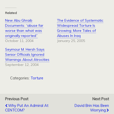
Related
New Abu Ghraib
The Evidence of Systematic
Documents: “abuse far
Widespread Torture Is
worse than what was
Growing: More Tales of
originally reported”
Abuses In Iraq
October 11, 2004
January 25, 2005
Seymour M. Hersh Says
Senior Officials Ignored
Warnings About Atrocities
September 12, 2004
Categories:
Torture
Previous Post
Next Post
Why Put An Admiral At
David Brin Has Been
CENTCOM?
Worrying