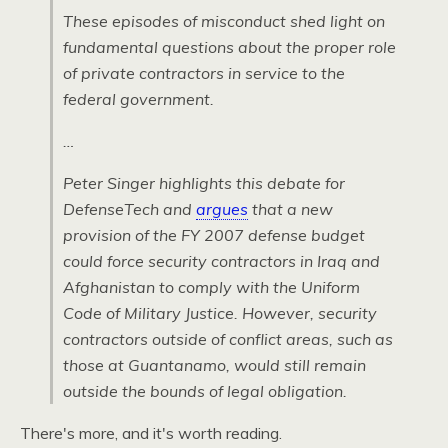
These episodes of misconduct shed light on
fundamental questions about the proper role
of private contractors in service to the
federal government.
…
Peter Singer highlights this debate for
DefenseTech and
argues
that a new
provision of the FY 2007 defense budget
could force security contractors in Iraq and
Afghanistan to comply with the Uniform
Code of Military Justice. However, security
contractors outside of conflict areas, such as
those at Guantanamo, would still remain
outside the bounds of legal obligation.
There's more, and it's worth reading.