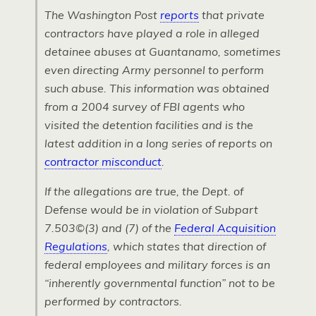
The
Washington Post
reports
that private
contractors have played a role in alleged
detainee abuses at Guantanamo, sometimes
even directing Army personnel to perform
such abuse. This information was obtained
from a 2004 survey of
FBI
agents who
visited the detention facilities and is the
latest addition in a long series of reports on
contractor misconduct
.
If the allegations are true, the Dept. of
Defense would be in violation of Subpart
7.503©(3) and (7) of the
Federal Acquisition
Regulations
, which states that direction of
federal employees and military forces is an
“inherently governmental function” not to be
performed by contractors.