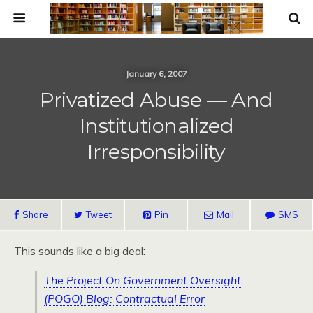
January 6, 2007
Privatized Abuse — And
Institutionalized
Irresponsibility
Share
Tweet
Pin
Mail
SMS
This sounds like a big deal:
The Project On Government Oversight
(POGO) Blog: Contractual Error