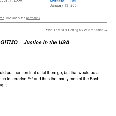
ugust 1, 2006
Mentality in Iraq
January 13, 2004
Iraq
. Bookmark the
permalink
.
What I am NOT Getting My Wife for Xmas
→
GITMO – Justice in the USA
ld put them on trial or let them go, but that would be a
ch to terrorism™” and thus the manly men of the Bush
e it.
m