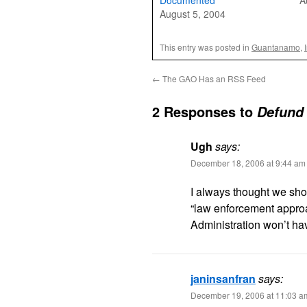
Documented
A
August 5, 2004
This entry was posted in
Guantanamo
,
←
The GAO Has an RSS Feed
2 Responses to
Defund 
Ugh
says:
December 18, 2006 at 9:44 am
I always thought we shou
“law enforcement approa
Administration won’t hav
janinsanfran
says:
December 19, 2006 at 11:03 a