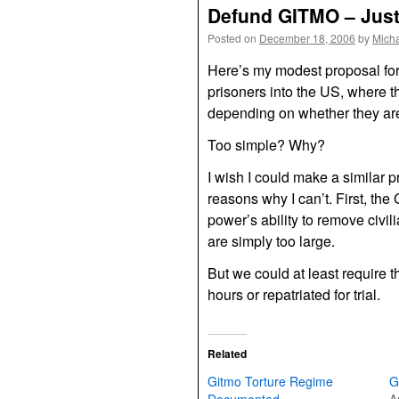
Defund GITMO – Just
Posted on
December 18, 2006
by
Mich
Here’s my modest proposal for
prisoners into the US, where 
depending on whether they are c
Too simple? Why?
I wish I could make a similar p
reasons why I can’t. First, th
power’s ability to remove civil
are simply too large.
But we could at least require t
hours or repatriated for trial.
Related
Gitmo Torture Regime
G