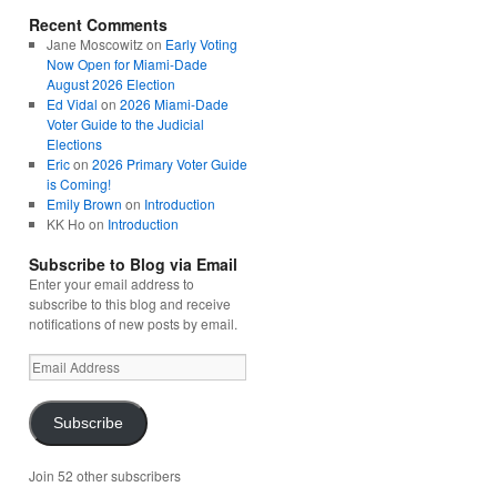
Recent Comments
Jane Moscowitz
on
Early Voting
Now Open for Miami-Dade
August 2026 Election
Ed Vidal
on
2026 Miami-Dade
Voter Guide to the Judicial
Elections
Eric
on
2026 Primary Voter Guide
is Coming!
Emily Brown
on
Introduction
KK Ho
on
Introduction
Subscribe to Blog via Email
Enter your email address to
subscribe to this blog and receive
notifications of new posts by email.
Email
Address
Subscribe
Join 52 other subscribers