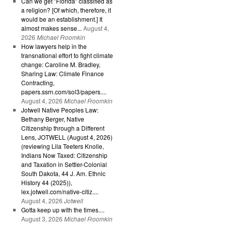
Can we get "Florida" classified as
a religion? [Of which, therefore, it
would be an establishment.] It
almost makes sense...
August 4,
2026
Michael Froomkin
How lawyers help in the
transnational effort to fight climate
change: Caroline M. Bradley,
Sharing Law: Climate Finance
Contracting,
papers.ssrn.com/sol3/papers....
August 4, 2026
Michael Froomkin
Jotwell Native Peoples Law:
Bethany Berger, Native
Citizenship through a Different
Lens, JOTWELL (August 4, 2026)
(reviewing Lila Teeters Knolle,
Indians Now Taxed: Citizenship
and Taxation in Settler-Colonial
South Dakota, 44 J. Am. Ethnic
History 44 (2025)),
lex.jotwell.com/native-citiz....
August 4, 2026
Jotwell
Gotta keep up with the times....
August 3, 2026
Michael Froomkin