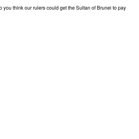
 you think our rulers could get the Sultan of Brunei to pay