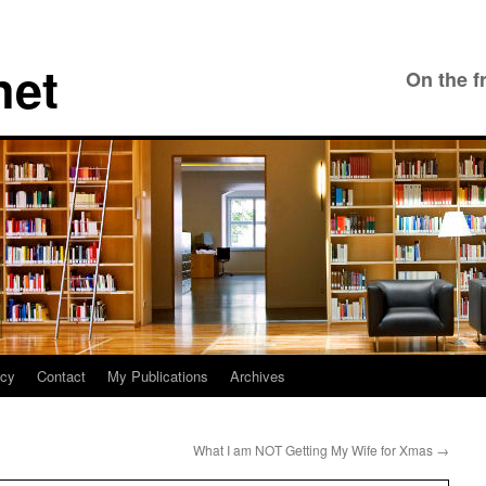
net
On the f
icy
Contact
My Publications
Archives
What I am NOT Getting My Wife for Xmas
→