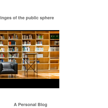
ringes of the public sphere
A Personal Blog