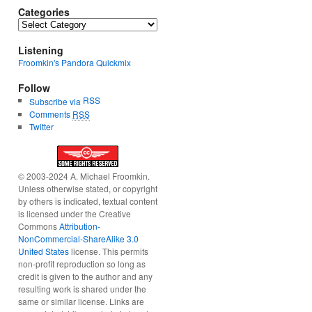
Categories
Categories
Listening
Froomkin's Pandora Quickmix
Follow
RSS
Subscribe via
Comments
RSS
Twitter
© 2003-2024 A. Michael Froomkin.
Unless otherwise stated, or copyright
by others is indicated, textual content
is licensed under the Creative
Commons
Attribution-
NonCommercial-ShareAlike 3.0
United States
license. This permits
non-profit reproduction so long as
credit is given to the author and any
resulting work is shared under the
same or similar license. Links are