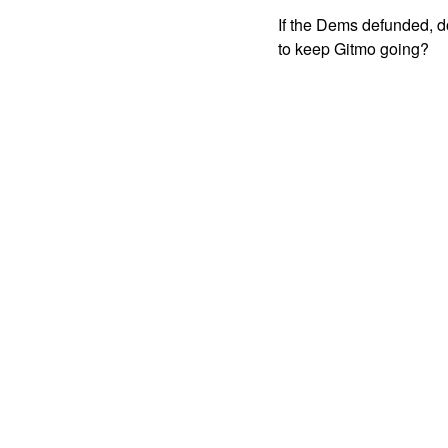
If the Dems defunded, do
to keep Gitmo going?