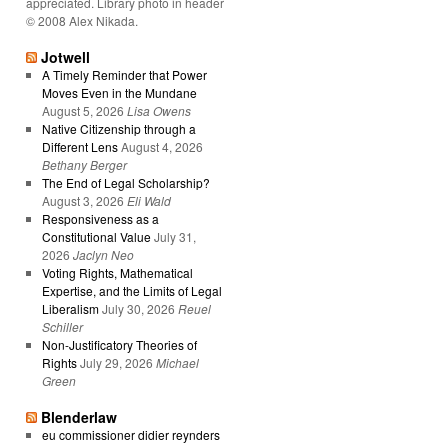
appreciated. Library photo in header
© 2008 Alex Nikada.
Jotwell
A Timely Reminder that Power
Moves Even in the Mundane
August 5, 2026
Lisa Owens
Native Citizenship through a
Different Lens
August 4, 2026
Bethany Berger
The End of Legal Scholarship?
August 3, 2026
Eli Wald
Responsiveness as a
Constitutional Value
July 31,
2026
Jaclyn Neo
Voting Rights, Mathematical
Expertise, and the Limits of Legal
Liberalism
July 30, 2026
Reuel
Schiller
Non-Justificatory Theories of
Rights
July 29, 2026
Michael
Green
Blenderlaw
eu commissioner didier reynders