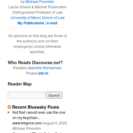
by
Michael Froomkin
Laurie Silvers & Mitchell Rubenstein
Distinguished Professor of Law
University of Miami School of Law
My Publications
|
e-mail
All opinions on this blog are those of
the author(s) and not their
employer(s) unelss otherwise
specified.
Who Reads Discourse.net?
Readers
describe themselves
.
Please
join in
.
Reader Map
Recent Bluessky Posts
Not that i would ever use the one
on my keychain...
www.tvbgone.com
August 4, 2026
Michael Froomkin