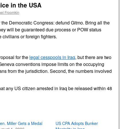
ice in the USA
ael Froomkin
 the Democratic Congress: defund Gitmo. Bring all the
they will be guaranteed due process or POW status
ivilians or foreign fighters.
roposal for the
legal cesspools in Iraq
, but there are two
e Geneva conventions impose limits on the occupying
ians from the jurisdiction. Second, the numbers involved
hat any US citizen arrested in Iraq be released within 48
en. Miller Gets a Medal
US CPA Adopts Bunker