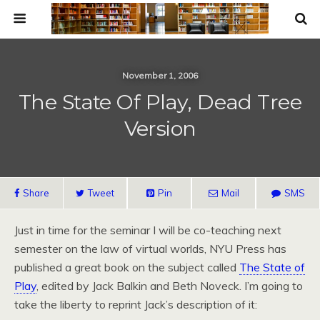
November 1, 2006
The State Of Play, Dead Tree
Version
Share
Tweet
Pin
Mail
SMS
Just in time for the seminar I will be co-teaching next
semester on the law of virtual worlds, NYU Press has
published a great book on the subject called
The State of
Play
, edited by Jack Balkin and Beth Noveck. I’m going to
take the liberty to reprint Jack’s description of it: