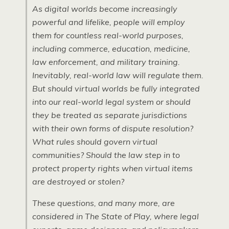
As digital worlds become increasingly
powerful and lifelike, people will employ
them for countless real-world purposes,
including commerce, education, medicine,
law enforcement, and military training.
Inevitably, real-world law will regulate them.
But should virtual worlds be fully integrated
into our real-world legal system or should
they be treated as separate jurisdictions
with their own forms of dispute resolution?
What rules should govern virtual
communities? Should the law step in to
protect property rights when virtual items
are destroyed or stolen?
These questions, and many more, are
considered in
The State of Play
, where legal