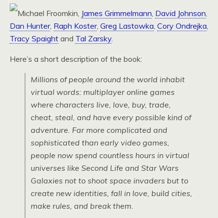
Michael Froomkin,
James Grimmelmann
,
David Johnson
,
Dan Hunter
,
Raph Koster
,
Greg Lastowka
,
Cory Ondrejka
,
Tracy Spaight
and
Tal Zarsky
.
Here’s a short description of the book:
Millions of people around the world inhabit
virtual words: multiplayer online games
where characters live, love, buy, trade,
cheat, steal, and have every possible kind of
adventure. Far more complicated and
sophisticated than early video games,
people now spend countless hours in virtual
universes like
Second Life
and
Star Wars
Galaxies
not to shoot space invaders but to
create new identities, fall in love, build cities,
make rules, and break them.