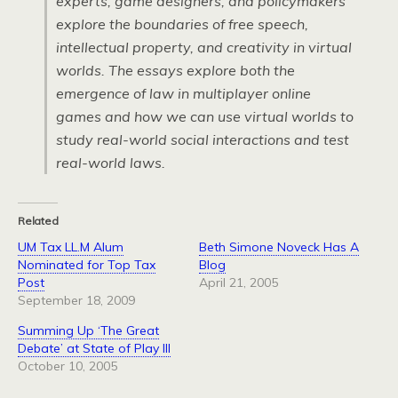
experts, game designers, and policymakers
explore the boundaries of free speech,
intellectual property, and creativity in virtual
worlds. The essays explore both the
emergence of law in multiplayer online
games and how we can use virtual worlds to
study real-world social interactions and test
real-world laws.
Related
UM Tax LL.M Alum
Beth Simone Noveck Has A
Nominated for Top Tax
Blog
Post
April 21, 2005
September 18, 2009
Summing Up ‘The Great
Debate’ at State of Play III
October 10, 2005