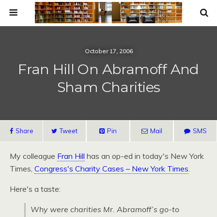
October 17, 2006
Fran Hill On Abramoff And
Sham Charities
Share
Tweet
Pin
Mail
SMS
My colleague
Fran Hill
has an op-ed in today's New York
Times,
Congress's Charity Cases – New York Times
.
Here's a taste:
Why were charities Mr. Abramoff’s go-to