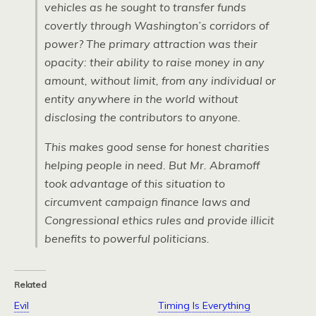
vehicles as he sought to transfer funds
covertly through Washington’s corridors of
power? The primary attraction was their
opacity: their ability to raise money in any
amount, without limit, from any individual or
entity anywhere in the world without
disclosing the contributors to anyone.
This makes good sense for honest charities
helping people in need. But Mr. Abramoff
took advantage of this situation to
circumvent campaign finance laws and
Congressional ethics rules and provide illicit
benefits to powerful politicians.
Related
Evil
Timing Is Everything