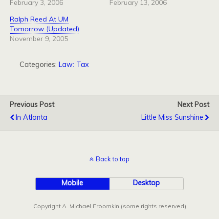
February 3, 2006
February 13, 2006
Ralph Reed At UM
Tomorrow (Updated)
November 9, 2005
Categories:
Law: Tax
Previous Post
Next Post
In Atlanta
Little Miss Sunshine
Back to top
Mobile
Desktop
Copyright A. Michael Froomkin (some rights reserved)