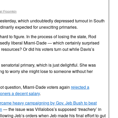
el Froomkin
 yesterday, which undoubtedly depressed turnout in South
dinarily expected for unexciting primaries.
hard to figure. In the process of losing the state, Rod
sedly liberal Miami-Dade — which certainly surprised
 resources? Or did his voters turn out while Davis’s
senatorial primary, which is just delightful. She was
ing to worry she might lose to someone without her
llot question, Miami-Dade voters again
rejected a
ioners a decent salary
.
vercame heavy campaigning by Gov. Jeb Bush to beat
in
— the issue was Villalobos’s supposed ‘treachery’ in
following Jeb’s orders when Jeb made his final effort to gut