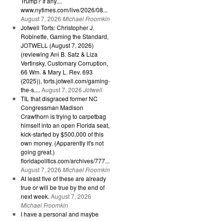
Trump? If any....
www.nytimes.com/live/2026/08...
August 7, 2026
Michael Froomkin
Jotwell Torts: Christopher J.
Robinette, Gaming the Standard,
JOTWELL (August 7, 2026)
(reviewing Ani B. Satz & Liza
Vertinsky, Customary Corruption,
66 Wm. & Mary L. Rev. 693
(2025)), torts.jotwell.com/gaming-
the-s....
August 7, 2026
Jotwell
TIL that disgraced former NC
Congressman Madison
Crawthorn is trying to carpetbag
himself into an open Florida seat,
kick-started by $500,000 of this
own money. (Apparently it's not
going great.)
floridapolitics.com/archives/777...
August 7, 2026
Michael Froomkin
At least five of these are already
true or will be true by the end of
next week.
August 7, 2026
Michael Froomkin
I have a personal and maybe