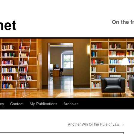
net
On the f
icy
Contact
My Publications
Archives
Another Win for the Rule of Law
→