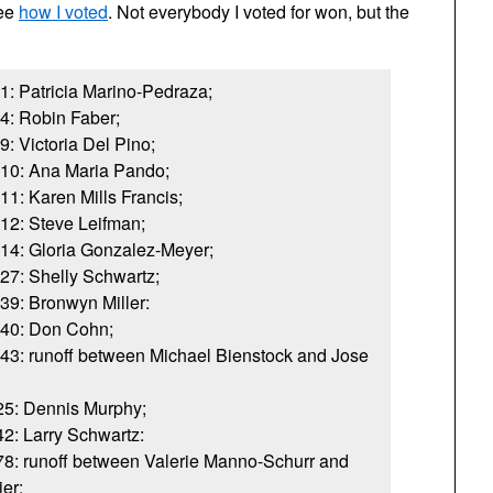
see
how I voted
. Not everybody I voted for won, but the
1: Patricia Marino-Pedraza;
4: Robin Faber;
: Victoria Del Pino;
 10: Ana Maria Pando;
1: Karen Mills Francis;
12: Steve Leifman;
14: Gloria Gonzalez-Meyer;
27: Shelly Schwartz;
39: Bronwyn Miller:
 40: Don Cohn;
43: runoff between Michael Bienstock and Jose
 25: Dennis Murphy;
42: Larry Schwartz:
 78: runoff between Valerie Manno-Schurr and
er;