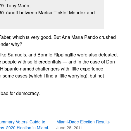
79: Tony Marin;
 80: runoff between Marisa Tinkler Mendez and
Faber, which is very good. But Ana Maria Pando crushed
onder why?
ike Samuels, and Bonnie Rippingille were also defeated.
 people with solid credentials — and in the case of Don
 Hispanic-named challengers with little experience
 some cases (which I find a little worrying), but not
t bad for democracy.
ummary Voters’ Guide to
Miami-Dade Election Results
ov. 2020 Election in Miami-
June 28, 2011