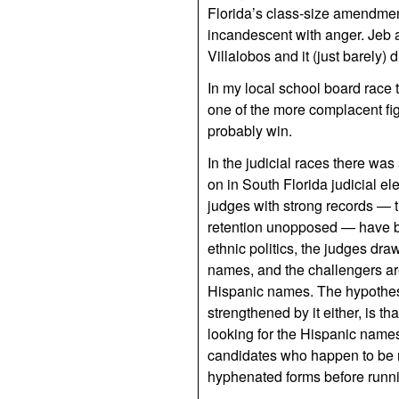
Florida’s class-size amendmen
incandescent with anger. Jeb a
Villalobos and it (just barely) d
In my local school board race 
one of the more complacent fi
probably win.
In the judicial races there wa
on in South Florida judicial ele
judges with strong records — 
retention unopposed — have b
ethnic politics, the judges dr
names, and the challengers are
Hispanic names. The hypothesis
strengthened by it either, is th
looking for the Hispanic name
candidates who happen to be 
hyphenated forms before runn