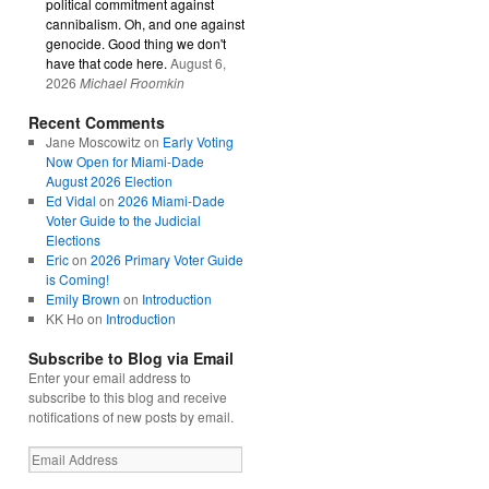
political commitment against
cannibalism. Oh, and one against
genocide. Good thing we don't
have that code here.
August 6,
2026
Michael Froomkin
Recent Comments
Jane Moscowitz
on
Early Voting
Now Open for Miami-Dade
August 2026 Election
Ed Vidal
on
2026 Miami-Dade
Voter Guide to the Judicial
Elections
Eric
on
2026 Primary Voter Guide
is Coming!
Emily Brown
on
Introduction
KK Ho
on
Introduction
Subscribe to Blog via Email
Enter your email address to
subscribe to this blog and receive
notifications of new posts by email.
Email
Address