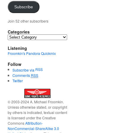
Subscribe
Join 52 other subscribers
Categories
Categories
Listening
Froomkin's Pandora Quickmix
Follow
RSS
Subscribe via
Comments
RSS
Twitter
© 2003-2024 A. Michael Froomkin.
Unless otherwise stated, or copyright
by others is indicated, textual content
is licensed under the Creative
Commons
Attribution-
NonCommercial-ShareAlike 3.0