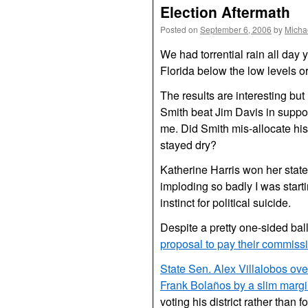
Election Aftermath
Posted on
September 6, 2006
by
Micha
We had torrential rain all day
Florida below the low levels or
The results are interesting but 
Smith beat Jim Davis in suppo
me. Did Smith mis-allocate his
stayed dry?
Katherine Harris won her state 
imploding so badly I was start
instinct for political suicide.
Despite a pretty one-sided ba
proposal to pay their commiss
State Sen. Alex Villalobos o
Frank Bolaños by a slim marg
voting his district rather than 