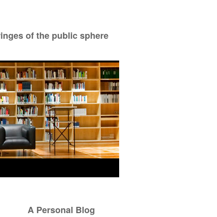
ringes of the public sphere
A Personal Blog