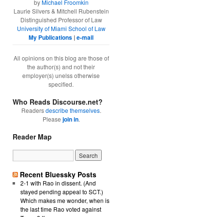
by
Michael Froomkin
Laurie Silvers & Mitchell Rubenstein
Distinguished Professor of Law
University of Miami School of Law
My Publications
|
e-mail
All opinions on this blog are those of
the author(s) and not their
employer(s) unelss otherwise
specified.
Who Reads Discourse.net?
Readers
describe themselves
.
Please
join in
.
Reader Map
Recent Bluessky Posts
2-1 with Rao in dissent. (And
stayed pending appeal to SCT.)
Which makes me wonder, when is
the last time Rao voted against