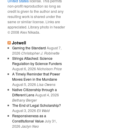
United States
license. This permits
non-profit reproduction so long as
credit is given to the author and any
resulting work is shared under the
same or similar license. Links are
appreciated. Library photo in header
© 2008 Alex Nikada.
Jotwell
Gaming the Standard
August 7,
2026
Christopher J. Robinette
Strings Attached: Science
Regulation by Science Funders
August 6, 2026
Nicholson Price
A Timely Reminder that Power
Moves Even in the Mundane
August 5, 2026
Lisa Owens
Native Citizenship through a
Different Lens
August 4, 2026
Bethany Berger
The End of Legal Scholarship?
August 3, 2026
Eli Wald
Responsiveness as a
Constitutional Value
July 31,
2026
Jaclyn Neo