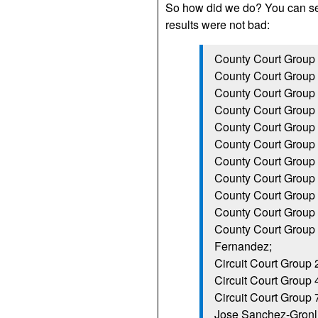
So how did we do? You can 
results were not bad:
County Court Group 
County Court Group 
County Court Group 9
County Court Group
County Court Group 1
County Court Group 
County Court Group 
County Court Group 
County Court Group 
County Court Group
County Court Group 
Fernandez;
Circuit Court Group
Circuit Court Group 
Circuit Court Group
Jose Sanchez-Gronli