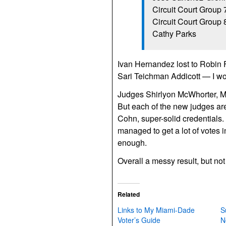
Circuit Court Group 
Circuit Court Group
Cathy Parks
Ivan Hernandez lost to Robin 
Sari Teichman Addicott — I w
Judges Shirlyon McWhorter, M
But each of the new judges are
Cohn, super-solid credentials.
managed to get a lot of votes in
enough.
Overall a messy result, but no
Related
Links to My Miami-Dade
S
Voter’s Guide
N