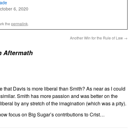
ade
ctober 6, 2020
rk the
permalink
.
Another Win for the Rule of Law
→
n Aftermath
hat Davis is more liberal than Smith? As near as I could
re similar. Smith has more passion and was better on the
liberal by any stretch of the imagination (which was a pity).
ow focus on Big Sugar’s contributions to Crist…