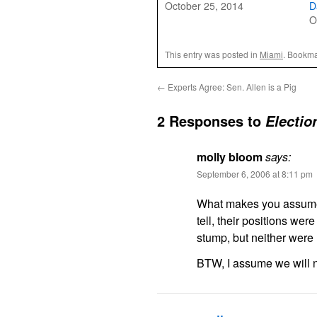
October 25, 2014
D
O
This entry was posted in
Miami
. Bookma
←
Experts Agree: Sen. Allen is a Pig
2 Responses to
Electio
molly bloom
says:
September 6, 2006 at 8:11 pm
What makes you assume t
tell, their positions we
stump, but neither were 
BTW, I assume we will n