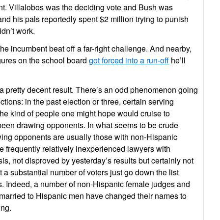
t. Villalobos was the deciding vote and Bush was
nd his pals reportedly spent $2 million trying to punish
idn’t work.
the incumbent beat off a far-right challenge. And nearby,
gures on the school board
got forced into a run-off
he’ll
s a pretty decent result. There’s an odd phenomenon going
ctions: in the past election or three, certain serving
the kind of people one might hope would cruise to
een drawing opponents. In what seems to be crude
awing opponents are usually those with non-Hispanic
 frequently relatively inexperienced lawyers with
, not disproved by yesterday’s results but certainly not
at a substantial number of voters just go down the list
s. Indeed, a number of non-Hispanic female judges and
married to Hispanic men have changed their names to
ing.