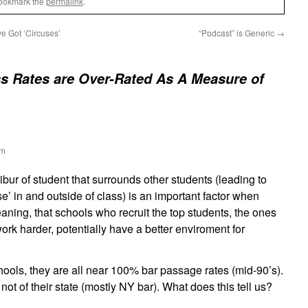
Bookmark the
permalink
.
e Got ‘Circuses’
“Podcast” is Generic
→
s Rates are Over-Rated As A Measure of
am
libur of student that surrounds other students (leading to
se’ in and outside of class) is an important factor when
ning, that schools who recruit the top students, the ones
ork harder, potentially have a better enviroment for
schools, they are all near 100% bar passage rates (mid-90’s).
s not of their state (mostly NY bar). What does this tell us?