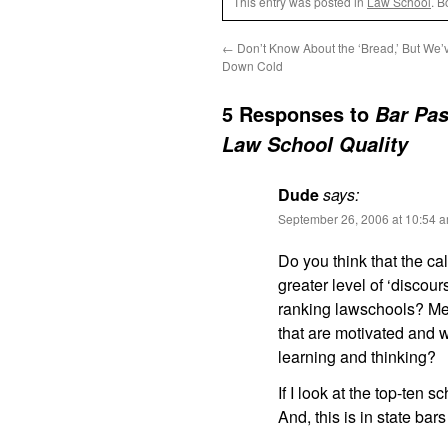
This entry was posted in
Law School
. 
←
Don’t Know About the ‘Bread,’ But We’v
Down Cold
5 Responses to
Bar Pas
Law School Quality
Dude
says:
September 26, 2006 at 10:54 
Do you think that the ca
greater level of ‘discour
ranking lawschools? Mea
that are motivated and w
learning and thinking?
If I look at the top-ten 
And, this is in state bar