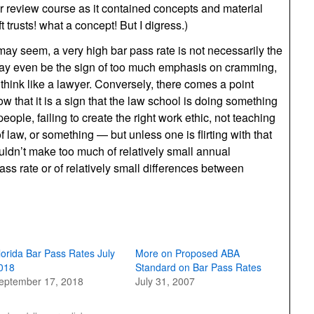
bar review course as it contained concepts and material
trusts! what a concept! But I digress.)
may seem, a very high bar pass rate is not necessarily the
t may even be the sign of too much emphasis on cramming,
think like a lawyer. Conversely, there comes a point
ow that it is a sign that the law school is doing something
ple, failing to create the right work ethic, not teaching
law, or something — but unless one is flirting with that
ouldn’t make too much of relatively small annual
pass rate or of relatively small differences between
lorida Bar Pass Rates July
More on Proposed ABA
018
Standard on Bar Pass Rates
eptember 17, 2018
July 31, 2007