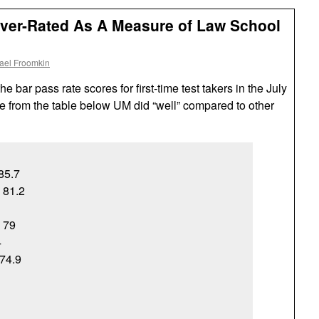
Over-Rated As A Measure of Law School
ael Froomkin
 bar pass rate scores for first-time test takers in the July
 from the table below UM did “well” compared to other
 85.7
, 81.2
, 79
4
74.9