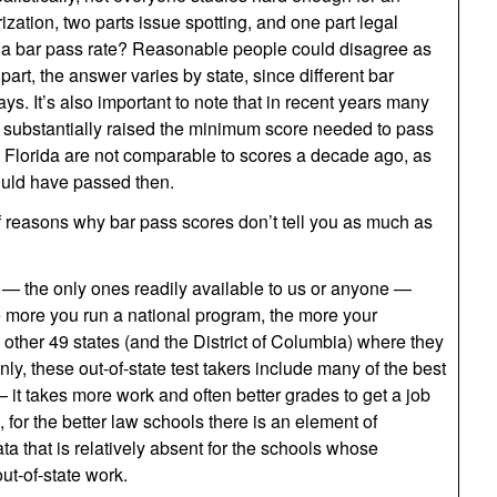
zation, two parts issue spotting, and one part legal
 a bar pass rate? Reasonable people could disagree as
n part, the answer varies by state, since different bar
ys. It’s also important to note that in recent years many
e substantially raised the minimum score needed to pass
n Florida are not comparable to scores a decade ago, as
ould have passed then.
of reasons why bar pass scores don’t tell you as much as
 — the only ones readily available to us or anyone —
The more you run a national program, the more your
 other 49 states (and the District of Columbia) where they
y, these out-of-state test takers include many of the best
it takes more work and often better grades to get a job
 for the better law schools there is an element of
ata that is relatively absent for the schools whose
ut-of-state work.