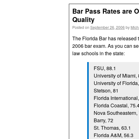
Bar Pass Rates are 
Quality
Posted on
September 26, 2006
by
Mich
The Florida Bar has released the
2006 bar exam. As you can see
law schools in the state:
FSU, 88.1
University of Miami,
University of Florida
Stetson, 81
Florida International
Florida Coastal, 75.
Nova Southeastern, 
Barry, 72
St. Thomas, 63.1
Florida A&M, 56.3