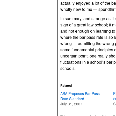
actually enjoyed a lot of the 
wholly new to me — spendthrift 
In summary, and strange as it 
sign of a great law school; i
and not enough on learning to 
where the bar pass rate is so l
wrong — admitting the wrong peo
some fundamental principles of 
uncertain point, one really sh
fluctuations in a school’s bar 
schools.
Related
ABA Proposes Bar Pass
F
Rate Standard
2
July 31, 2007
S