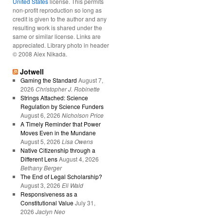
United States
license. This permits
non-profit reproduction so long as
credit is given to the author and any
resulting work is shared under the
same or similar license. Links are
appreciated. Library photo in header
© 2008 Alex Nikada.
Jotwell
Gaming the Standard
August 7,
2026
Christopher J. Robinette
Strings Attached: Science
Regulation by Science Funders
August 6, 2026
Nicholson Price
A Timely Reminder that Power
Moves Even in the Mundane
August 5, 2026
Lisa Owens
Native Citizenship through a
Different Lens
August 4, 2026
Bethany Berger
The End of Legal Scholarship?
August 3, 2026
Eli Wald
Responsiveness as a
Constitutional Value
July 31,
2026
Jaclyn Neo