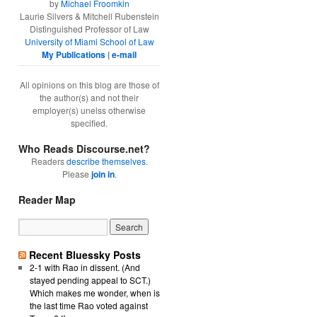
by
Michael Froomkin
Laurie Silvers & Mitchell Rubenstein
Distinguished Professor of Law
University of Miami School of Law
My Publications
|
e-mail
All opinions on this blog are those of
the author(s) and not their
employer(s) unelss otherwise
specified.
Who Reads Discourse.net?
Readers
describe themselves
.
Please
join in
.
Reader Map
Recent Bluessky Posts
2-1 with Rao in dissent. (And
stayed pending appeal to SCT.)
Which makes me wonder, when is
the last time Rao voted against