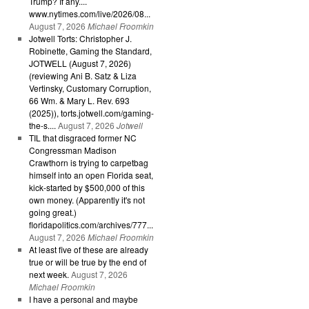
Trump? If any....
www.nytimes.com/live/2026/08...
August 7, 2026
Michael Froomkin
Jotwell Torts: Christopher J.
Robinette, Gaming the Standard,
JOTWELL (August 7, 2026)
(reviewing Ani B. Satz & Liza
Vertinsky, Customary Corruption,
66 Wm. & Mary L. Rev. 693
(2025)), torts.jotwell.com/gaming-
the-s....
August 7, 2026
Jotwell
TIL that disgraced former NC
Congressman Madison
Crawthorn is trying to carpetbag
himself into an open Florida seat,
kick-started by $500,000 of this
own money. (Apparently it's not
going great.)
floridapolitics.com/archives/777...
August 7, 2026
Michael Froomkin
At least five of these are already
true or will be true by the end of
next week.
August 7, 2026
Michael Froomkin
I have a personal and maybe