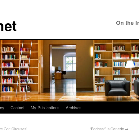
net
On the f
icy
Contact
My Publications
Archives
e Got ‘Circuses’
“Podcast” is Generic
→