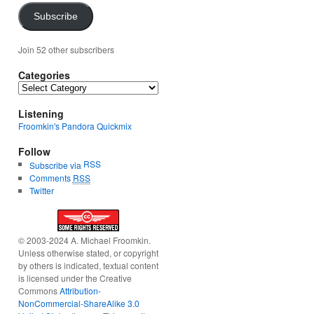
Subscribe
Join 52 other subscribers
Categories
Categories
Listening
Froomkin's Pandora Quickmix
Follow
RSS
Subscribe via
Comments
RSS
Twitter
© 2003-2024 A. Michael Froomkin.
Unless otherwise stated, or copyright
by others is indicated, textual content
is licensed under the Creative
Commons
Attribution-
NonCommercial-ShareAlike 3.0