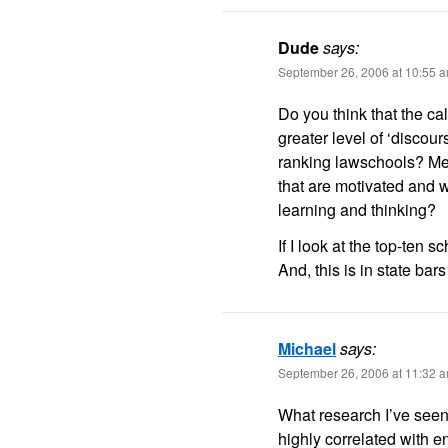
Dude
says:
September 26, 2006 at 10:55 
Do you think that the ca
greater level of ‘discour
ranking lawschools? Mea
that are motivated and w
learning and thinking?
If I look at the top-ten 
And, this is in state bar
Michael
says:
September 26, 2006 at 11:32 
What research I’ve seen 
highly correlated with e