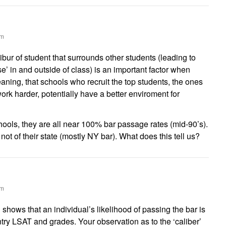
am
libur of student that surrounds other students (leading to
se’ in and outside of class) is an important factor when
ning, that schools who recruit the top students, the ones
ork harder, potentially have a better enviroment for
schools, they are all near 100% bar passage rates (mid-90’s).
s not of their state (mostly NY bar). What does this tell us?
am
shows that an individual’s likelihood of passing the bar is
ntry LSAT and grades. Your observation as to the ‘caliber’