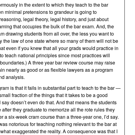
rmously in the extent to which they teach to the bar
n minimal pretensions to grandeur is going to
easoning, legal theory, legal history, and just about
arning that occupies the bulk of the bar exam. And, the
m drawing students from all over, the less you want to
 the law of one state where so many of them will not be
that even if you knew that all your grads would practice in
to teach national principles since most practices will
e boundaries.) A three year bar review course may raise
train nearly as good or as flexible lawyers as a program
and analysis.
m is that it fails in substantial part to teach to the bar —
mall fraction of the things that it takes to be a good
say doesn’t even do that. And that means the students
 after they graduate to memorize all the rote rules they
ter a six-week cram course than a three-year one, I’d say.
as notorious for teaching nothing relevant to the bar at
mewhat exaggerated the reality. A consequence was that I