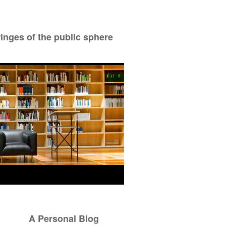
ringes of the public sphere
A Personal Blog