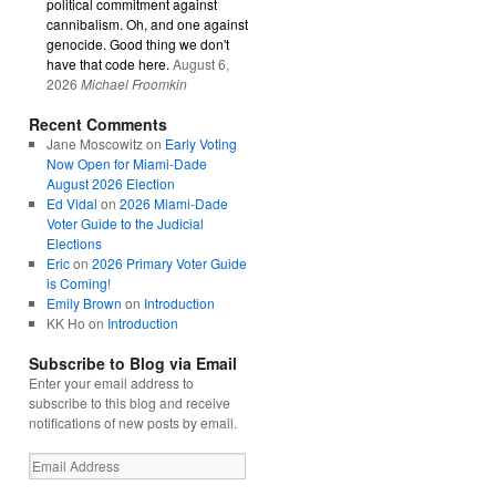
political commitment against
cannibalism. Oh, and one against
genocide. Good thing we don't
have that code here.
August 6,
2026
Michael Froomkin
Recent Comments
Jane Moscowitz
on
Early Voting
Now Open for Miami-Dade
August 2026 Election
Ed Vidal
on
2026 Miami-Dade
Voter Guide to the Judicial
Elections
Eric
on
2026 Primary Voter Guide
is Coming!
Emily Brown
on
Introduction
KK Ho
on
Introduction
Subscribe to Blog via Email
Enter your email address to
subscribe to this blog and receive
notifications of new posts by email.
Email
Address