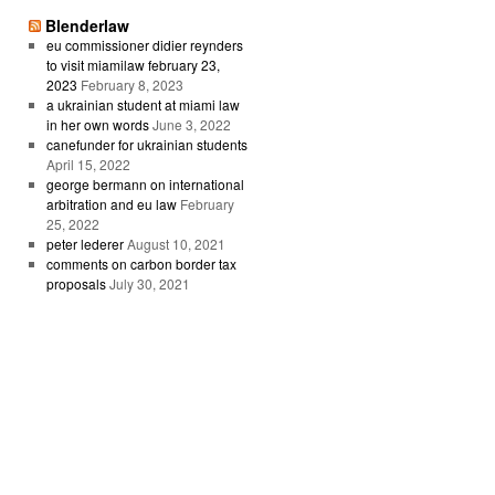
Blenderlaw
eu commissioner didier reynders
to visit miamilaw february 23,
2023
February 8, 2023
a ukrainian student at miami law
in her own words
June 3, 2022
canefunder for ukrainian students
April 15, 2022
george bermann on international
arbitration and eu law
February
25, 2022
peter lederer
August 10, 2021
comments on carbon border tax
proposals
July 30, 2021