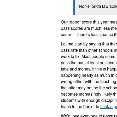
Non-Florida law sch
Our “good” score this year mea
pass scores are much less mean
seem — there’s less chance it 
Let me start by saying that the
pass rate than other schools in
work to fix. Most people come t
pass the bar, at least on seco
time and money. If this is happe
happening nearly as much in o
wrong either with the teaching,
the latter may not be the schoo
becomes increasingly likely th
students with enough discipline
teach to the bar, or to
flunk a g
We’d love everyone to pass; re