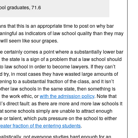
ool graduates, 71.6
ns that this is an appropriate time to post on why bar
ingful as indicators of law school quality than they may
will seem like sour grapes.
re certainly comes a point where a substantially lower bar
 the state is a sign of a problem that a law school should
o law school in order to become lawyers. If they can’t
nd try, in most cases they have wasted large amounts of
ning to a substantial fraction of the class, and it isn’t
ther law schools in the same state, then something is
 the work ethic, or
with the admission policy
. Note that
l’s direct fault: as there are more and more law schools it
at some schools simply are unable to attract enough
 or talent, which puts pressure on the school to either
reater fraction of the entering students
.
alistically, not everyone studies hard enough for an