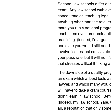
Second, law schools differ eno
exam. Any law school with eve
concentrate on teaching legal r
anything other than the rote le
more you run a national progra
teach them even predominantly
practicing. (Indeed, I’d argue 
one state you would still need 
involve issues that cross stat
your pass rate, but it will not 
that stresses critical thinking 
The downside of a quality progra
an exam which at best tests a s
lawyer, and which many would 
will have to take a cram course
didn’t learn in law school. Bet
(Indeed, my law school, Yale, w
all, a reputation that only so