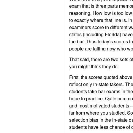
exam that is three parts memori
reasoning. How low is too low
to exactly where that line is. I
examiners score in different wa
states (including Florida) hav
the bar. Thus today’s scores i
people are failing now who w
That said, there are two sets 
you might think they do.
First, the scores quoted above
reflect only in-state takers. 
students take bar exams in the
hope to practice. Quite commonl
and most motivated students — 
far from where you studied. So,
selection bias in the in-state d
students have less chance of o