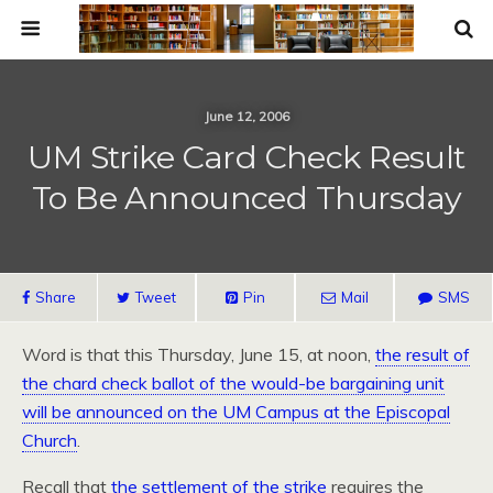
June 12, 2006
UM Strike Card Check Result
To Be Announced Thursday
Share
Tweet
Pin
Mail
SMS
Word is that this Thursday, June 15, at noon,
the result of
the chard check ballot of the would-be bargaining unit
will be announced on the UM Campus at the Episcopal
Church
.
Recall that
the settlement of the strike
requires the