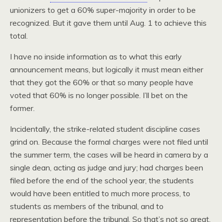
unionizers to get a 60% super-majority in order to be
recognized. But it gave them until Aug. 1 to achieve this
total.
I have no inside information as to what this early
announcement means, but logically it must mean either
that they got the 60% or that so many people have
voted that 60% is no longer possible. I’ll bet on the
former.
Incidentally, the strike-related student discipline cases
grind on. Because the formal charges were not filed until
the summer term, the cases will be heard in camera by a
single dean, acting as judge and jury; had charges been
filed before the end of the school year, the students
would have been entitled to much more process, to
students as members of the tribunal, and to
representation before the tribunal. So that’s not so great,