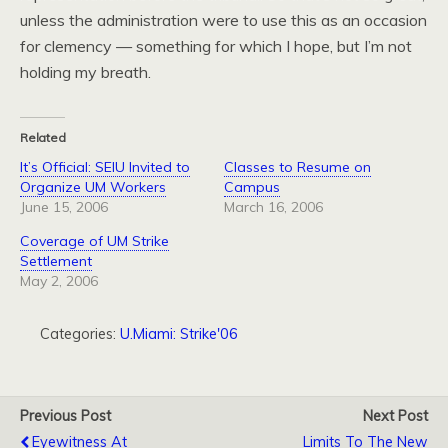
unless the administration were to use this as an occasion
for clemency — something for which I hope, but I’m not
holding my breath.
Related
It’s Official: SEIU Invited to
Classes to Resume on
Organize UM Workers
Campus
June 15, 2006
March 16, 2006
Coverage of UM Strike
Settlement
May 2, 2006
Categories:
U.Miami: Strike'06
Previous Post
Next Post
Eyewitness At
Limits To The New