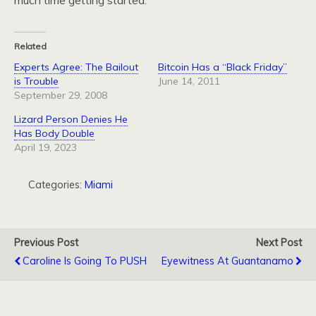
much time getting started.
Related
Experts Agree: The Bailout
Bitcoin Has a “Black Friday”
is Trouble
June 14, 2011
September 29, 2008
Lizard Person Denies He
Has Body Double
April 19, 2023
Categories:
Miami
Previous Post
Next Post
Caroline Is Going To PUSH
Eyewitness At Guantanamo