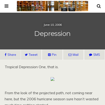
June 10, 2006
Depression
Share
Tweet
Pin
Mail
SMS
Tropical Depression One, that is.
From the look of the projected path, not coming near
here, but the 2006 hurricane season sure hasn’t wasted