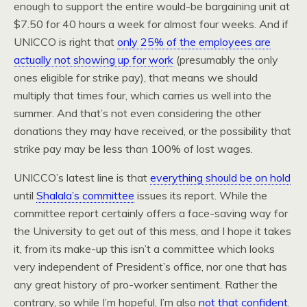
enough to support the entire would-be bargaining unit at
$7.50 for 40 hours a week for almost four weeks. And if
UNICCO is right that
only 25% of the employees are
actually not showing up for work
(presumably the only
ones eligible for strike pay), that means we should
multiply that times four, which carries us well into the
summer. And that’s not even considering the other
donations they may have received, or the possibility that
strike pay may be less than 100% of lost wages.
UNICCO’s latest line is that
everything should be on hold
until
Shalala’s committee
issues its report. While the
committee report certainly offers a face-saving way for
the University to get out of this mess, and I hope it takes
it, from its make-up this isn’t a committee which looks
very independent of President’s office, nor one that has
any great history of pro-worker sentiment. Rather the
contrary, so while I’m hopeful, I’m also
not that confident
.