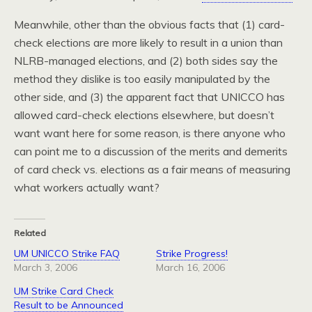
Meanwhile, other than the obvious facts that (1) card-
check elections are more likely to result in a union than
NLRB-managed elections, and (2) both sides say the
method they dislike is too easily manipulated by the
other side, and (3) the apparent fact that UNICCO has
allowed card-check elections elsewhere, but doesn’t
want want here for some reason, is there anyone who
can point me to a discussion of the merits and demerits
of card check vs. elections as a fair means of measuring
what workers actually want?
Related
UM UNICCO Strike FAQ
Strike Progress!
March 3, 2006
March 16, 2006
UM Strike Card Check
Result to be Announced