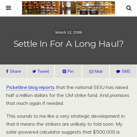
March 12, 2006
Settle In For A Long Haul?
Share
Tweet
Pin
Mail
SMS
Picketline blog reports
that the national SEIU has raised
half a million dollars for the UM strike fund. And promises
that much again if needed.
This sounds to me like a very strategic development in
that it means the strikers are unlikely to fold soon. My
solar-powered calculator suggests that $500,000 is