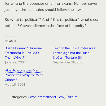
for writing the opposite on a final exam.) Number seven
just says that countries should follow the law.
So what is “political”? And if this is “political,” what’s
non
-
political? Cowed silence in the face of barbarity?
Related
Bush Ordered “Humane”
Text of the Law Professors’
Treatment in Feb. 2002.
Letter Against the Bush-
Then What?
McCain Torture Bill
June 22, 2004
September 28, 2006
Alberto Gonzales Memo:
Paving the Way for War
Crimes?
May 19, 2004
Categories:
Law: International Law
,
Torture