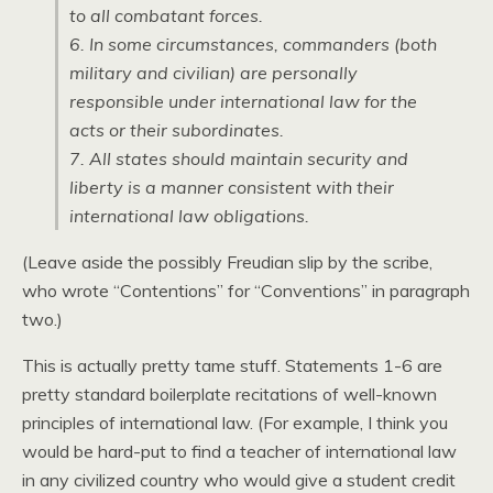
to all combatant forces.
6. In some circumstances, commanders (both
military and civilian) are personally
responsible under international law for the
acts or their subordinates.
7. All states should maintain security and
liberty is a manner consistent with their
international law obligations.
(Leave aside the possibly Freudian slip by the scribe,
who wrote “Contentions” for “Conventions” in paragraph
two.)
This is actually pretty tame stuff. Statements 1-6 are
pretty standard boilerplate recitations of well-known
principles of international law. (For example, I think you
would be hard-put to find a teacher of international law
in any civilized country who would give a student credit