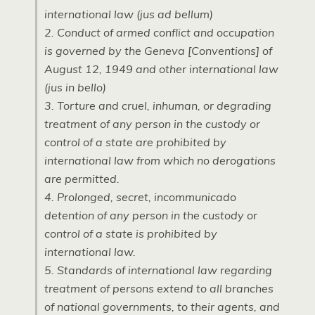
international law (jus ad bellum)
2. Conduct of armed conflict and occupation
is governed by the Geneva [Conventions] of
August 12, 1949 and other international law
(jus in bello)
3. Torture and cruel, inhuman, or degrading
treatment of any person in the custody or
control of a state are prohibited by
international law from which no derogations
are permitted.
4. Prolonged, secret, incommunicado
detention of any person in the custody or
control of a state is prohibited by
international law.
5. Standards of international law regarding
treatment of persons extend to all branches
of national governments, to their agents, and