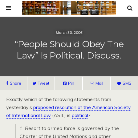
March 30, 2006
“People Should Obey The
Law” Is Political. Discuss.
Share
Tweet
Pin
Mail
SMS
Exactly which of the following statements from
yesterday’s
proposed resolution of the American Society
of International Law
(ASIL) is
political
?
1. Resort to armed force is governed by the
Charter of the United Nations and other