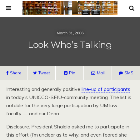
March 31, 2006
Look Who’s Talking
Share
Tweet
Pin
Mail
SMS
Interesting and generally positive
line-up of participants
in today’s UNICCO-SEIU-community meeting. The list is
notable for the very large participation by UM law
faculty — and our Dean.
Disclosure: President Shalala asked me to participate in
this effort (I’m unclear as to why, and even feared she