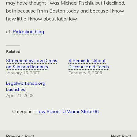
may have thought I was Michael Fischl!), but I declined,
both because I’m in Boston today and because I know
how little I know about labor law.
cf.
Picketline blog
Related
Statement by Law Deans
A Reminder About
on Stimson Remarks
Discourse.net Feeds
January 15, 2007
February 6, 2008
Legalworkshop.org
Launches
April 21, 2009
Categories:
Law School
,
U.Miami: Strike'06
Previous Post
Next Post