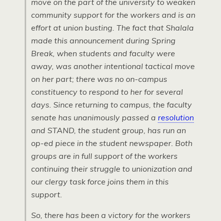
move on the part of the university to weaken
community support for the workers and is an
effort at union busting. The fact that Shalala
made this announcement during Spring
Break, when students and faculty were
away, was another intentional tactical move
on her part; there was no on-campus
constituency to respond to her for several
days. Since returning to campus, the faculty
senate has unanimously passed a
resolution
and STAND, the student group, has run an
op-ed piece in the student newspaper. Both
groups are in full support of the workers
continuing their struggle to unionization and
our clergy task force joins them in this
support.
So, there has been a victory for the workers