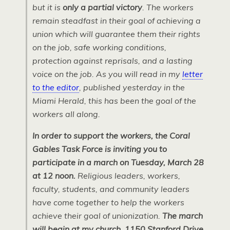
but it is
only a partial victory
. The workers
remain steadfast in their goal of achieving a
union which will guarantee them their rights
on the job, safe working conditions,
protection against reprisals, and a lasting
voice on the job. As you will read in my
letter
to the editor
, published yesterday in the
Miami Herald, this has been the goal of the
workers all along.
In order to support the workers, the Coral
Gables Task Force is inviting you to
participate in a march on Tuesday, March 28
at 12 noon.
Religious leaders, workers,
faculty, students, and community leaders
have come together to help the workers
achieve their goal of unionization.
The march
will begin at my church, 1150 Stanford Drive