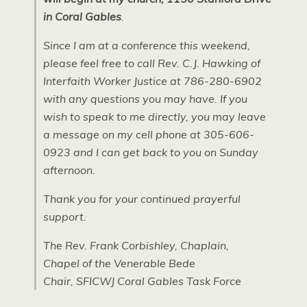
in Coral Gables
.
Since I am at a conference this weekend,
please feel free to call Rev. C.J. Hawking of
Interfaith Worker Justice at 786-280-6902
with any questions you may have. If you
wish to speak to me directly, you may leave
a message on my cell phone at 305-606-
0923 and I can get back to you on Sunday
afternoon.
Thank you for your continued prayerful
support.
The Rev. Frank Corbishley, Chaplain,
Chapel of the Venerable Bede
Chair, SFICWJ Coral Gables Task Force