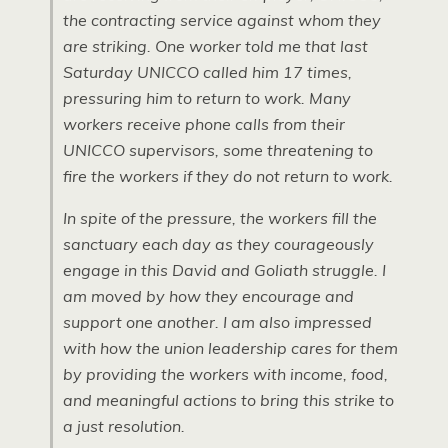
the contracting service against whom they
are striking. One worker told me that last
Saturday UNICCO called him 17 times,
pressuring him to return to work. Many
workers receive phone calls from their
UNICCO supervisors, some threatening to
fire the workers if they do not return to work.
In spite of the pressure, the workers fill the
sanctuary each day as they courageously
engage in this David and Goliath struggle. I
am moved by how they encourage and
support one another. I am also impressed
with how the union leadership cares for them
by providing the workers with income, food,
and meaningful actions to bring this strike to
a just resolution.