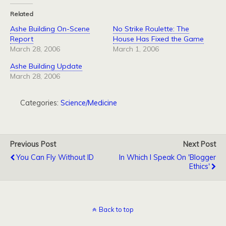
Related
Ashe Building On-Scene
No Strike Roulette: The
Report
House Has Fixed the Game
March 28, 2006
March 1, 2006
Ashe Building Update
March 28, 2006
Categories:
Science/Medicine
Previous Post
Next Post
You Can Fly Without ID
In Which I Speak On 'Blogger
Ethics'
Back to top