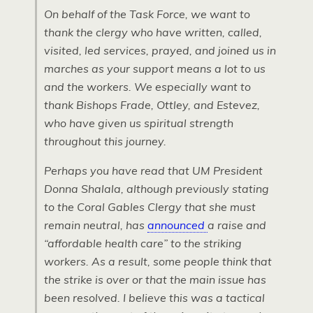
On behalf of the Task Force, we want to
thank the clergy who have written, called,
visited, led services, prayed, and joined us in
marches as your support means a lot to us
and the workers. We especially want to
thank Bishops Frade, Ottley, and Estevez,
who have given us spiritual strength
throughout this journey.
Perhaps you have read that UM President
Donna Shalala, although previously stating
to the Coral Gables Clergy that she must
remain neutral, has
announced
a raise and
“affordable health care” to the striking
workers. As a result, some people think that
the strike is over or that the main issue has
been resolved. I believe this was a tactical