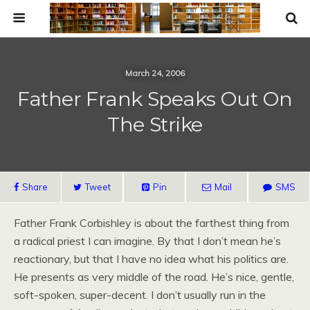
March 24, 2006
Father Frank Speaks Out On
The Strike
Share
Tweet
Pin
Mail
SMS
Father Frank Corbishley is about the farthest thing from
a radical priest I can imagine. By that I don’t mean he’s
reactionary, but that I have no idea what his politics are.
He presents as very middle of the road. He’s nice, gentle,
soft-spoken, super-decent. I don’t usually run in the