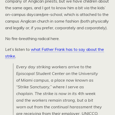
company of Anglican priests, but we have children about
the same ages, and I got to know him a bit via the kids’
on-campus daycare/pre-school, which is attached to the
campus Anglican church in some fashion (both physically
and legally or, if you prefer, corporately and corporately).
No fire-breathing radical here.
Let’s listen to
what Father Frank has to say about the
strike
,
Every day striking workers arrive to the
Episcopal Student Center on the University
of Miami campus, a place now known as
“Strike Sanctuary,” where I serve as
chaplain. The strike is now in its 4th week
and the workers remain strong, but a bit
worn out from the continual harassment they
are receiving from their employer, UNICCO,