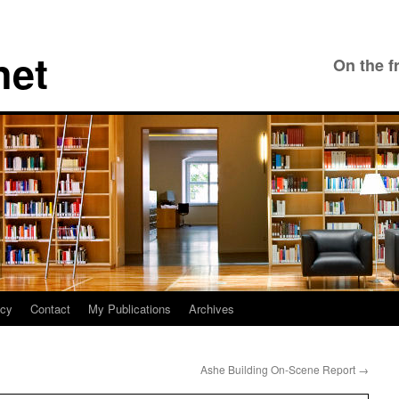
net
On the f
icy
Contact
My Publications
Archives
Ashe Building On-Scene Report
→