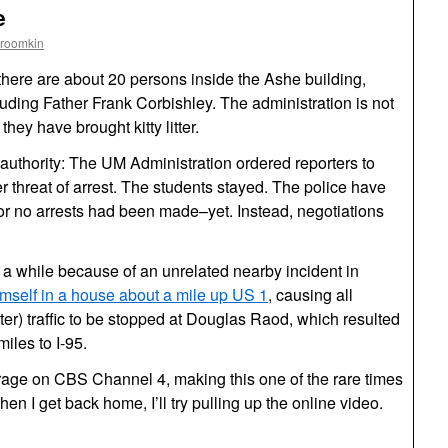
e
Froomkin
 there are about 20 persons inside the Ashe building,
luding Father Frank Corbishley. The administration is not
 they have brought kitty litter.
 authority: The UM Administration ordered reporters to
r threat of arrest. The students stayed. The police have
mor no arrests had been made–yet. Instead, negotiations
r a while because of an unrelated nearby incident in
mself in a house about a mile up US 1
, causing all
r) traffic to be stopped at Douglas Raod, which resulted
iles to I-95.
erage on CBS Channel 4, making this one of the rare times
hen I get back home, I’ll try pulling up the online video.