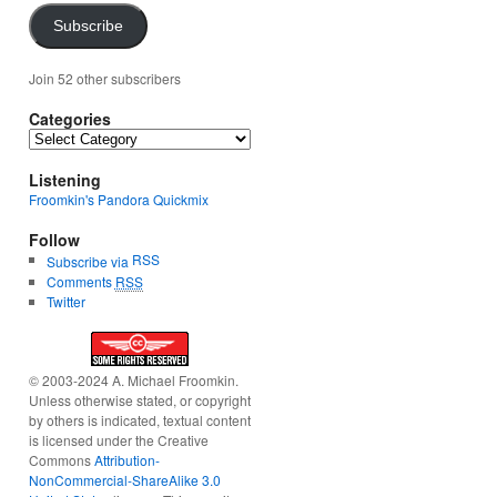
Subscribe
Join 52 other subscribers
Categories
Categories
Listening
Froomkin's Pandora Quickmix
Follow
RSS
Subscribe via
Comments
RSS
Twitter
© 2003-2024 A. Michael Froomkin.
Unless otherwise stated, or copyright
by others is indicated, textual content
is licensed under the Creative
Commons
Attribution-
NonCommercial-ShareAlike 3.0