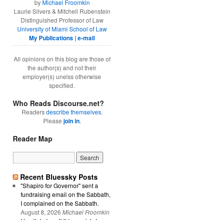
by
Michael Froomkin
Laurie Silvers & Mitchell Rubenstein
Distinguished Professor of Law
University of Miami School of Law
My Publications
|
e-mail
All opinions on this blog are those of
the author(s) and not their
employer(s) unelss otherwise
specified.
Who Reads Discourse.net?
Readers
describe themselves
.
Please
join in
.
Reader Map
Recent Bluessky Posts
"Shapiro for Governor" sent a
fundraising email on the Sabbath,
I complained on the Sabbath.
August 8, 2026
Michael Froomkin