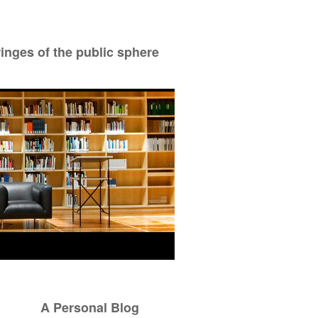
ringes of the public sphere
A Personal Blog