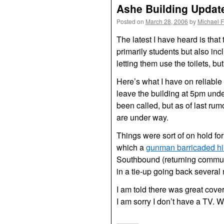
Ashe Building Updat
Posted on
March 28, 2006
by
Michael 
The latest I have heard is that
primarily students but also inc
letting them use the toilets, but
Here’s what I have on reliable
leave the building at 5pm unde
been called, but as of last ru
are under way.
Things were sort of on hold fo
which a
gunman barricaded hi
Southbound (returning commute
in a tie-up going back several m
I am told there was great cov
I am sorry I don’t have a TV. W