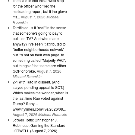
I hesitate to call this a wrist slap
for the officer who filed the
misleading report, but if the glove
fits...
August 7, 2026
Michael
Froomkin
Terrific ad. Is it "real" in the sense
that someone's going to pay to
put it on TV? And who made it
anyway? I've seen it attributed to
"better neighborhoods network"
but it's not on their web page, to
something called "Majority PAC",
but things of that name are either
GOP or broke.
August 7, 2026
Michael Froomkin
2-1 with Rao in dissent. (And
stayed pending appeal to SCT.)
Which makes me wonder, when is
the last time Rao voted against
Trump? If any....
www.nytimes.com/live/2026/08...
August 7, 2026
Michael Froomkin
Jotwell Torts: Christopher J.
Robinette, Gaming the Standard,
JOTWELL (August 7, 2026)