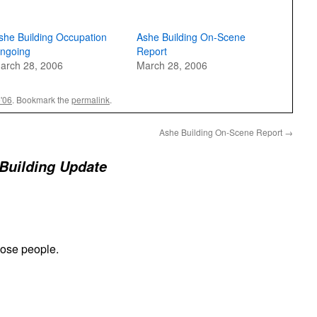
she Building Occupation
Ashe Building On-Scene
ngoing
Report
arch 28, 2006
March 28, 2006
e'06
. Bookmark the
permalink
.
Ashe Building On-Scene Report
→
Building Update
hose people.