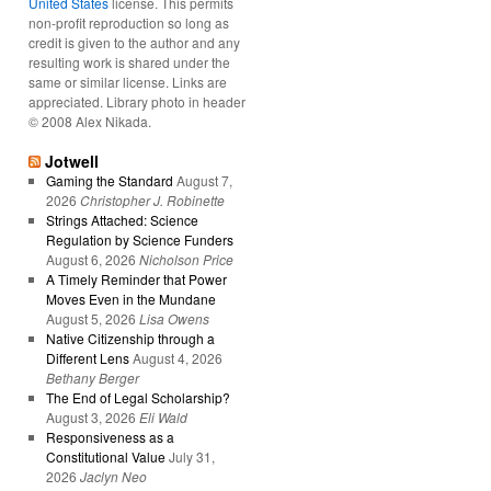
United States
license. This permits
non-profit reproduction so long as
credit is given to the author and any
resulting work is shared under the
same or similar license. Links are
appreciated. Library photo in header
© 2008 Alex Nikada.
Jotwell
Gaming the Standard
August 7,
2026
Christopher J. Robinette
Strings Attached: Science
Regulation by Science Funders
August 6, 2026
Nicholson Price
A Timely Reminder that Power
Moves Even in the Mundane
August 5, 2026
Lisa Owens
Native Citizenship through a
Different Lens
August 4, 2026
Bethany Berger
The End of Legal Scholarship?
August 3, 2026
Eli Wald
Responsiveness as a
Constitutional Value
July 31,
2026
Jaclyn Neo