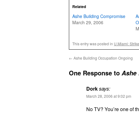
Related
Ashe Building Compromise
A
March 29, 2006
O
M
This entry was posted in
U.Miami: Strik
←
Ashe Building Occupation Ongoing
One Response to
Ashe 
Dork
says:
March 28, 2006 at 9:02 pm
No TV? You’re one of t