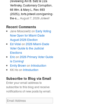
(reviewing Ani B. Satz & Liza
Vertinsky, Customary Corruption,
66 Wm. & Mary L. Rev. 693
(2025)), torts.jotwell.com/gaming-
the-s....
August 7, 2026
Jotwell
Recent Comments
Jane Moscowitz
on
Early Voting
Now Open for Miami-Dade
August 2026 Election
Ed Vidal
on
2026 Miami-Dade
Voter Guide to the Judicial
Elections
Eric
on
2026 Primary Voter Guide
is Coming!
Emily Brown
on
Introduction
KK Ho
on
Introduction
Subscribe to Blog via Email
Enter your email address to
subscribe to this blog and receive
notifications of new posts by email.
Email
Address