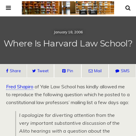
January 18, 2006
Where Is Harvard Law School?
Share
Tweet
Pin
Mail
SMS
Fred Shapiro
of Yale Law School has kindly allowed me
to reproduce the following question which he posted to a
constitutional law professors’ mailing list a few days ago:
I apologize for diverting attention from the
very important substantive discussion of the
Alito hearings with a question about the