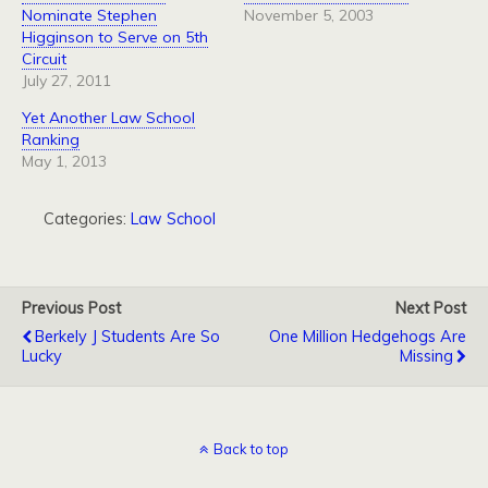
Nominate Stephen
November 5, 2003
Higginson to Serve on 5th
Circuit
July 27, 2011
Yet Another Law School
Ranking
May 1, 2013
Categories:
Law School
Previous Post
Next Post
Berkely J Students Are So
One Million Hedgehogs Are
Lucky
Missing
Back to top