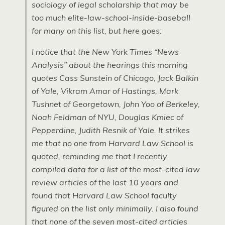
sociology of legal scholarship that may be
too much elite-law-school-inside-baseball
for many on this list, but here goes:
I notice that the New York Times “News
Analysis” about the hearings this morning
quotes Cass Sunstein of Chicago, Jack Balkin
of Yale, Vikram Amar of Hastings, Mark
Tushnet of Georgetown, John Yoo of Berkeley,
Noah Feldman of NYU, Douglas Kmiec of
Pepperdine, Judith Resnik of Yale. It strikes
me that no one from Harvard Law School is
quoted, reminding me that I recently
compiled data for a list of the most-cited law
review articles of the last 10 years and
found that Harvard Law School faculty
figured on the list only minimally. I also found
that none of the seven most-cited articles