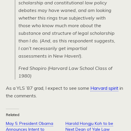
scholarship and constitutional law policy
debates may have waned, and am looking
whether this rings true subjectively with
those who know much more about the
substance and structure of legal scholarship
than I do. (And, as this respondent suggests,
I can’t necessarily get impartial
assessments in New Haven!).
Fred Shapiro (Harvard Law School Class of
1980)
As a YLS ’87 grad, I expect to see some
Harvard spirit
in
the comments.
Related
May 5: President Obama
Harold Hongju Koh to be
Announces Intent to
Next Dean of Yale Law