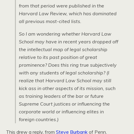
from that period were published in the
Harvard Law Review, which has dominated
all previous most-cited lists.
So I am wondering whether Harvard Law
School may have in recent years dropped off
the intellectual map of legal scholarship
relative to its past position of great
prominence? Does this ring true subjectively
with any students of legal scholarship? (I
realize that Harvard Law School may still
kick ass in other aspects of its mission, such
as training leaders of the bar or future
Supreme Court justices or influencing the
corporate world or influencing elites in
foreign countries.)
This drew a reply, from
Steve Burbank
of Penn,