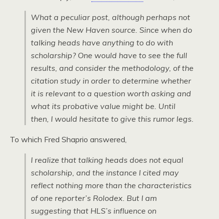
What a peculiar post, although perhaps not
given the New Haven source. Since when do
talking heads have anything to do with
scholarship? One would have to see the full
results, and consider the methodology, of the
citation study in order to determine whether
it is relevant to a question worth asking and
what its probative value might be. Until
then, I would hesitate to give this rumor legs.
To which Fred Shaprio answered,
I realize that talking heads does not equal
scholarship, and the instance I cited may
reflect nothing more than the characteristics
of one reporter’s Rolodex. But I am
suggesting that HLS’s influence on