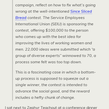
campaign, reflect on how to fix what’s going
wrong at the well-intentioned
Since Sliced
Bread
contest. The Service Employees
International Union (SEIU) is sponsoring the
contest, offering $100,000 to the person
who comes up with the best idea for
improving the lives of working women and
men. 22,000 ideas were submitted which “a
group of diverse experts” winnowed to 70, a
process some felt was too top down.
This is a fascinating case in which a bottom-
up process is supposed to squeeze out a
single winner, the contest is intended to
advance the social good, and the reward
includes a hefty chunk of change.
I sat next to Zephyr Teachout at a conference dinner