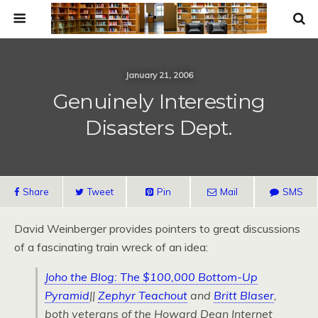
January 21, 2006
Genuinely Interesting
Disasters Dept.
Share
Tweet
Pin
Mail
SMS
David Weinberger provides pointers to great discussions
of a fascinating train wreck of an idea:
Joho the Blog: The $100,000 Bottom-Up
Pyramid
||
Zephyr Teachout
and
Britt Blaser
,
both veterans of the Howard Dean Internet