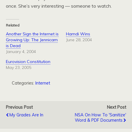
once. She’s very interesting — someone to watch.
Related
Another Sign the Internet is
Hamdi Wins
Growing Up: The Jennicam
June 28, 2004
is Dead
January 4, 2004
Eurovision Constitution
May 23, 2005
Categories:
Internet
Previous Post
Next Post
My Grades Are In
NSA On How To 'Sanitize'
Word & PDF Documents