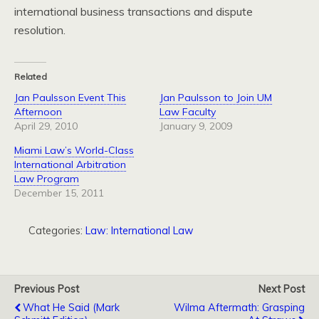
international business transactions and dispute
resolution.
Related
Jan Paulsson Event This
Jan Paulsson to Join UM
Afternoon
Law Faculty
April 29, 2010
January 9, 2009
Miami Law’s World-Class
International Arbitration
Law Program
December 15, 2011
Categories:
Law: International Law
Previous Post
Next Post
What He Said (Mark
Wilma Aftermath: Grasping