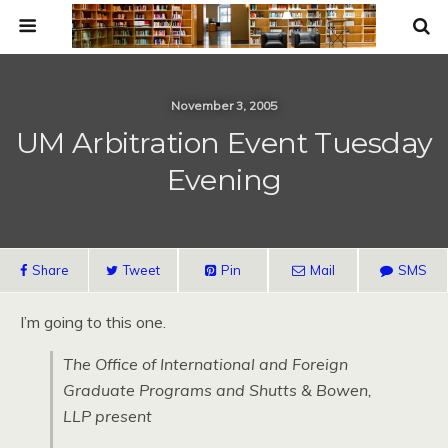
November 3, 2005
UM Arbitration Event Tuesday
Evening
Share
Tweet
Pin
Mail
SMS
I’m going to this one.
The Office of International and Foreign
Graduate Programs and Shutts & Bowen,
LLP present