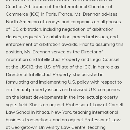
Court of Arbitration of the International Chamber of
Commerce (ICC) in Paris, France. Ms. Brennan advises
North American attorneys and companies on all phases
of ICC arbitration, including negotiation of arbitration
clauses, requests for arbitration, procedural issues, and
enforcement of arbitration awards. Prior to assuming this
position, Ms. Brennan served as the Director of
Arbitration and Intellectual Property and Legal Counsel
at the USCIB, the U.S. affiliate of the ICC. In her role as
Director of Intellectual Property, she assisted in
formulating and implementing U.S. policy with respect to
intellectual property issues and advised U.S. companies
on the latest developments in the intellectual property
rights field. She is an adjunct Professor of Law at Cornell
Law School in Ithaca, New York, teaching international
business transactions, and an adjunct Professor of Law
at Georgetown University Law Centre, teaching