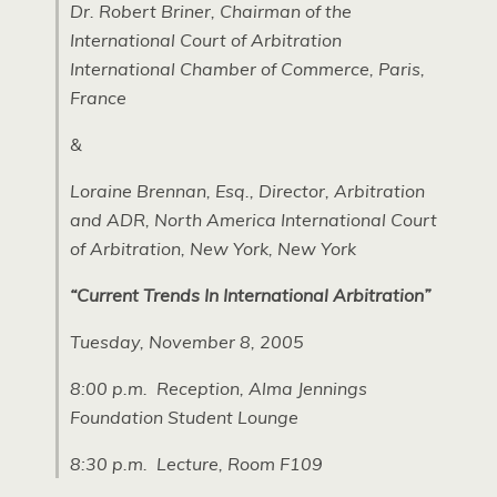
Dr. Robert Briner, Chairman of the
International Court of Arbitration
International Chamber of Commerce, Paris,
France
&
Loraine Brennan, Esq., Director, Arbitration
and ADR, North America International Court
of Arbitration, New York, New York
“Current Trends In International Arbitration”
Tuesday, November 8, 2005
8:00 p.m.  Reception, Alma Jennings
Foundation Student Lounge
8:30 p.m.  Lecture, Room F109