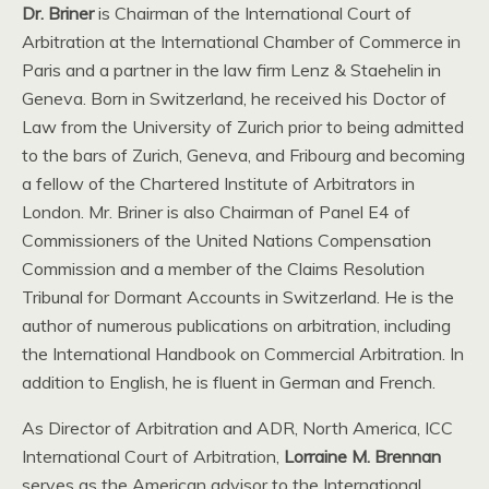
Dr. Briner
is Chairman of the International Court of
Arbitration at the International Chamber of Commerce in
Paris and a partner in the law firm Lenz & Staehelin in
Geneva. Born in Switzerland, he received his Doctor of
Law from the University of Zurich prior to being admitted
to the bars of Zurich, Geneva, and Fribourg and becoming
a fellow of the Chartered Institute of Arbitrators in
London. Mr. Briner is also Chairman of Panel E4 of
Commissioners of the United Nations Compensation
Commission and a member of the Claims Resolution
Tribunal for Dormant Accounts in Switzerland. He is the
author of numerous publications on arbitration, including
the International Handbook on Commercial Arbitration. In
addition to English, he is fluent in German and French.
As Director of Arbitration and ADR, North America, ICC
International Court of Arbitration,
Lorraine M. Brennan
serves as the American advisor to the International