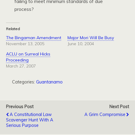
failing to meet minimum standards of due
process?
Related
The Bingaman Amendment
Major Mori Will Be Busy
November 13, 2005
June 10, 2004
ACLU on Surreal Hicks
Proceeding
March 27, 2007
Categories:
Guantanamo
Previous Post
Next Post
A Constitutional Law
A Grim Compromise
Scavenger Hunt With A
Serious Purpose