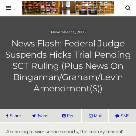
November 15, 2005
News Flash: Federal Judge
Suspends Hicks Trial Pending
SCT Ruling (Plus News On
Bingaman/Graham/Levin
Amendment(s))
Share
Tweet
Pin
Mail
SMS
According to wire service reports, the ‘military tribunal’