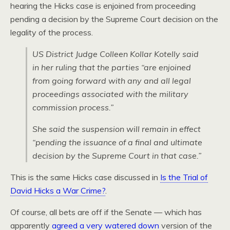
hearing the Hicks case is enjoined from proceeding
pending a decision by the Supreme Court decision on the
legality of the process.
US District Judge Colleen Kollar Kotelly said
in her ruling that the parties “are enjoined
from going forward with any and all legal
proceedings associated with the military
commission process.”
She said the suspension will remain in effect
“pending the issuance of a final and ultimate
decision by the Supreme Court in that case.”
This is the same Hicks case discussed in
Is the Trial of
David Hicks a War Crime?
.
Of course, all bets are off if the Senate — which has
apparently
agreed a very watered down
version of the