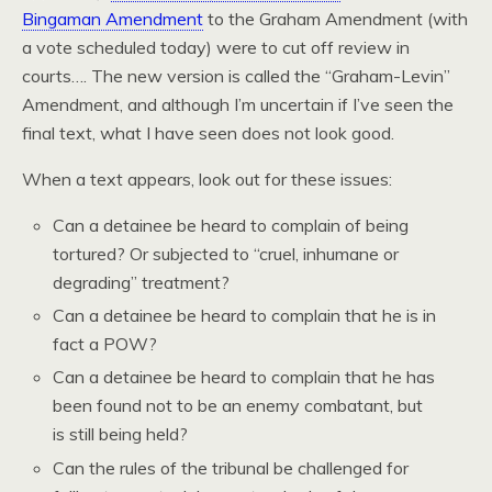
Bingaman Amendment
to the Graham Amendment (with
a vote scheduled today) were to cut off review in
courts…. The new version is called the “Graham-Levin”
Amendment, and although I’m uncertain if I’ve seen the
final text, what I have seen does not look good.
When a text appears, look out for these issues:
Can a detainee be heard to complain of being
tortured? Or subjected to “cruel, inhumane or
degrading” treatment?
Can a detainee be heard to complain that he is in
fact a POW?
Can a detainee be heard to complain that he has
been found not to be an enemy combatant, but
is still being held?
Can the rules of the tribunal be challenged for