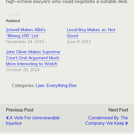
high-octane lawyers who could negotiate a suitable deal.
Related
Jotwell Makes ABA’s
Local Boy Makes, er, Not
“Blawg 100” List
Good
November 24, 2015
June 8, 2011
John Oliver Makes Supreme
Court Oral Argument Much
More Interesting to Watch
October 20, 2014
Categories:
Law: Everything Else
Previous Post
Next Post
A Vote For Unreviewable
Condemned By The
Injustice
Company We Keep