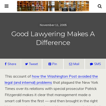
November 11, 2005
Good Lawyering Makes A
Difference
Share
Tweet
Pin
Mail
SMS
This account of
how the Washington Post avoided the
legal (and internal) problems
that plagued the New York
Times over its relations with special prosecutor Patrick
Fitzgerald makes it clear that management made a
smart call from the first — and then brought in the right