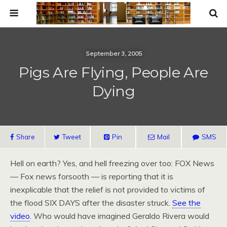
September 3, 2005
Pigs Are Flying, People Are
Dying
Share
Tweet
Pin
Mail
SMS
Hell on earth? Yes, and hell freezing over too: FOX News
— Fox news forsooth — is reporting that it is
inexplicable that the relief is not provided to victims of
the flood SIX DAYS after the disaster struck.
See the
video
. Who would have imagined Geraldo Rivera would