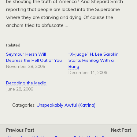
be shouting the truth at America? And Shepard Smith
reporting that people are locked into the Superdome
where they are starving and dying. Of course the
anchors tried to obfuscate….
Related
Seymour Hersh Will
“X-Judge” H. Lee Sarokin
Depress the Hell Out of You
Starts His Blog With a
November 28, 2005
Bang
December 11, 2006
Decoding the Media
June 28, 2006
Categories:
Unspeakably Awful (Katrina)
Previous Post
Next Post