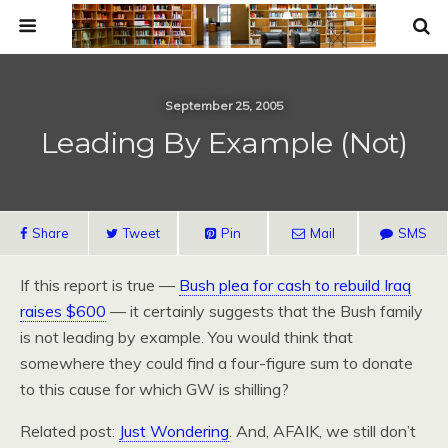
September 25, 2005
Leading By Example (Not)
Share
Tweet
Pin
Mail
SMS
If this report is true —
Bush plea for cash to rebuild Iraq
raises $600
— it certainly suggests that the Bush family
is not leading by example. You would think that
somewhere they could find a four-figure sum to donate
to this cause for which GW is shilling?
Related post:
Just Wondering
. And, AFAIK, we still don’t