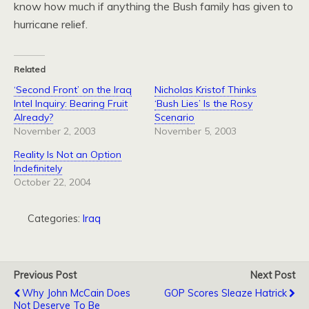
know how much if anything the Bush family has given to
hurricane relief.
Related
‘Second Front’ on the Iraq
Nicholas Kristof Thinks
Intel Inquiry: Bearing Fruit
‘Bush Lies’ Is the Rosy
Already?
Scenario
November 2, 2003
November 5, 2003
Reality Is Not an Option
Indefinitely
October 22, 2004
Categories:
Iraq
Previous Post
Next Post
Why John McCain Does
GOP Scores Sleaze Hatrick
Not Deserve To Be