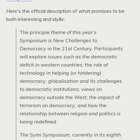
Here's the official description of what promises to be
both interesting and idyllic:
The principle theme of this year’s
Symposium is New Challenges to
Democracy in the 21st Century. Participants
will explore issues such as the democratic
deficit in western countries; the role of
technology in helping (or hindering)
democracy; globalisation and its challenges
to democratic institutions; views on
democracy outside the West; the impact of
terrorism on democracy; and how the
relationship between religion and politics is
being redefined.
The Symi Symposium, currently in its eighth