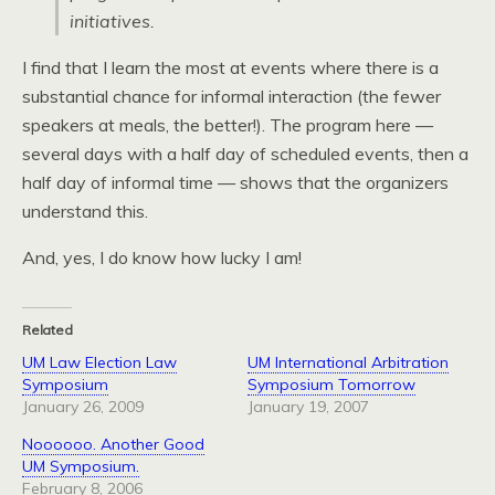
initiatives.
I find that I learn the most at events where there is a
substantial chance for informal interaction (the fewer
speakers at meals, the better!). The program here —
several days with a half day of scheduled events, then a
half day of informal time — shows that the organizers
understand this.
And, yes, I do know how lucky I am!
Related
UM Law Election Law
UM International Arbitration
Symposium
Symposium Tomorrow
January 26, 2009
January 19, 2007
Noooooo. Another Good
UM Symposium.
February 8, 2006