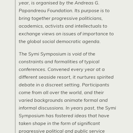
year, is organised by the Andreas G.
Papandreou Foundation. Its purpose is to
bring together progressive politicians,
academics, activists and intellectuals to
exchange views on issues of importance to
the global social democratic agenda.
The Symi Symposium is void of the
constraints and formalities of typical
conferences. Convened every year at a
different seaside resort, it nurtures spirited
debate in a discreet setting. Participants
come from all over the world, and their
varied backgrounds animate formal and
informal discussions. In years past, the Symi
Symposium has fostered ideas that have
taken shape in the form of significant
progressive political and public service