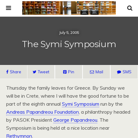
July 5, 2005
The Symi Symposium
Share
Tweet
Pin
Mail
SMS
Thursday the family leaves for Greece. By Sunday we
will be in Crete, where I will have the good fortune to be
part of the eighth annual
Symi Symposium
run by the
Andreas Papandreou Foundation
, a philanthropy headed
by
PASOK
President
George Papandreou
. The
Symposium is being held at a nice location near
Rethymnon
.