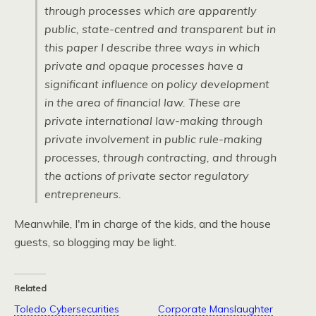
through processes which are apparently
public, state-centred and transparent but in
this paper I describe three ways in which
private and opaque processes have a
significant influence on policy development
in the area of financial law. These are
private international law-making through
private involvement in public rule-making
processes, through contracting, and through
the actions of private sector regulatory
entrepreneurs.
Meanwhile, I'm in charge of the kids, and the house
guests, so blogging may be light.
Related
Toledo Cybersecurities
Corporate Manslaughter