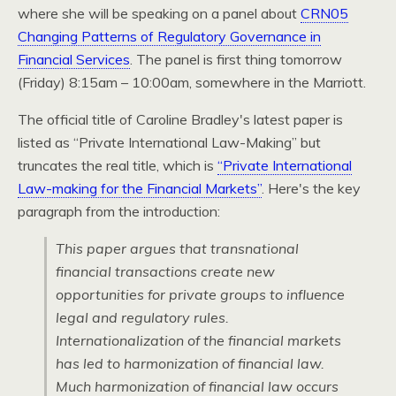
where she will be speaking on a panel about
CRN05
Changing Patterns of Regulatory Governance in
Financial Services
. The panel is first thing tomorrow
(Friday) 8:15am – 10:00am, somewhere in the Marriott.
The official title of Caroline Bradley's latest paper is
listed as “Private International Law-Making” but
truncates the real title, which is
“Private International
Law-making for the Financial Markets”
. Here's the key
paragraph from the introduction:
This paper argues that transnational
financial transactions create new
opportunities for private groups to influence
legal and regulatory rules.
Internationalization of the financial markets
has led to harmonization of financial law.
Much harmonization of financial law occurs