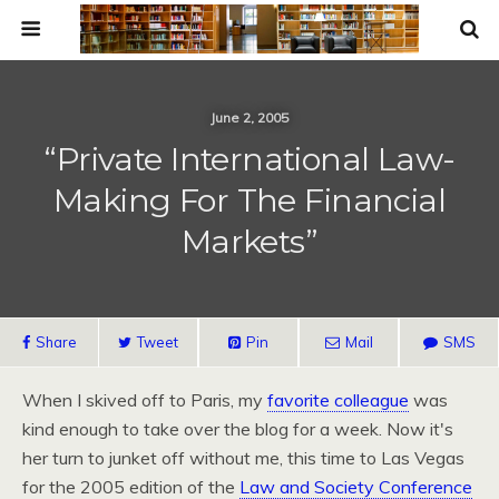
June 2, 2005
“Private International Law-
Making For The Financial
Markets”
Share
Tweet
Pin
Mail
SMS
When I skived off to Paris, my
favorite colleague
was
kind enough to take over the blog for a week. Now it's
her turn to junket off without me, this time to Las Vegas
for the 2005 edition of the
Law and Society Conference