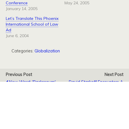
Conference
May 24, 2005
January 14, 2005
Let’s Translate This Phoenix
International School of Law
Ad
June 6, 2004
Categories:
Globalization
Previous Post
Next Post
New Word: 'Backronym'
David Starkoff Encounters A
Name Collision
Back to top
Mobile
Desktop