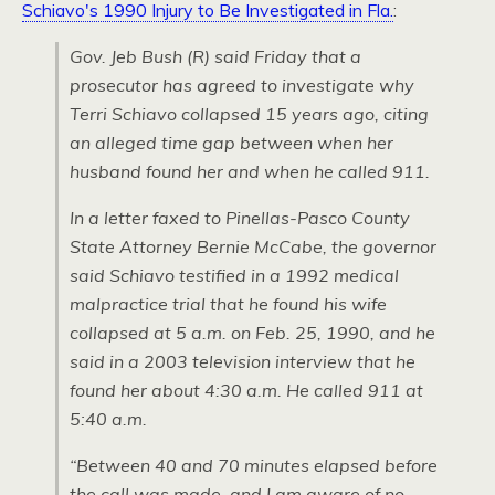
Schiavo's 1990 Injury to Be Investigated in Fla.
:
Gov. Jeb Bush (R) said Friday that a
prosecutor has agreed to investigate why
Terri Schiavo collapsed 15 years ago, citing
an alleged time gap between when her
husband found her and when he called 911.
In a letter faxed to Pinellas-Pasco County
State Attorney Bernie McCabe, the governor
said Schiavo testified in a 1992 medical
malpractice trial that he found his wife
collapsed at 5 a.m. on Feb. 25, 1990, and he
said in a 2003 television interview that he
found her about 4:30 a.m. He called 911 at
5:40 a.m.
“Between 40 and 70 minutes elapsed before
the call was made, and I am aware of no