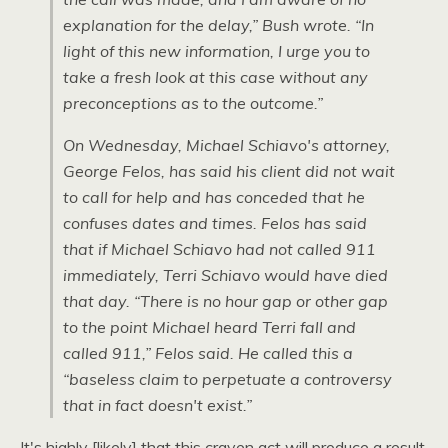
explanation for the delay,” Bush wrote. “In
light of this new information, I urge you to
take a fresh look at this case without any
preconceptions as to the outcome.”
On Wednesday, Michael Schiavo's attorney,
George Felos, has said his client did not wait
to call for help and has conceded that he
confuses dates and times. Felos has said
that if Michael Schiavo had not called 911
immediately, Terri Schiavo would have died
that day. “There is no hour gap or other gap
to the point Michael heard Terri fall and
called 911,” Felos said. He called this a
“baseless claim to perpetuate a controversy
that in fact doesn't exist.”
It's highly [likely] that this craven act will produce a result