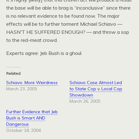
the base will be able to brag is “inconclusive” since there
is no relevant evidence to be found now. The major
effects will be to further torment Michael Schiavo —
HASN
'T HE
SUFFERED ENOUGH
? — and throw a sop
to the red-meat crowd.
Experts agree: Jeb Bush is a ghoul.
Related
Schiavo. More Weirdness
Schiavo Case Almost Led
March 23, 2005
to State Cop v. Local Cop
Showdown
March 26, 2005
Further Evidence that Jeb
Bush is Smart AND
Dangerous
October 18, 2004