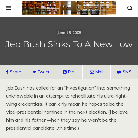
June 18, 2005
Jeb Bush Sinks To A New Low
Share
Tweet
Pin
Mail
SMS
Jeb Bush has called for an “investigation” into something
unknowable in an attempt to rehabilitate his ultra-right-
wing credentials. It can only mean he hopes to be the
vice-presidential nominee in the next election. (I believe
him and his father when they say he won't be the
presidential candidate…this time.)