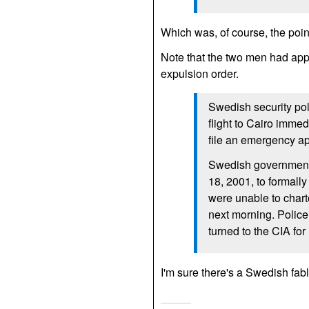
Which was, of course, the poin
Note that the two men had appl
expulsion order.
Swedish security pol
flight to Cairo immed
file an emergency ap
Swedish government 
18, 2001, to formally
were unable to charte
next morning. Police 
turned to the
CIA
for
I'm sure there's a Swedish fab