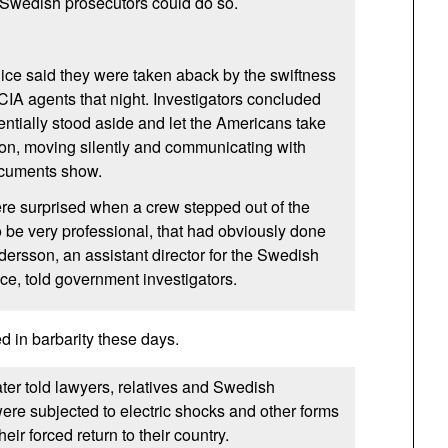
er Swedish prosecutors could do so.
ice said they were taken aback by the swiftness
CIA
agents that night. Investigators concluded
ntially stood aside and let the Americans take
tion, moving silently and communicating with
ocuments show.
ere surprised when a crew stepped out of the
 be very professional, that had obviously done
dersson, an assistant director for the Swedish
ice, told government investigators.
d in barbarity these days.
ter told lawyers, relatives and Swedish
were subjected to electric shocks and other forms
their forced return to their country.