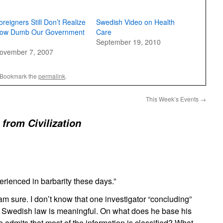
oreigners Still Don’t Realize
Swedish Video on Health
ow Dumb Our Government
Care
September 19, 2010
ovember 7, 2007
 Bookmark the
permalink
.
This Week’s Events
→
 from Civilization
erienced in barbarity these days.”
m sure. I don’t know that one investigator “concluding”
d Swedish law is meaningful. On what does he base his
e admits that most of the information is classified? What