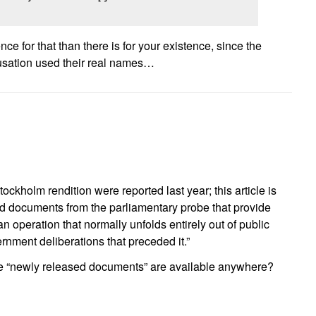
ce for that than there is for your existence, since the
usation used their real names…
tockholm rendition were reported last year; this article is
 documents from the parliamentary probe that provide
an operation that normally unfolds entirely out of public
nment deliberations that preceded it.”
e “newly released documents” are available anywhere?