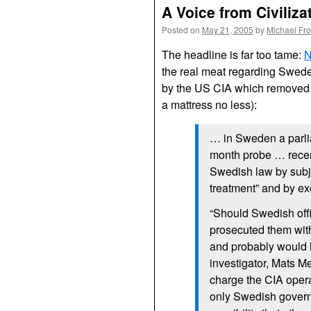
A Voice from Civiliza
Posted on
May 21, 2005
by
Michael Fr
The headline is far too tame:
N
the real meat regarding Swede
by the US
CIA
which removed 
a mattress no less):
… in Sweden a parli
month probe … recen
Swedish law by subj
treatment” and by ex
“Should Swedish off
prosecuted them with
and probably would h
investigator, Mats Me
charge the
CIA
oper
only Swedish governme