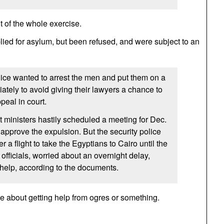
t of the whole exercise.
ied for asylum, but been refused, and were subject to an
ice wanted to arrest the men and put them on a
iately to avoid giving their lawyers a chance to
peal in court.
ministers hastily scheduled a meeting for Dec.
 approve the expulsion. But the security police
r a flight to take the Egyptians to Cairo until the
officials, worried about an overnight delay,
 help, according to the documents.
le about getting help from ogres or something.