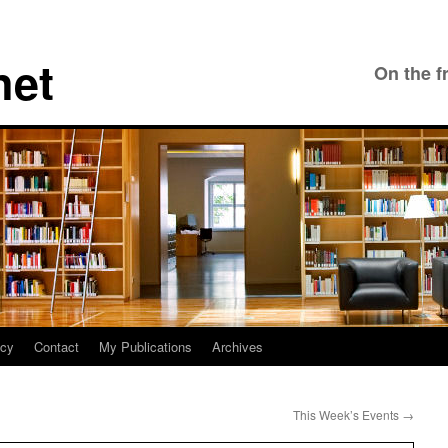
net
On the f
icy
Contact
My Publications
Archives
This Week’s Events
→