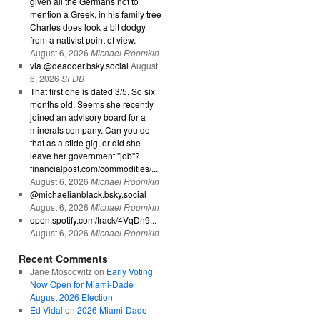
given all the Germans not to
mention a Greek, in his family tree
Charles does look a bit dodgy
from a nativist point of view.
August 6, 2026
Michael Froomkin
via @deadder.bsky.social
August
6, 2026
SFDB
That first one is dated 3/5. So six
months old. Seems she recently
joined an advisory board for a
minerals company. Can you do
that as a stide gig, or did she
leave her government "job"?
financialpost.com/commodities/...
August 6, 2026
Michael Froomkin
@michaelianblack.bsky.social
August 6, 2026
Michael Froomkin
open.spotify.com/track/4VqDn9...
August 6, 2026
Michael Froomkin
Recent Comments
Jane Moscowitz
on
Early Voting
Now Open for Miami-Dade
August 2026 Election
Ed Vidal
on
2026 Miami-Dade