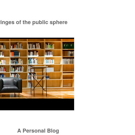
ringes of the public sphere
A Personal Blog