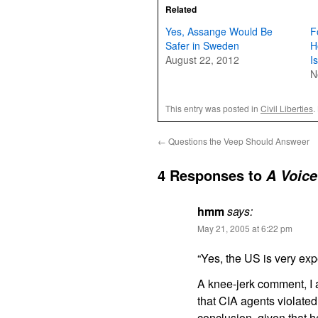
Related
Yes, Assange Would Be
F
Safer in Sweden
H
August 22, 2012
Is
N
This entry was posted in
Civil Liberties
.
←
Questions the Veep Should Answeer
4 Responses to
A Voice
hmm
says:
May 21, 2005 at 6:22 pm
“Yes, the US is very exp
A knee-jerk comment, I a
that CIA agents violate
conclusion, given that h