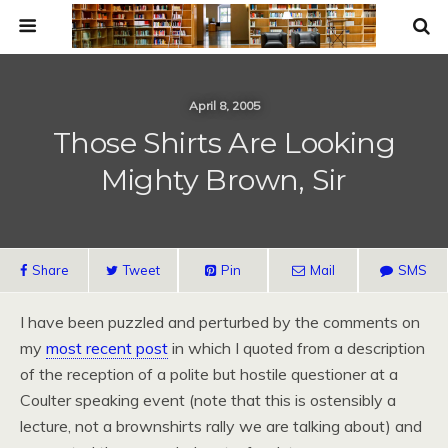
April 8, 2005
Those Shirts Are Looking
Mighty Brown, Sir
Share
Tweet
Pin
Mail
SMS
I have been puzzled and perturbed by the comments on
my
most recent post
in which I quoted from a description
of the reception of a polite but hostile questioner at a
Coulter speaking event (note that this is ostensibly a
lecture, not a brownshirts rally we are talking about) and