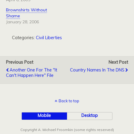
Brownshirts Without
Shame
January 28, 2006
Categories:
Civil Liberties
Previous Post
Next Post
Another One For The "It
Country Names In The DNS
Can't Happen Here" File
Back to top
Mobile
Desktop
Copyright A. Michael Froomkin (some rights reserved)