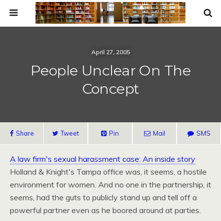
April 27, 2005
People Unclear On The
Concept
Share
Tweet
Pin
Mail
SMS
A law firm's sexual harassment case: An inside story
Holland & Knight's Tampa office was, it seems, a hostile
environment for women. And no one in the partnership, it
seems, had the guts to publicly stand up and tell off a
powerful partner even as he boored around at parties.