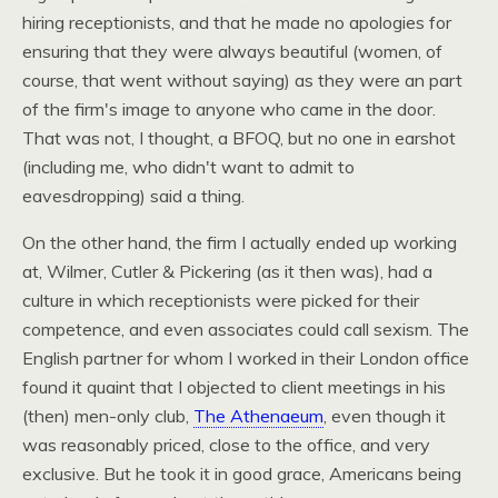
hiring receptionists, and that he made no apologies for
ensuring that they were always beautiful (women, of
course, that went without saying) as they were an part
of the firm's image to anyone who came in the door.
That was not, I thought, a
BFOQ,
but no one in earshot
(including me, who didn't want to admit to
eavesdropping) said a thing.
On the other hand, the firm I actually ended up working
at, Wilmer, Cutler & Pickering (as it then was), had a
culture in which receptionists were picked for their
competence, and even associates could call sexism. The
English partner for whom I worked in their London office
found it quaint that I objected to client meetings in his
(then) men-only club,
The Athenaeum
, even though it
was reasonably priced, close to the office, and very
exclusive. But he took it in good grace, Americans being