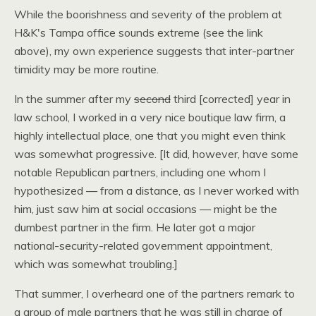
While the boorishness and severity of the problem at
H&K
's Tampa office sounds extreme (see the link
above), my own experience suggests that inter-partner
timidity may be more routine.
In the summer after my
second
third [corrected] year in
law school, I worked in a very nice boutique law firm, a
highly intellectual place, one that you might even think
was somewhat progressive. [It did, however, have some
notable Republican partners, including one whom I
hypothesized — from a distance, as I never worked with
him, just saw him at social occasions — might be the
dumbest partner in the firm. He later got a major
national-security-related government appointment,
which was somewhat troubling.]
That summer, I overheard one of the partners remark to
a group of male partners that he was still in charge of