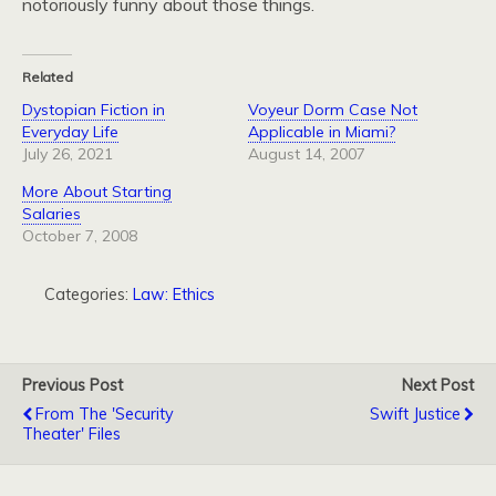
notoriously funny about those things.
Related
Dystopian Fiction in
Voyeur Dorm Case Not
Everyday Life
Applicable in Miami?
July 26, 2021
August 14, 2007
More About Starting
Salaries
October 7, 2008
Categories:
Law: Ethics
Previous Post
Next Post
From The 'Security
Swift Justice
Theater' Files