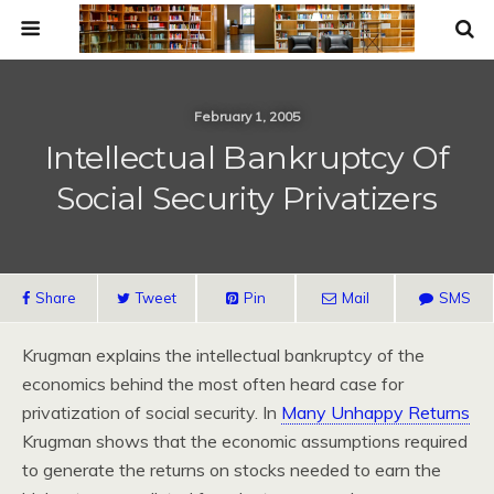
February 1, 2005
Intellectual Bankruptcy Of
Social Security Privatizers
Share
Tweet
Pin
Mail
SMS
Krugman explains the intellectual bankruptcy of the
economics behind the most often heard case for
privatization of social security. In
Many Unhappy Returns
Krugman shows that the economic assumptions required
to generate the returns on stocks needed to earn the