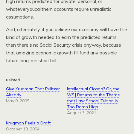
high returns predicted for private, personal, or
whateveryoucallthem accounts require unrealistic
assumptions.
And, alternately, if you believe our economy will have the
kind of growth needed to earn the predicted returns,
then there's no Social Security crisis anyway, because
that amazing economic growth fill fund any possible
future long-run shortfall.
Related
Give Krugman That Pulitzer
Intellectual Cicada? Or, the
Already
WSJ Returns to the Theme
May 9, 2005
that Law School Tuition is
Too Damn High
August 3, 2021
Krugman Feels a Draft
October 19, 2004