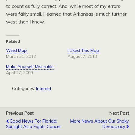
to count as fully correct. And, while most of my errors
were fairly small, I learned that Arkansas is much further
west than I knew.
Related
Wind Map
I Liked This Map
March 31, 2012
August 7, 2013
Make Yourself Miserable
April 27, 2009
Categories:
Internet
Previous Post
Next Post
Good News For Florida:
More News About Our Shaky
Sunlight Also Fights Cancer
Democracy