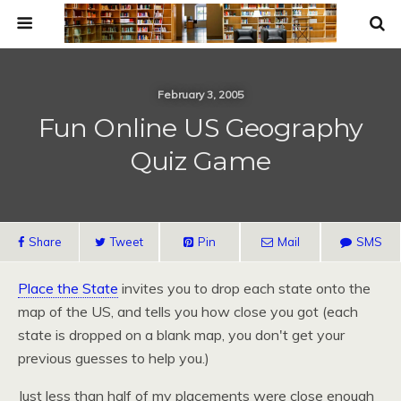
February 3, 2005
Fun Online US Geography
Quiz Game
Share
Tweet
Pin
Mail
SMS
Place the State
invites you to drop each state onto the
map of the
US,
and tells you how close you got (each
state is dropped on a blank map, you don't get your
previous guesses to help you.)
Just less than half of my placements were close enough