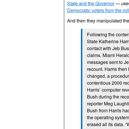
State and the Governor
— used 
Democratic voters from the rol
And then they manipulated the 
Following the conten
State Katherine Harr
contact with Jeb Bush
claims. Miami Herald
messages sent to Jeb
recount. Harris then
changed, a procedure
contentious 2000 rec
Harris’ computer rev
Bush during the reco
reporter Meg Laughli
Bush from Harris had
the operating system
erased all its data.