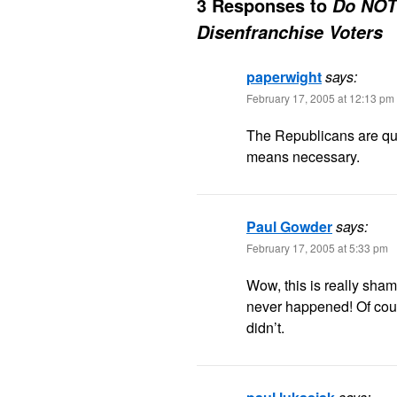
3 Responses to
Do NOT 
Disenfranchise Voters
paperwight
says:
February 17, 2005 at 12:13 pm
The Republicans are qui
means necessary.
Paul Gowder
says:
February 17, 2005 at 5:33 pm
Wow, this is really sham
never happened! Of cours
didn’t.