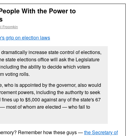
People With the Power to
s
l Froomkin
's grip on election laws
dramatically increase state control of elections,
 state elections office will ask the Legislature
 including the ability to decide which voters
m voting rolls.
te, who is appointed by the governor, also would
rcement powers, including the authority to seek
fines up to $5,000 against any of the state's 67
 — most of whom are elected — who fail to
 memory? Remember how these guys —
the Secretary of