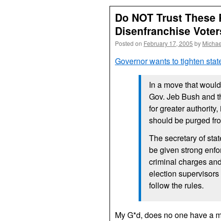
Do NOT Trust These 
Disenfranchise Voter
Posted on
February 17, 2005
by
Michae
Governor wants to tighten state
In a move that would 
Gov. Jeb Bush and the
for greater authority,
should be purged fro
The secretary of sta
be given strong enfo
criminal charges and 
election supervisors
follow the rules.
My G*d, does no one have a