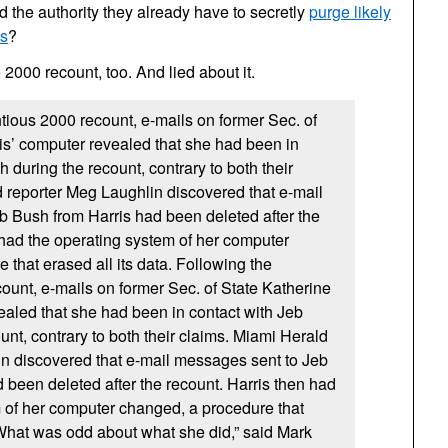
the authority they already have to secretly
purge likely
ls
?
2000 recount, too. And lied about it.
tious 2000 recount, e-mails on former Sec. of
is’ computer revealed that she had been in
 during the recount, contrary to both their
 reporter Meg Laughlin discovered that e-mail
 Bush from Harris had been deleted after the
 had the operating system of her computer
 that erased all its data. Following the
ount, e-mails on former Sec. of State Katherine
ealed that she had been in contact with Jeb
unt, contrary to both their claims. Miami Herald
n discovered that e-mail messages sent to Jeb
 been deleted after the recount. Harris then had
 of her computer changed, a procedure that
 “What was odd about what she did,” said Mark