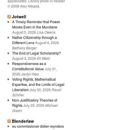
appreciated. Library photo in header
© 2008 Alex Nikada.
Jotwell
A Timely Reminder that Power
Moves Even in the Mundane
August 5, 2026
Lisa Owens
Native Citizenship through a
Different Lens
August 4, 2026
Bethany Berger
The End of Legal Scholarship?
August 3, 2026
Eli Wald
Responsiveness as a
Constitutional Value
July 31,
2026
Jaclyn Neo
Voting Rights, Mathematical
Expertise, and the Limits of Legal
Liberalism
July 30, 2026
Reuel
Schiller
Non-Justificatory Theories of
Rights
July 29, 2026
Michael
Green
Blenderlaw
eu commissioner didier reynders