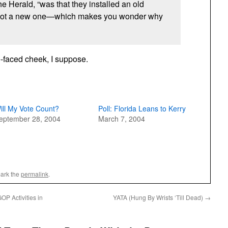
the Herald, “was that they installed an old
not a new one—which makes you wonder why
e-faced cheek, I suppose.
ill My Vote Count?
Poll: Florida Leans to Kerry
eptember 28, 2004
March 7, 2004
ark the
permalink
.
P Activities in
YATA (Hung By Wrists ‘Till Dead)
→