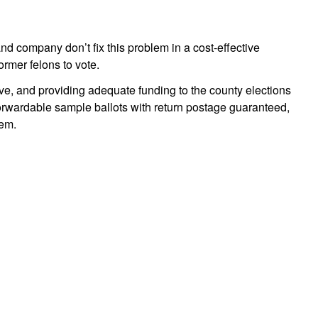
 company don’t fix this problem in a cost-effective
ormer felons to vote.
e, and providing adequate funding to the county elections
forwardable sample ballots with return postage guaranteed,
lem.