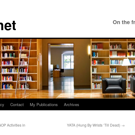
net
On the f
icy
Contact
My Publications
Archives
P Activities in
YATA (Hung By Wrists ‘Till Dead)
→