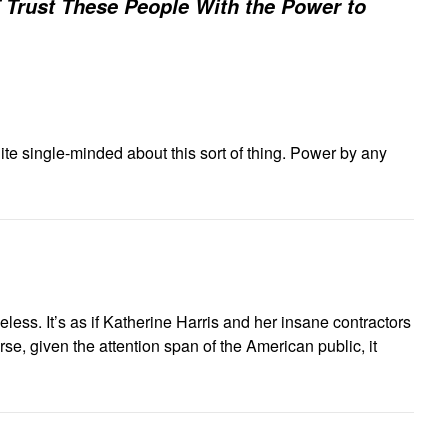
Trust These People With the Power to
te single-minded about this sort of thing. Power by any
eless. It’s as if Katherine Harris and her insane contractors
e, given the attention span of the American public, it