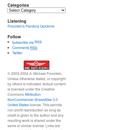
Categories
Categories
Listening
Froomkin's Pandora Quickmix
Follow
RSS
Subscribe via
Comments
RSS
Twitter
© 2003-2024 A. Michael Froomkin.
Unless otherwise stated, or copyright
by others is indicated, textual content
is licensed under the Creative
Commons
Attribution-
NonCommercial-ShareAlike 3.0
United States
license. This permits
non-profit reproduction so long as
credit is given to the author and any
resulting work is shared under the
same or similar license. Links are