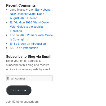
Recent Comments
Jane Moscowitz
on
Early Voting
Now Open for Miami-Dade
August 2026 Election
Ed Vidal
on
2026 Miami-Dade
Voter Guide to the Judicial
Elections
Eric
on
2026 Primary Voter Guide
is Coming!
Emily Brown
on
Introduction
KK Ho
on
Introduction
Subscribe to Blog via Email
Enter your email address to
subscribe to this blog and receive
notifications of new posts by email.
Email
Address
Subscribe
Join 52 other subscribers