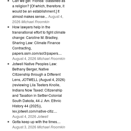
Can we get "Florida" classified as
a religion? [Of which, therefore, it
would be an establishment.] It
almost makes sense...
August 4,
2026
Michael Froomkin
How lawyers help in the
transnational effort to fight climate
change: Caroline M. Bradley,
Sharing Law: Climate Finance
Contracting,
papers.ssrn.com/sol3/papers....
August 4, 2026
Michael Froomkin
Jotwell Native Peoples Law:
Bethany Berger, Native
Citizenship through a Different
Lens, JOTWELL (August 4, 2026)
(reviewing Lila Teeters Knolle,
Indians Now Taxed: Citizenship
and Taxation in Settler-Colonial
South Dakota, 44 J. Am. Ethnic
History 44 (2025)),
lex.jotwell.com/native-citiz....
August 4, 2026
Jotwell
Gotta keep up with the times....
August 3, 2026
Michael Froomkin