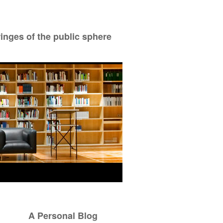
ringes of the public sphere
A Personal Blog