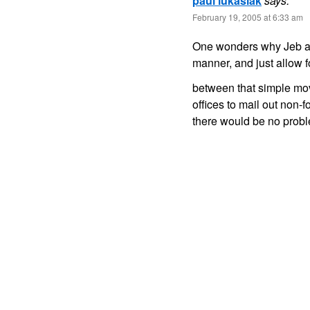
paul lukasiak
says:
February 19, 2005 at 6:33 am
One wonders why Jeb and
manner, and just allow f
between that simple mov
offices to mail out non-
there would be no prob