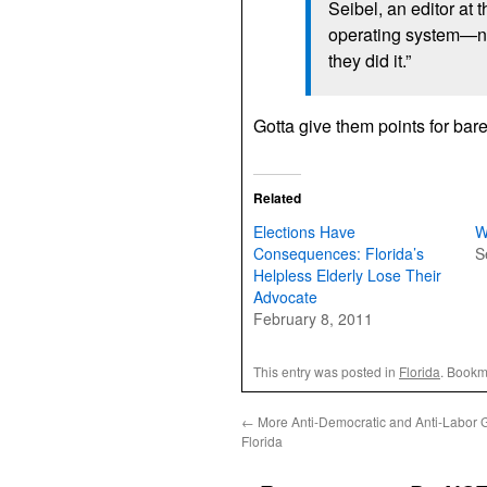
Seibel, an editor at 
operating system—
they did it.”
Gotta give them points for bar
Related
Elections Have
W
Consequences: Florida’s
S
Helpless Elderly Lose Their
Advocate
February 8, 2011
This entry was posted in
Florida
. Bookm
←
More Anti-Democratic and Anti-Labor GO
Florida