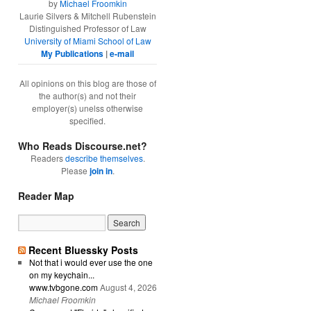
by
Michael Froomkin
Laurie Silvers & Mitchell Rubenstein
Distinguished Professor of Law
University of Miami School of Law
My Publications
|
e-mail
All opinions on this blog are those of
the author(s) and not their
employer(s) unelss otherwise
specified.
Who Reads Discourse.net?
Readers
describe themselves
.
Please
join in
.
Reader Map
Recent Bluessky Posts
Not that i would ever use the one
on my keychain...
www.tvbgone.com
August 4, 2026
Michael Froomkin