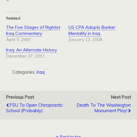
Related
The Five Stages of Rightist
US CPA Adopts Bunker
Iraq Commentary
Mentality in Iraq
April 5, 2007
January 13, 2004
Iraq: An Alternate History
December 27, 2011
Categories:
Iraq
Previous Post
Next Post
FSU To Open Chiropractic
Death To The Washington
School (Probably)
Monument Ploy!
Back to top