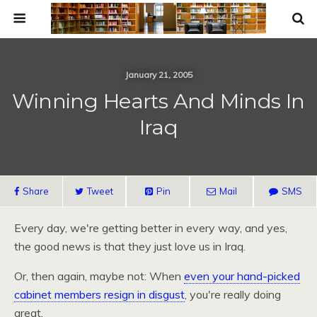
January 21, 2005
Winning Hearts And Minds In
Iraq
Share
Tweet
Pin
Mail
SMS
Every day, we're getting better in every way, and yes,
the good news is that they just love us in Iraq.
Or, then again, maybe not: When
even your hand-picked
cabinet members resign in disgust
, you're really doing
great.