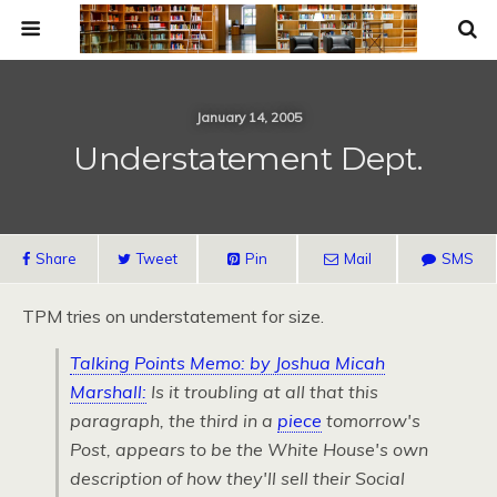
January 14, 2005
Understatement Dept.
Share
Tweet
Pin
Mail
SMS
TPM
tries on understatement for size.
Talking Points Memo: by Joshua Micah
Marshall:
Is it troubling
at all that this
paragraph, the third in a
piece
tomorrow's
Post
, appears to be the White House's
own
description of how they'll sell their Social