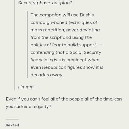
Security phase-out plan?
The campaign will use Bush's
campaign-honed techniques of
mass repetition, never deviating
from the script and using the
politics of fear to build support —
contending that a Social Security
financial crisis is imminent when
even Republican figures show it is
decades away.
Hmmm.
Even if you can't fool all of the people all of the time, can
you sucker a majority?
Related