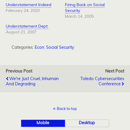
Understatement Indeed
Firing Back on Social
February 24, 2020
Security
March 14, 2005
Understatement Dept.
August 21, 2007
Categories:
Econ: Social Security
Previous Post
Next Post
We're Just Cruel, Inhuman
Toledo Cybersecurities
And Degrading
Conference
Back to top
Mobile
Desktop