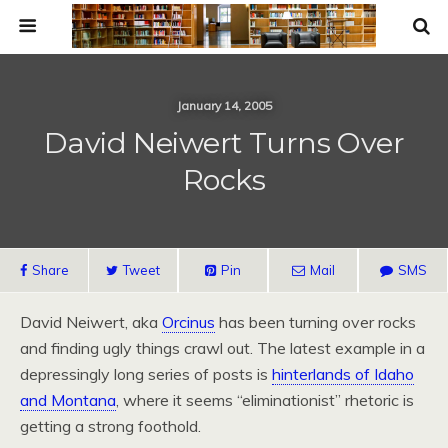
January 14, 2005
David Neiwert Turns Over
Rocks
Share
Tweet
Pin
Mail
SMS
David Neiwert, aka
Orcinus
has been turning over rocks
and finding ugly things crawl out. The latest example in a
depressingly long series of posts is
hinterlands of Idaho
and Montana
, where it seems “eliminationist” rhetoric is
getting a strong foothold.