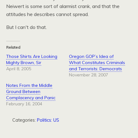
Neiwert is some sort of alarmist crank, and that the
attitudes he describes cannot spread.
But I can't do that.
Related
Those Shirts Are Looking
Oregon GOP’s Idea of
Mighty Brown, Sir
What Constitutes Criminals
April 8, 2005
and Terrorists: Democrats
November 28, 2007
Notes From the Middle
Ground Between
Complacency and Panic
February 16, 2004
Categories:
Politics: US