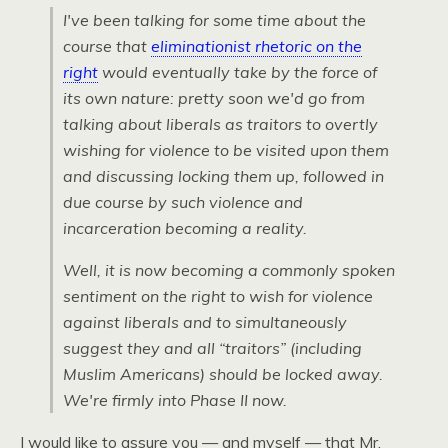
I've been talking for some time about the
course that
eliminationist rhetoric on the
right
would eventually take by the force of
its own nature: pretty soon we'd go from
talking about liberals as traitors to overtly
wishing for violence to be visited upon them
and discussing locking them up, followed in
due course by such violence and
incarceration becoming a reality.
Well, it is now becoming a commonly spoken
sentiment on the right to wish for violence
against liberals and to simultaneously
suggest they and all “traitors” (including
Muslim Americans) should be locked away.
We're firmly into Phase II now.
I would like to assure you — and myself — that Mr.