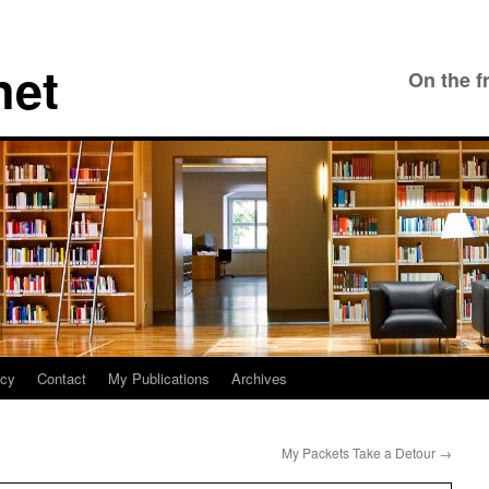
net
On the f
icy
Contact
My Publications
Archives
My Packets Take a Detour
→