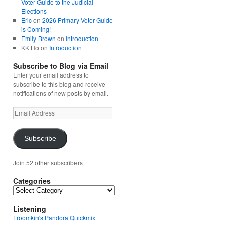
Voter Guide to the Judicial
Elections
Eric
on
2026 Primary Voter Guide
is Coming!
Emily Brown
on
Introduction
KK Ho
on
Introduction
Subscribe to Blog via Email
Enter your email address to
subscribe to this blog and receive
notifications of new posts by email.
Email
Address
Subscribe
Join 52 other subscribers
Categories
Categories
Listening
Froomkin's Pandora Quickmix