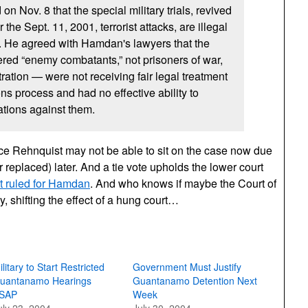
on Nov. 8 that the special military trials, revived
the Sept. 11, 2001, terrorist attacks, are illegal
. He agreed with Hamdan's lawyers that the
red “enemy combatants,” not prisoners of war,
ration — were not receiving fair legal treatment
s process and had no effective ability to
tions against them.
ice Rehnquist may not be able to sit on the case now due
or replaced) later. And a tie vote upholds the lower court
rt ruled for Hamdan
. And who knows if maybe the Court of
, shifting the effect of a hung court…
ilitary to Start Restricted
Government Must Justify
uantanamo Hearings
Guantanamo Detention Next
SAP
Week