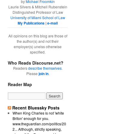
by
Michael Froomkin
Laurie Silvers & Mitchell Rubenstein
Distinguished Professor of Law
University of Miami School of Law
My Publications
|
e-mail
All opinions on this blog are those of
the author(s) and not their
employer(s) unelss otherwise
specified.
Who Reads Discourse.net?
Readers
describe themselves
.
Please
join in
.
Reader Map
Recent Bluessky Posts
When King Charles is not 'white
Briton' enough for you.
www.theguardian.com/politics/20
2... Although, strictly speaking,