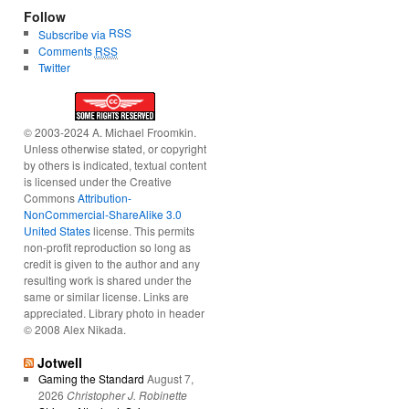
Follow
RSS
Subscribe via
Comments
RSS
Twitter
© 2003-2024 A. Michael Froomkin.
Unless otherwise stated, or copyright
by others is indicated, textual content
is licensed under the Creative
Commons
Attribution-
NonCommercial-ShareAlike 3.0
United States
license. This permits
non-profit reproduction so long as
credit is given to the author and any
resulting work is shared under the
same or similar license. Links are
appreciated. Library photo in header
© 2008 Alex Nikada.
Jotwell
Gaming the Standard
August 7,
2026
Christopher J. Robinette