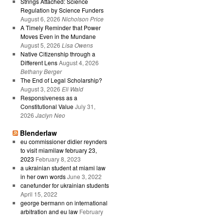
Strings Attached: Science
Regulation by Science Funders
August 6, 2026
Nicholson Price
A Timely Reminder that Power
Moves Even in the Mundane
August 5, 2026
Lisa Owens
Native Citizenship through a
Different Lens
August 4, 2026
Bethany Berger
The End of Legal Scholarship?
August 3, 2026
Eli Wald
Responsiveness as a
Constitutional Value
July 31,
2026
Jaclyn Neo
Blenderlaw
eu commissioner didier reynders
to visit miamilaw february 23,
2023
February 8, 2023
a ukrainian student at miami law
in her own words
June 3, 2022
canefunder for ukrainian students
April 15, 2022
george bermann on international
arbitration and eu law
February