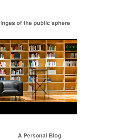
ringes of the public sphere
A Personal Blog