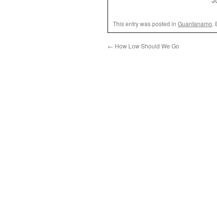
J
This entry was posted in
Guantanamo
.
←
How Low Should We Go