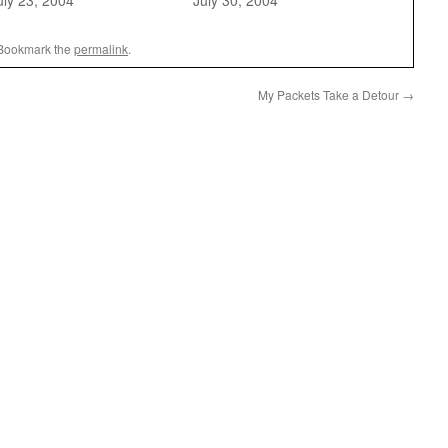
uly 23, 2004
July 30, 2004
 Bookmark the
permalink
.
My Packets Take a Detour
→