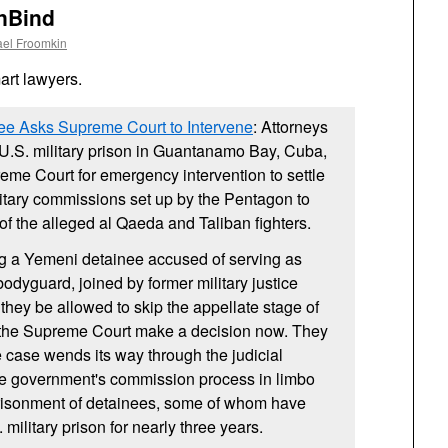
UnBind
ael Froomkin
rt lawyers.
e Asks Supreme Court to Intervene
: Attorneys
U.S.
military prison in Guantanamo Bay, Cuba,
me Court for emergency intervention to settle
ilitary commissions set up by the Pentagon to
f the alleged al Qaeda and Taliban fighters.
g a Yemeni detainee accused of serving as
dyguard, joined by former military justice
they be allowed to skip the appellate stage of
 the Supreme Court make a decision now. They
e case wends its way through the judicial
the government's commission process in limbo
risonment of detainees, some of whom have
.
military prison for nearly three years.