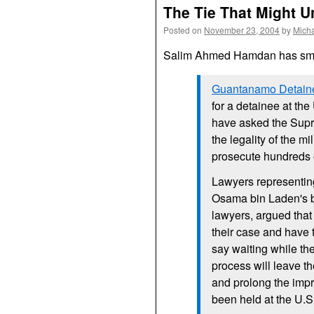
The Tie That Might 
Posted on
November 23, 2004
by
Mich
Salim Ahmed Hamdan has sma
Guantanamo Detaine
for a detainee at the
have asked the Supre
the legality of the m
prosecute hundreds o
Lawyers representin
Osama bin Laden's bo
lawyers, argued that 
their case and have
say waiting while th
process will leave 
and prolong the imp
been held at the
U.S