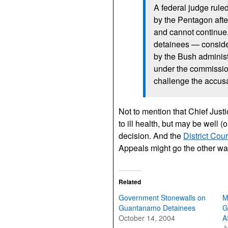
A federal judge ruled 
by the Pentagon after 
and cannot continue
detainees — conside
by the Bush administ
under the commission
challenge the accusa
Not to mention that Chief Just
to ill health, but may be well (
decision. And the
District Cou
Appeals might go the other way
Related
Government Stonewalls on
M
Guantanamo Detainees
G
October 14, 2004
A