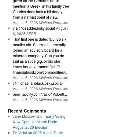
given all the Germans not to
mention a Greek, in his family tree
Charles does look a bit dodgy
from a nativist point of view.
August 6, 2026
Michael Froomkin
via @deadder.bsky.social
August
6, 2026
SFDB
That first one is dated 3/5. So six
months old. Seems she recently
joined an advisory board for a
minerals company. Can you do
that as a stide gig, or did she
leave her government "job"?
financialpost.com/commodities/...
August 6, 2026
Michael Froomkin
@michaelianblack.bsky.social
August 6, 2026
Michael Froomkin
open.spotify.com/track/4VqDn9...
August 6, 2026
Michael Froomkin
Recent Comments
Jane Moscowitz
on
Early Voting
Now Open for Miami-Dade
August 2026 Election
Ed Vidal
on
2026 Miami-Dade