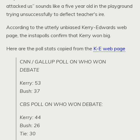
attacked us” sounds like a five year old in the playground
trying unsuccessfully to deflect teacher's ire.
According to the utterly unbiased Kerry-Edwards web
page, the instapolls confirm that Kerry won big.
Here are the poll stats copied from the
K-E web page
CNN
/
GALLUP POLL
ON
WHO WON
DEBATE
Kerry: 53
Bush: 37
CBS POLL
ON
WHO WON DEBATE
:
Kerry: 44
Bush: 26
Tie: 30