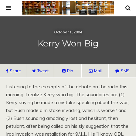
October 1, 2004
Kerry Won Big
Share
Tweet
Pin
Mail
SMS
Listening to the excerpts of the debate on the radio this
morning, I realize Kerry won big. The soundbites are (1)
Kerry saying he made a mistake speaking about the war,
but Bush made a mistake invading, which is worse? and
(2) Bush sounding amazingly lost and hesitant, then
petulant, after being called on his sly suggestion that the
Iraq invasion was retaliation for 9/11. His “I know
OBL