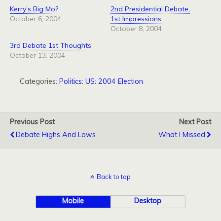
Kerry’s Big Mo?
2nd Presidential Debate,
October 6, 2004
1st Impressions
October 8, 2004
3rd Debate 1st Thoughts
October 13, 2004
Categories:
Politics: US: 2004 Election
Previous Post
Next Post
Debate Highs And Lows
What I Missed
Back to top
Mobile
Desktop