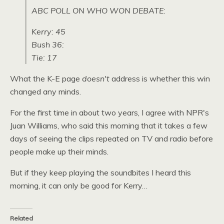
ABC POLL
ON
WHO WON DEBATE
:
Kerry: 45
Bush 36:
Tie: 17
What the K-E page
doesn't
address is whether this win
changed any minds.
For the first time in about two years, I agree with
NPR
's
Juan Williams, who said this morning that it takes a few
days of seeing the clips repeated on TV and radio before
people make up their minds.
But if they keep playing the soundbites I heard this
morning, it can only be good for Kerry…
Related