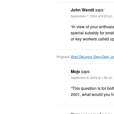
John Wendt
says:
September 7, 2004 at 8:22 pm
“In view of your enthusia
special subsidy for sma
or key workers called up
Brad DeLong's Semi-Daily Jo
Pingback:
Mojo
says:
September 8, 2004 at 1:56 am
“This question is for b
2001, what would you 