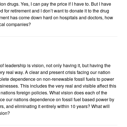
ion drugs. Yes, I can pay the price if I have to. But I have
for retirement and I don’t want to donate it to the drug
ent has come down hard on hospitals and doctors, how
ical companies?
of leadership is vision, not only having it, but having the
 very real way. A clear and present crisis facing our nation
plete dependence on non-renewable fossil fuels to power
inesses. This includes the very real and visible affect this
ations foreign policies. What vision does each of the
ce our nations dependence on fossil fuel based power by
s, and eliminating it entirely within 10 years? What will
ision?