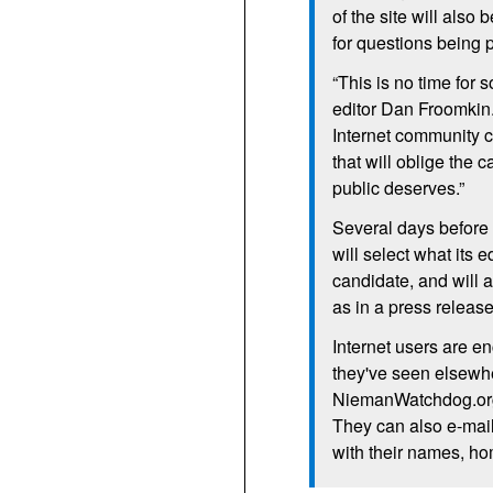
of the site will also
for questions being 
“This is no time for
editor Dan Froomkin.
Internet community 
that will oblige the 
public deserves.”
Several days before
will select what its 
candidate, and will
as in a press releas
Internet users are e
they've seen elsewhe
NiemanWatchdog.org
They can also e-mai
with their names, hom