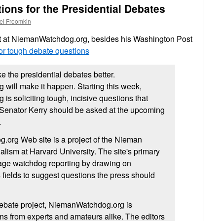
ons for the Presidential Debates
el Froomkin
t at NiemanWatchdog.org, besides his Washington Post
for tough debate questions
e the presidential debates better.
will make it happen. Starting this week,
s soliciting tough, incisive questions that
Senator Kerry should be asked at the upcoming
.
org Web site is a project of the Nieman
alism at Harvard University. The site's primary
rage watchdog reporting by drawing on
s fields to suggest questions the press should
 debate project, NiemanWatchdog.org is
s from experts and amateurs alike. The editors