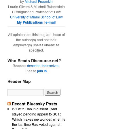
by
Michael Froomkin
Laurie Silvers & Mitchell Rubenstein
Distinguished Professor of Law
University of Miami School of Law
My Publications
|
e-mail
All opinions on this blog are those of
the author(s) and not their
employer(s) unelss otherwise
specified.
Who Reads Discourse.net?
Readers
describe themselves
.
Please
join in
.
Reader Map
Recent Bluessky Posts
2-1 with Rao in dissent. (And
stayed pending appeal to SCT.)
Which makes me wonder, when is
the last time Rao voted against