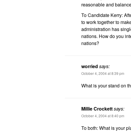
reasonable and balanced
To Candidate Kerry: Aft
to work together to make
administration has sing
nations. How do you int
nations?
worried
says:
October 4, 2004 at 8:39 pm
What is your stand on th
Millie Crockett
says:
October 4, 2004 at 8:40 pm
To both: What is your pl