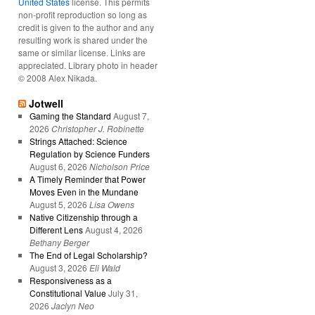
United States
license. This permits
non-profit reproduction so long as
credit is given to the author and any
resulting work is shared under the
same or similar license. Links are
appreciated. Library photo in header
© 2008 Alex Nikada.
Jotwell
Gaming the Standard
August 7,
2026
Christopher J. Robinette
Strings Attached: Science
Regulation by Science Funders
August 6, 2026
Nicholson Price
A Timely Reminder that Power
Moves Even in the Mundane
August 5, 2026
Lisa Owens
Native Citizenship through a
Different Lens
August 4, 2026
Bethany Berger
The End of Legal Scholarship?
August 3, 2026
Eli Wald
Responsiveness as a
Constitutional Value
July 31,
2026
Jaclyn Neo