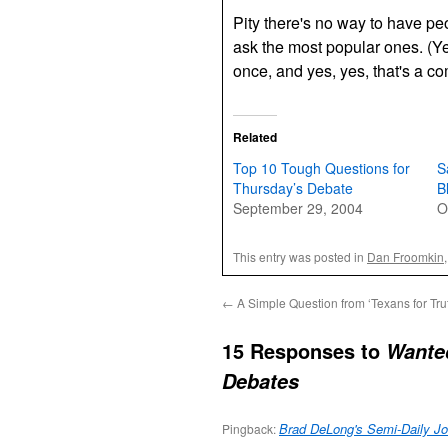
Pity there's no way to have p
ask the most popular ones. (Y
once, and yes, yes, that's a c
Related
Top 10 Tough Questions for
S
Thursday’s Debate
B
September 29, 2004
O
This entry was posted in
Dan Froomkin
←
A Simple Question from ‘Texans for Tru
15 Responses to
Wanted
Debates
Brad DeLong's Semi-Daily Jo
Pingback: