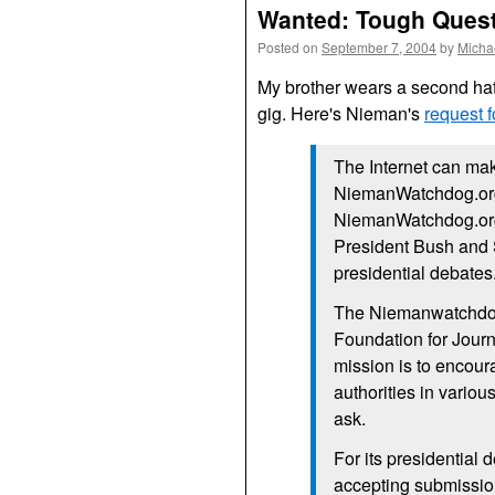
Wanted: Tough Questi
Posted on
September 7, 2004
by
Micha
My brother wears a second ha
gig. Here's Nieman's
request 
The Internet can mak
NiemanWatchdog.org 
NiemanWatchdog.org i
President Bush and 
presidential debates
The Niemanwatchdog.
Foundation for Journ
mission is to encou
authorities in variou
ask.
For its presidential
accepting submission