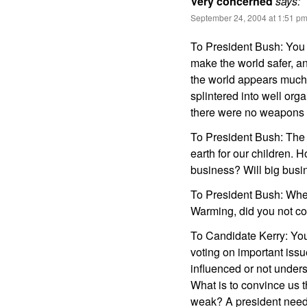
Very concerned
says:
September 24, 2004 at 1:51 p
To President Bush: You 
make the world safer, a
the world appears much
splintered into well org
there were no weapons o
To President Bush: The 
earth for our children. H
business? Will big busi
To President Bush: When
Warming, did you not co
To Candidate Kerry: You
voting on important issu
influenced or not under
What is to convince us th
weak? A president needs