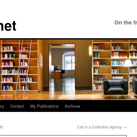
net
On the f
icy
Contact
My Publications
Archives
th’
Call in a Collection Agency
→