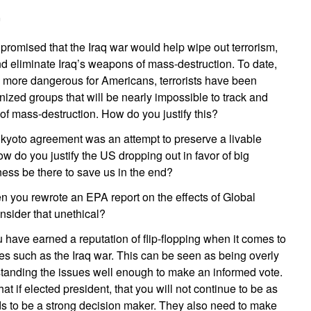
m
promised that the Iraq war would help wipe out terrorism,
nd eliminate Iraq’s weapons of mass-destruction. To date,
 more dangerous for Americans, terrorists have been
anized groups that will be nearly impossible to track and
f mass-destruction. How do you justify this?
kyoto agreement was an attempt to preserve a livable
ow do you justify the US dropping out in favor of big
ness be there to save us in the end?
 you rewrote an EPA report on the effects of Global
nsider that unethical?
 have earned a reputation of flip-flopping when it comes to
es such as the Iraq war. This can be seen as being overly
standing the issues well enough to make an informed vote.
at if elected president, that you will not continue to be as
 to be a strong decision maker. They also need to make