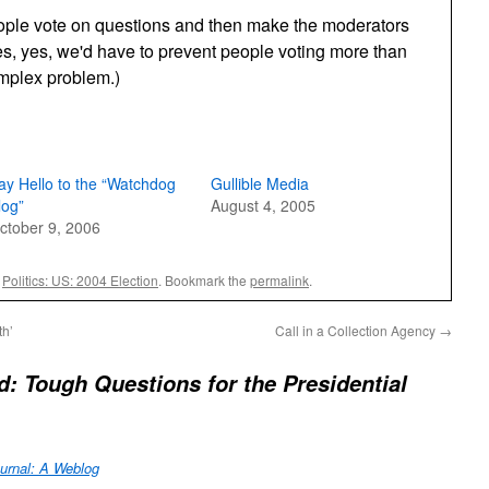
eople vote on questions and then make the moderators
es, yes, we'd have to prevent people voting more than
omplex problem.)
ay Hello to the “Watchdog
Gullible Media
log”
August 4, 2005
ctober 9, 2006
,
Politics: US: 2004 Election
. Bookmark the
permalink
.
th’
Call in a Collection Agency
→
: Tough Questions for the Presidential
urnal: A Weblog