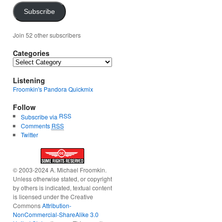
Subscribe
Join 52 other subscribers
Categories
Categories
Listening
Froomkin's Pandora Quickmix
Follow
RSS
Subscribe via
Comments
RSS
Twitter
© 2003-2024 A. Michael Froomkin.
Unless otherwise stated, or copyright
by others is indicated, textual content
is licensed under the Creative
Commons
Attribution-
NonCommercial-ShareAlike 3.0