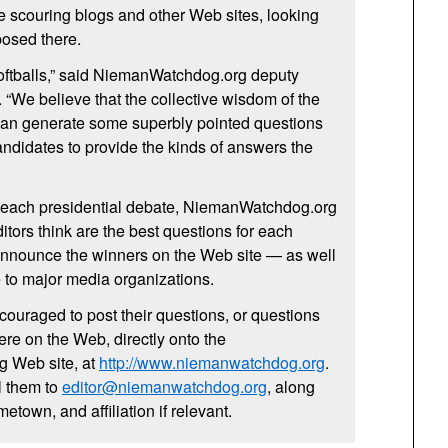
 be scouring blogs and other Web sites, looking
posed there.
 softballs,” said NiemanWatchdog.org deputy
 “We believe that the collective wisdom of the
can generate some superbly pointed questions
candidates to provide the kinds of answers the
 each presidential debate, NiemanWatchdog.org
editors think are the best questions for each
 announce the winners on the Web site — as well
e to major media organizations.
ncouraged to post their questions, or questions
re on the Web, directly onto the
 Web site, at
http://www.niemanwatchdog.org
.
l them to
editor@niemanwatchdog.org
, along
etown, and affiliation if relevant.