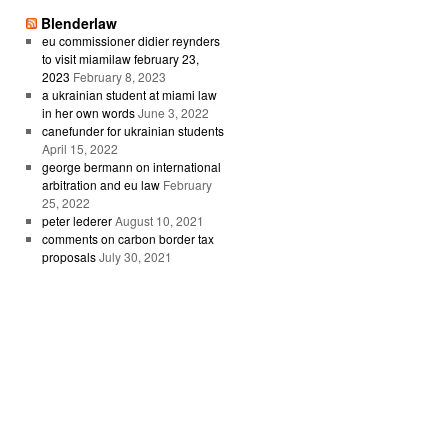
Blenderlaw
eu commissioner didier reynders
to visit miamilaw february 23,
2023
February 8, 2023
a ukrainian student at miami law
in her own words
June 3, 2022
canefunder for ukrainian students
April 15, 2022
george bermann on international
arbitration and eu law
February
25, 2022
peter lederer
August 10, 2021
comments on carbon border tax
proposals
July 30, 2021