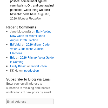
political commitment against
cannibalism. Oh, and one against
genocide. Good thing we don't
have that code here.
August 6,
2026
Michael Froomkin
Recent Comments
Jane Moscowitz
on
Early Voting
Now Open for Miami-Dade
August 2026 Election
Ed Vidal
on
2026 Miami-Dade
Voter Guide to the Judicial
Elections
Eric
on
2026 Primary Voter Guide
is Coming!
Emily Brown
on
Introduction
KK Ho
on
Introduction
Subscribe to Blog via Email
Enter your email address to
subscribe to this blog and receive
notifications of new posts by email.
Email
Address