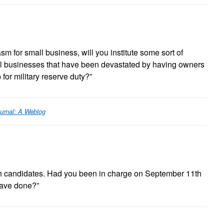
sm for small business, will you institute some sort of
ll businesses that have been devastated by having owners
 for military reserve duty?”
urnal: A Weblog
oth candidates. Had you been in charge on September 11th
have done?”