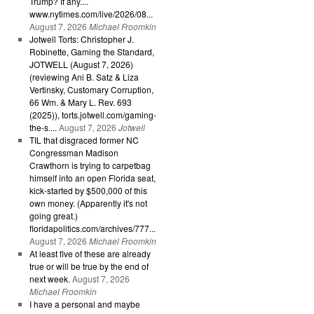
Trump? If any....
www.nytimes.com/live/2026/08...
August 7, 2026
Michael Froomkin
Jotwell Torts: Christopher J.
Robinette, Gaming the Standard,
JOTWELL (August 7, 2026)
(reviewing Ani B. Satz & Liza
Vertinsky, Customary Corruption,
66 Wm. & Mary L. Rev. 693
(2025)), torts.jotwell.com/gaming-
the-s....
August 7, 2026
Jotwell
TIL that disgraced former NC
Congressman Madison
Crawthorn is trying to carpetbag
himself into an open Florida seat,
kick-started by $500,000 of this
own money. (Apparently it's not
going great.)
floridapolitics.com/archives/777...
August 7, 2026
Michael Froomkin
At least five of these are already
true or will be true by the end of
next week.
August 7, 2026
Michael Froomkin
I have a personal and maybe