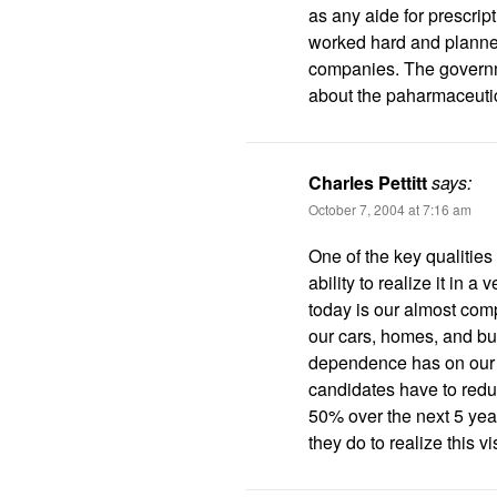
as any aide for prescript
worked hard and planned 
companies. The governm
about the paharmaceut
Charles Pettitt
says:
October 7, 2004 at 7:16 am
One of the key qualities 
ability to realize it in a
today is our almost com
our cars, homes, and bus
dependence has on our n
candidates have to redu
50% over the next 5 year
they do to realize this v