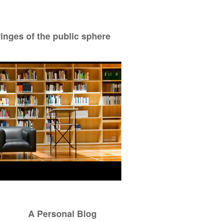
ringes of the public sphere
A Personal Blog