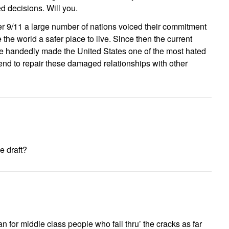
 decisions. Will you.
er 9/11 a large number of nations voiced their commitment
 the world a safer place to live. Since then the current
le handedly made the United States one of the most hated
end to repair these damaged relationships with other
e draft?
an for middle class people who fall thru’ the cracks as far