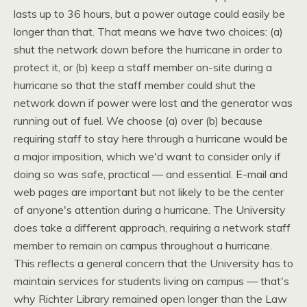
lasts up to 36 hours, but a power outage could easily be
longer than that. That means we have two choices: (a)
shut the network down before the hurricane in order to
protect it, or (b) keep a staff member on-site during a
hurricane so that the staff member could shut the
network down if power were lost and the generator was
running out of fuel. We choose (a) over (b) because
requiring staff to stay here through a hurricane would be
a major imposition, which we'd want to consider only if
doing so was safe, practical — and essential. E-mail and
web pages are important but not likely to be the center
of anyone's attention during a hurricane. The University
does take a different approach, requiring a network staff
member to remain on campus throughout a hurricane.
This reflects a general concern that the University has to
maintain services for students living on campus — that's
why Richter Library remained open longer than the Law