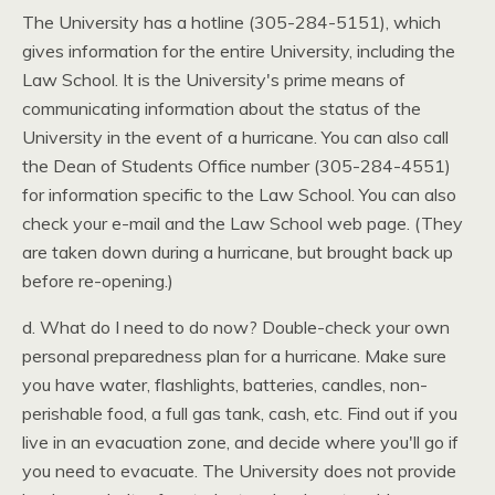
The University has a hotline (305-284-5151), which
gives information for the entire University, including the
Law School. It is the University's prime means of
communicating information about the status of the
University in the event of a hurricane. You can also call
the Dean of Students Office number (305-284-4551)
for information specific to the Law School. You can also
check your e-mail and the Law School web page. (They
are taken down during a hurricane, but brought back up
before re-opening.)
d. What do I need to do now? Double-check your own
personal preparedness plan for a hurricane. Make sure
you have water, flashlights, batteries, candles, non-
perishable food, a full gas tank, cash, etc. Find out if you
live in an evacuation zone, and decide where you'll go if
you need to evacuate. The University does not provide