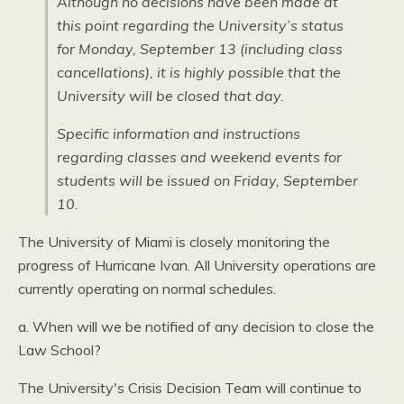
Although no decisions have been made at
this point regarding the University’s status
for Monday, September 13 (including class
cancellations), it is highly possible that the
University will be closed that day.
Specific information and instructions
regarding classes and weekend events for
students will be issued on Friday, September
10.
The University of Miami is closely monitoring the
progress of Hurricane Ivan. All University operations are
currently operating on normal schedules.
a. When will we be notified of any decision to close the
Law School?
The University's Crisis Decision Team will continue to