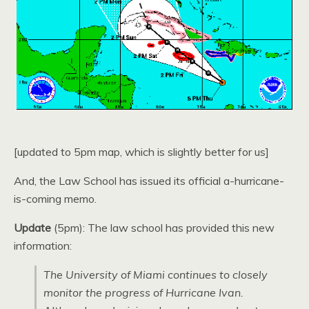
[updated to 5pm map, which is slightly better for us]
And, the Law School has issued its official a-hurricane-
is-coming memo.
Update
(5pm): The law school has provided this new
information:
The University of Miami continues to closely
monitor the progress of Hurricane Ivan.