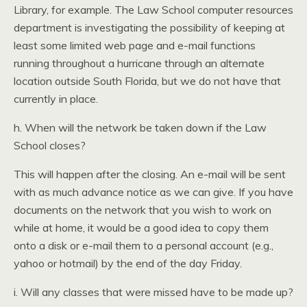
Library, for example. The Law School computer resources
department is investigating the possibility of keeping at
least some limited web page and e-mail functions
running throughout a hurricane through an alternate
location outside South Florida, but we do not have that
currently in place.
h. When will the network be taken down if the Law
School closes?
This will happen after the closing. An e-mail will be sent
with as much advance notice as we can give. If you have
documents on the network that you wish to work on
while at home, it would be a good idea to copy them
onto a disk or e-mail them to a personal account (e.g.,
yahoo or hotmail) by the end of the day Friday.
i. Will any classes that were missed have to be made up?