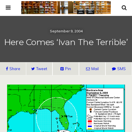
September 9, 2004
Here Comes ‘Ivan The Terrible’
Share
Tweet
Pin
Mail
SMS