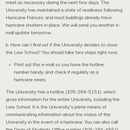
meet as necessary during the next few days. The
University has maintained a state of readiness following
Hurricane Frances, and most buildings already have
hurricane shutters in place. We will send you another e-
mail update tomorrow.
b. How can I find out if the University decides to close
the Law School? You should take two steps right now:
Print out this e-mail so you have the hotline
number handy, and check it regularly as a
hurricane nears.
The University has a hotline (305-284-5151), which
gives information for the entire University, including the
Law School. It is the University's prime means of
communicating information about the status of the
University in the event of a hurricane. You can also call
the Dean of Students Office number (305-284-4551)