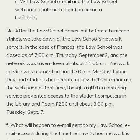
e. Will Law School e-mail and the Law School
web page continue to function during a
hurricane?
No. After the Law School closes, but before a hurricane
strikes, we take down all the Law School's network
servers. In the case of Frances, the Law School was
closed as of 7:00 a.m. Thursday, September 2, and the
network was taken down at about 11:00 a.m. Network
service was restored around 1:30 p.m. Monday, Labor,
Day, and students had remote access to their e-mail and
the web page at that time, though a glitch in restoring
service prevented access to the student computers in
the Library and Room
F200
until about 3:00 p.m.
Tuesday, Sept. 7.
f. What will happen to e-mail sent to my Law School e-
mail account during the time the Law School network is