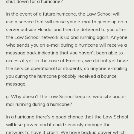
shut down for a hurricane?
In the event of a future hurricane, the Law School will
use a service that will cause your e-mail to queue up on a
server outside Florida, and then be delivered to you after
the Law School network is up and running again. Anyone
who sends you an e-mail during a hurricane will receive a
message back indicating that you haven't been able to
access it yet. In the case of Frances, we did not yet have
the service operational for students, so anyone e-mailing
you during the hurricane probably received a bounce
message.
g. Why doesn't the Law School keep its web site and e-
mail running during a hurricane?
In a hurricane there's a good chance that the Law School
will lose power, and it could seriously damage the
network to have it crash. We have backup power which