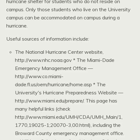
hurricane shelter for students who do not reside on
campus. Only those students who live on the University
campus can be accommodated on campus during a
hurricane.
Useful sources of information include:
The National Hurricane Center website,
http://www.nhc.noaa.gov * The Miami-Dade
Emergency Management Office —
http://www.co.miami-
dade.fl.us/oem/hurricane/home.asp * The
University's Hurricane Preparedness Website —
http://www.miami.edu/prepare/. This page has
many helpful links (check
http://www.miami.edu/UMH/CDA/UMH_Main/1,
1770,19025-1;20070-3,00.html), including the
Broward County emergency management office.