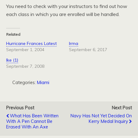
You need to check with your instructors to find out how
each class in which you are enrolled will be handled.
Related
Hurricane Frances Latest
Irma
September 1, 2004
September 6, 2017
Ike (1)
September 7, 2008
Categories:
Miami
Previous Post
Next Post
What Has Been Written
Navy Has Not Yet Decided On
With A Pen Cannot Be
Kerry Medal Inquiry
Erased With An Axe