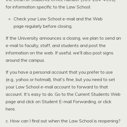
for information specific to the Law School.
Check your Law School e-mail and the Web
page regularly before closing.
If the University announces a closing, we plan to send an
e-mail to faculty, staff, and students and post the
information on the web. If useful, we'll also post signs
around the campus.
If you have a personal account that you prefer to use
(e.g., yahoo or hotmail), that's fine, but you need to set
your Law School e-mail account to forward to that
account. It's easy to do. Go to the Current Students Web
page and click on Student E-mail Forwarding, or click
here.
c. How can I find out when the Law School is reopening?