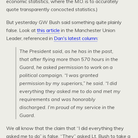
economic statistics, where the
M.O.
is to accurately
quote transparently concocted statistics.)
But yesterday GW Bush said something quite plainly
false. Look at
this article
in the Manchester Union
Leader, referenced in
Dan's latest column
:
The President said, as he has in the past,
that after flying more than 570 hours in the
Guard, he asked permission to work on a
political campaign. “I was granted
permission by my superiors,” he said. “I did
everything they asked me to do and met my
requirements and was honorably
discharged. I’m proud of my service in the
Guard.
We all know that the claim that “I did everything they
asked me to do” is false. “They” asked Lt. Bush to take a