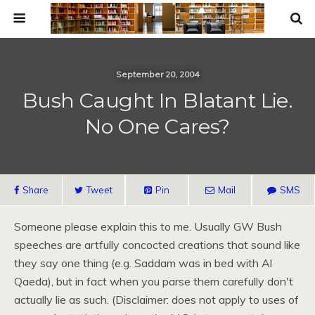
September 20, 2004
Bush Caught In Blatant Lie.
No One Cares?
Share
Tweet
Pin
Mail
SMS
Someone please explain this to me. Usually GW Bush
speeches are artfully concocted creations that sound like
they say one thing (e.g. Saddam was in bed with Al
Qaeda), but in fact when you parse them carefully don't
actually lie as such. (Disclaimer: does not apply to uses of