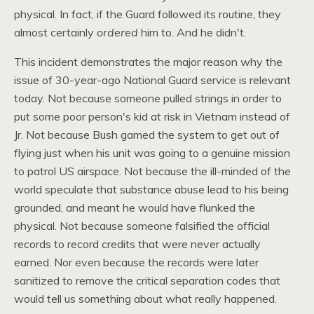
physical. In fact, if the Guard followed its routine, they
almost certainly
ordered
him to. And he didn't.
This incident demonstrates the major reason why the
issue of 30-year-ago National Guard service is relevant
today. Not because someone pulled strings in order to
put some poor person's kid at risk in Vietnam instead of
Jr. Not because Bush gamed the system to get out of
flying just when his unit was going to a genuine mission
to patrol US airspace. Not because the ill-minded of the
world speculate that substance abuse lead to his being
grounded, and meant he would have flunked the
physical. Not because someone falsified the official
records to record credits that were never actually
earned. Nor even because the records were later
sanitized to remove the critical separation codes that
would tell us something about what really happened.