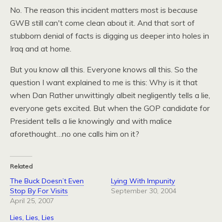
No. The reason this incident matters most is because
GWB
still can't come clean about it. And that sort of
stubborn denial of facts is digging us deeper into holes in
Iraq and at home.
But you know all this. Everyone knows all this. So the
question I want explained to me is this: Why is it that
when Dan Rather unwittingly albeit negligently tells a lie,
everyone gets excited. But when the
GOP
candidate for
President tells a lie knowingly and with malice
aforethought…no one calls him on it?
Related
The Buck Doesn’t Even
Lying With Impunity
Stop By For Visits
September 30, 2004
April 25, 2007
Lies, Lies, Lies