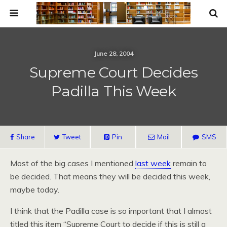
June 28, 2004
Supreme Court Decides
Padilla This Week
Share
Tweet
Pin
Mail
SMS
Most of the big cases I mentioned
last week
remain to
be decided. That means they will be decided this week,
maybe today.
I think that the Padilla case is so important that I almost
titled this item “Supreme Court to decide if this is still a