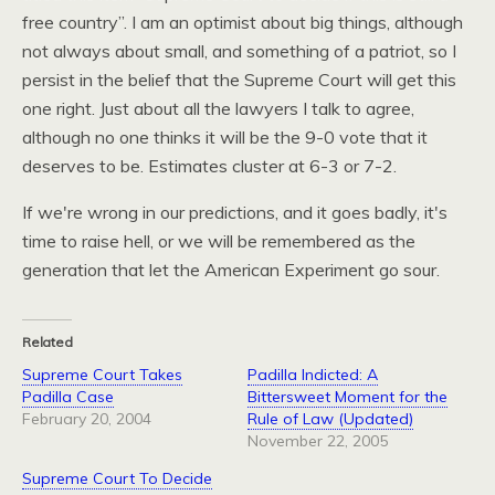
free country”. I am an optimist about big things, although
not always about small, and something of a patriot, so I
persist in the belief that the Supreme Court will get this
one right. Just about all the lawyers I talk to agree,
although no one thinks it will be the 9-0 vote that it
deserves to be. Estimates cluster at 6-3 or 7-2.
If we're wrong in our predictions, and it goes badly, it's
time to raise hell, or we will be remembered as the
generation that let the American Experiment go sour.
Related
Supreme Court Takes
Padilla Indicted: A
Padilla Case
Bittersweet Moment for the
February 20, 2004
Rule of Law (Updated)
November 22, 2005
Supreme Court To Decide